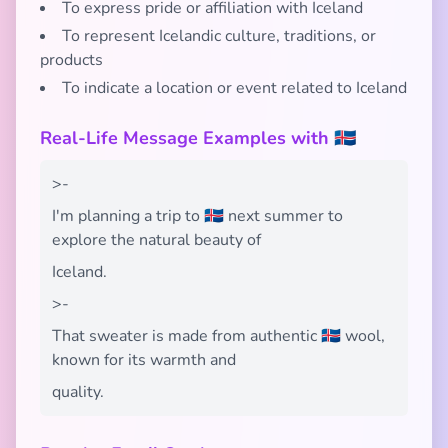
To express pride or affiliation with Iceland
To represent Icelandic culture, traditions, or
products
To indicate a location or event related to Iceland
Real-Life Message Examples with 🇮🇸
>-
I'm planning a trip to 🇮🇸 next summer to
explore the natural beauty of
Iceland.
>-
That sweater is made from authentic 🇮🇸 wool,
known for its warmth and
quality.