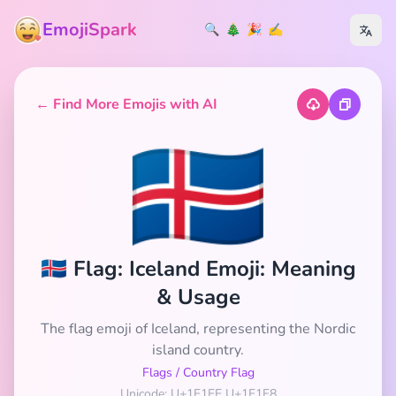
EmojiSpark
🔍
🎄
🎉
✍️
← Find More Emojis with AI
🇮🇸
🇮🇸 Flag: Iceland Emoji: Meaning
& Usage
The flag emoji of Iceland, representing the Nordic
island country.
Flags
/
Country Flag
Unicode: U+1F1EE U+1F1F8