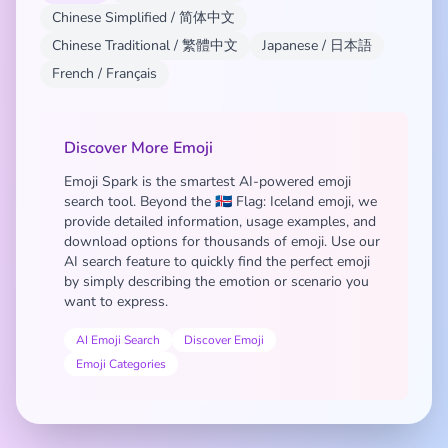
Chinese Simplified / 简体中文
Chinese Traditional / 繁體中文
Japanese / 日本語
French / Français
Discover More Emoji
Emoji Spark is the smartest AI-powered emoji
search tool. Beyond the 🇮🇸 Flag: Iceland emoji, we
provide detailed information, usage examples, and
download options for thousands of emoji. Use our
AI search feature to quickly find the perfect emoji
by simply describing the emotion or scenario you
want to express.
AI Emoji Search
Discover Emoji
Emoji Categories