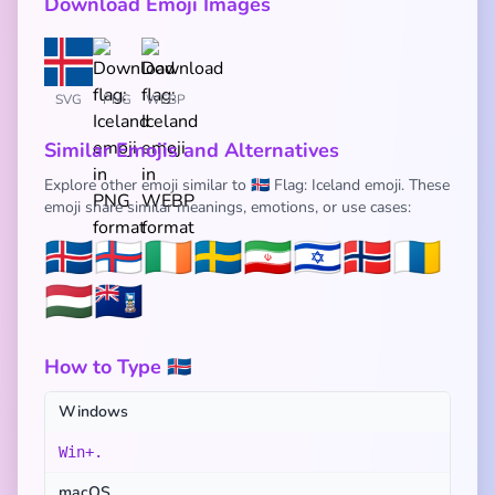
Download Emoji Images
SVG
PNG
WEBP
Similar Emojis and Alternatives
Explore other emoji similar to 🇮🇸 Flag: Iceland emoji. These
emoji share similar meanings, emotions, or use cases:
🇮🇸
🇫🇴
🇮🇪
🇸🇪
🇮🇷
🇮🇱
🇳🇴
🇮🇨
🇭🇺
🇫🇰
How to Type 🇮🇸
Windows
Win+.
macOS