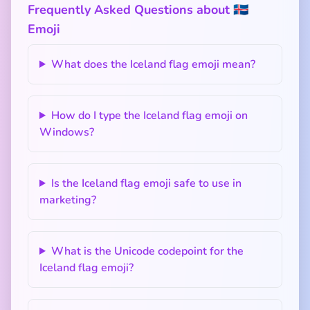
Frequently Asked Questions about 🇮🇸
Emoji
What does the Iceland flag emoji mean?
How do I type the Iceland flag emoji on
Windows?
Is the Iceland flag emoji safe to use in
marketing?
What is the Unicode codepoint for the
Iceland flag emoji?