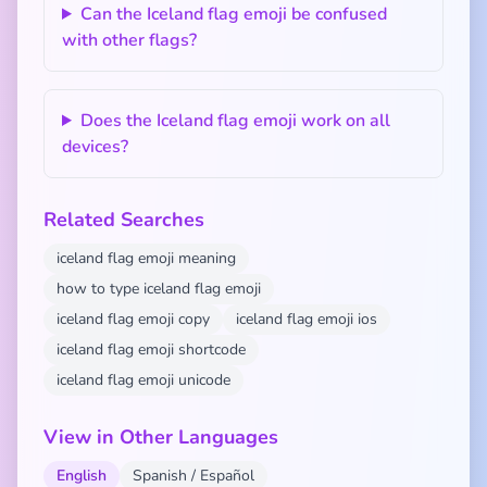
Can the Iceland flag emoji be confused
with other flags?
Does the Iceland flag emoji work on all
devices?
Related Searches
iceland flag emoji meaning
how to type iceland flag emoji
iceland flag emoji copy
iceland flag emoji ios
iceland flag emoji shortcode
iceland flag emoji unicode
View in Other Languages
English
Spanish / Español