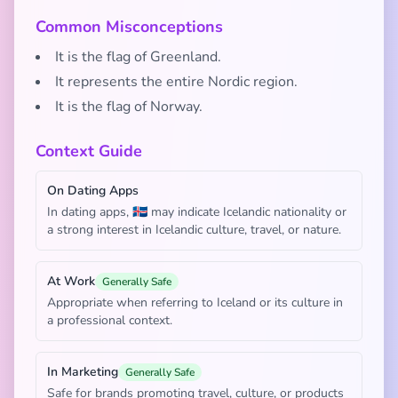
Common Misconceptions
It is the flag of Greenland.
It represents the entire Nordic region.
It is the flag of Norway.
Context Guide
On Dating Apps
In dating apps, 🇮🇸 may indicate Icelandic nationality or
a strong interest in Icelandic culture, travel, or nature.
At Work
Generally Safe
Appropriate when referring to Iceland or its culture in
a professional context.
In Marketing
Generally Safe
Safe for brands promoting travel, culture, or products