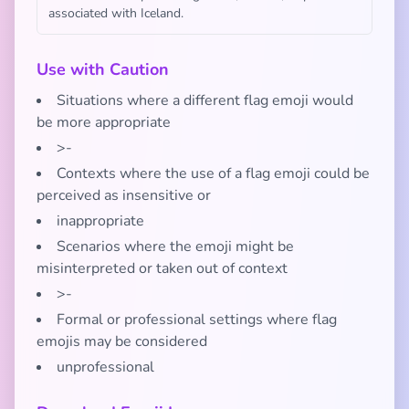
associated with Iceland.
Use with Caution
Situations where a different flag emoji would
be more appropriate
>-
Contexts where the use of a flag emoji could be
perceived as insensitive or
inappropriate
Scenarios where the emoji might be
misinterpreted or taken out of context
>-
Formal or professional settings where flag
emojis may be considered
unprofessional