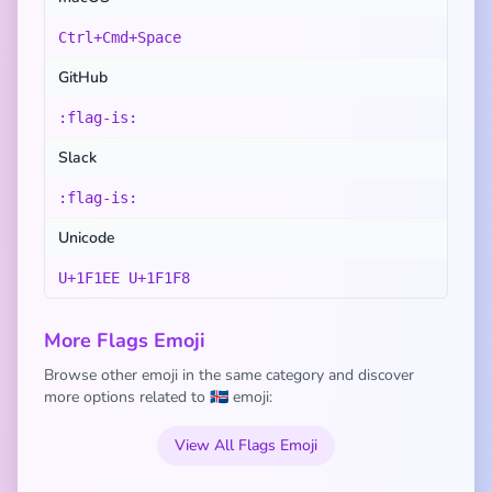
Ctrl+Cmd+Space
GitHub
:flag-is:
Slack
:flag-is:
Unicode
U+1F1EE U+1F1F8
More Flags Emoji
Browse other emoji in the same category and discover
more options related to 🇮🇸 emoji:
View All Flags Emoji