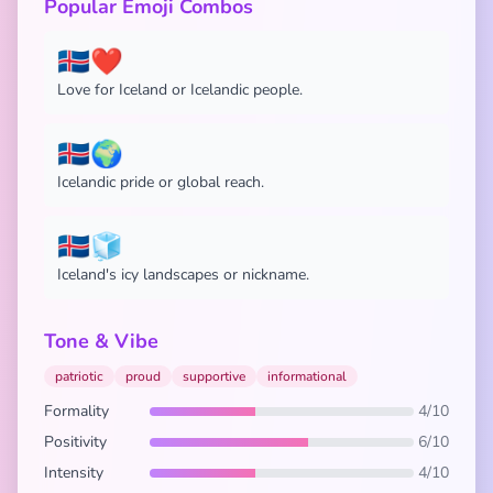
Popular Emoji Combos
🇮🇸❤️
Love for Iceland or Icelandic people.
🇮🇸🌍
Icelandic pride or global reach.
🇮🇸🧊
Iceland's icy landscapes or nickname.
Tone & Vibe
patriotic
proud
supportive
informational
Formality
4/10
Positivity
6/10
Intensity
4/10