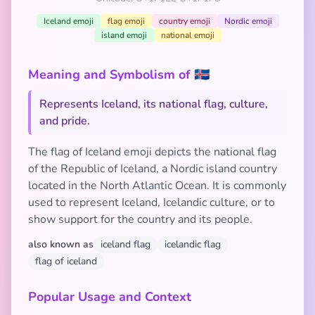
Iceland emoji
flag emoji
country emoji
Nordic emoji
island emoji
national emoji
Meaning and Symbolism of 🇮🇸
Represents Iceland, its national flag, culture,
and pride.
The flag of Iceland emoji depicts the national flag
of the Republic of Iceland, a Nordic island country
located in the North Atlantic Ocean. It is commonly
used to represent Iceland, Icelandic culture, or to
show support for the country and its people.
also known as
iceland flag
icelandic flag
flag of iceland
Popular Usage and Context