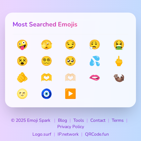
Most Searched Emojis
🤪
🫣
😏
😮‍💨
🤮
😵
😵‍💫
🥺
💦
🖕
🫵
🫶
🫶🏻
🫦
🦦
🌝
🧿
▶️
© 2025 Emoji Spark
Blog
Tools
Contact
Terms
Privacy Policy
Logo.surf
IP.network
QRCode.fun