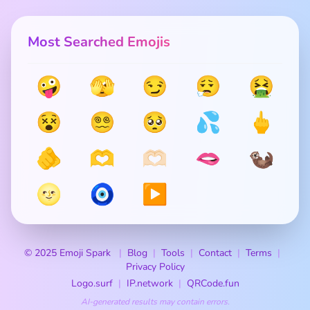
Most Searched Emojis
🤪
🫣
😏
😮‍💨
🤮
😵
😵‍💫
🥺
💦
🖕
🫵
🫶
🫶🏻
🫦
🦦
🌝
🧿
▶️
© 2025 Emoji Spark
Blog
Tools
Contact
Terms
Privacy Policy
Logo.surf
IP.network
QRCode.fun
AI-generated results may contain errors.