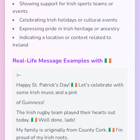
Showing support for Irish sports teams or
events
Celebrating Irish holidays or cultural events
Expressing pride in Irish heritage or ancestry
Indicating a location or context related to
Ireland
Real-Life Message Examples with 🇮🇪
>-
Happy St. Patrick's Day! 🇮🇪 Let's celebrate with
some Irish music and a pint
of Guinness!
The Irish rugby team played their hearts out
today. 🇮🇪 Well done, lads!
My family is originally from County Cork. 🇮🇪 I'm
proud of my Irish roots.