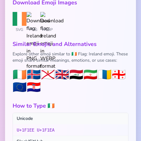
Download Emoji Images
SVG
PNG
WEBP
Similar Emojis and Alternatives
Explore other emoji similar to 🇮🇪 Flag: Ireland emoji. These
emoji share similar meanings, emotions, or use cases:
🇮🇪
🇮🇸
🇯🇪
🇬🇧
🇮🇶
🇮🇷
🇮🇨
🇬🇪
🇪🇺
🇭🇷
How to Type 🇮🇪
Unicode
U+1F1EE U+1F1EA