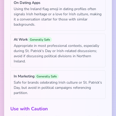
On Dating Apps
Using the Ireland flag emoji in dating profiles often
signals Irish heritage or a love for Irish culture, making
it a conversation starter for those with similar
backgrounds.
At Work
Generally Safe
Appropriate in most professional contexts, especially
during St. Patrick's Day or Irish-related discussions;
avoid if discussing political divisions in Northern
Ireland.
In Marketing
Generally Safe
Safe for brands celebrating Irish culture or St. Patrick's
Day, but avoid in political campaigns referencing
partition.
Use with Caution