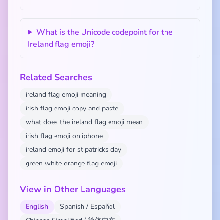
What is the Unicode codepoint for the
Ireland flag emoji?
Related Searches
ireland flag emoji meaning
irish flag emoji copy and paste
what does the ireland flag emoji mean
irish flag emoji on iphone
ireland emoji for st patricks day
green white orange flag emoji
View in Other Languages
English
Spanish / Español