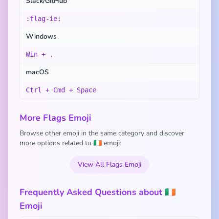
Slack/GitHub
:flag-ie:
Windows
Win + .
macOS
Ctrl + Cmd + Space
More Flags Emoji
Browse other emoji in the same category and discover
more options related to 🇮🇪 emoji:
View All Flags Emoji
Frequently Asked Questions about 🇮🇪
Emoji