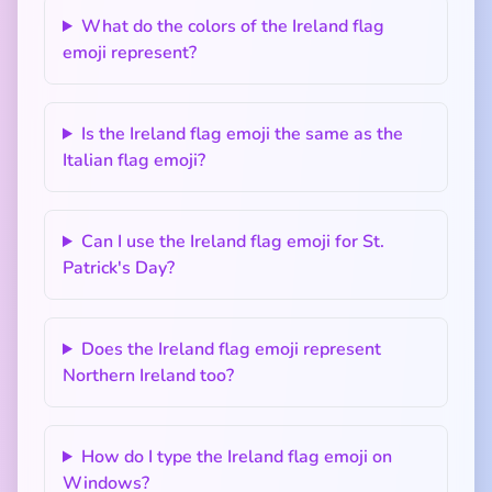
What do the colors of the Ireland flag
emoji represent?
Is the Ireland flag emoji the same as the
Italian flag emoji?
Can I use the Ireland flag emoji for St.
Patrick's Day?
Does the Ireland flag emoji represent
Northern Ireland too?
How do I type the Ireland flag emoji on
Windows?