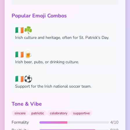
Popular Emoji Combos
🇮🇪☘️
Irish culture and heritage, often for St. Patrick's Day.
🇮🇪🍺
Irish beer, pubs, or drinking culture.
🇮🇪⚽
Support for the Irish national soccer team.
Tone & Vibe
sincere
patriotic
celebratory
supportive
Formality
4/10