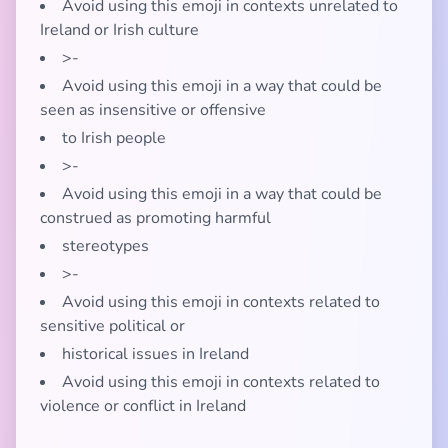
Avoid using this emoji in contexts unrelated to
Ireland or Irish culture
>-
Avoid using this emoji in a way that could be
seen as insensitive or offensive
to Irish people
>-
Avoid using this emoji in a way that could be
construed as promoting harmful
stereotypes
>-
Avoid using this emoji in contexts related to
sensitive political or
historical issues in Ireland
Avoid using this emoji in contexts related to
violence or conflict in Ireland