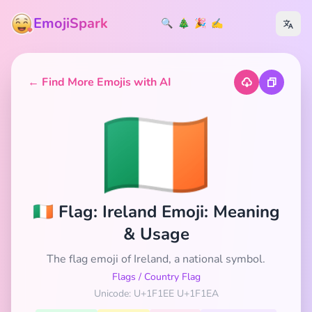
EmojiSpark
🔍
🎄
🎉
✍️
← Find More Emojis with AI
🇮🇪
🇮🇪 Flag: Ireland Emoji: Meaning
& Usage
The flag emoji of Ireland, a national symbol.
Flags
/
Country Flag
Unicode: U+1F1EE U+1F1EA