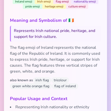
Ireland emoji
Irish emoji
flag emoji
nationality emoji
pride emoji
heritage emoji
culture emoji
Meaning and Symbolism of 🇮🇪
Represents Irish national pride, heritage, and
support for Irish culture.
The flag emoji of Ireland represents the national
flag of the Republic of Ireland. It is commonly used
to express Irish pride, heritage, or support for Irish
causes. The flag features three vertical stripes of
green, white, and orange.
also known as
irish flag
tricolour
green white orange flag
flag of ireland
Popular Usage and Context
Representing Irish nationality or ethnicity