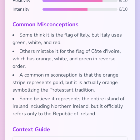
Positivity
8/10
Intensity
6/10
Common Misconceptions
Some think it is the flag of Italy, but Italy uses
green, white, and red.
Others mistake it for the flag of Côte d'Ivoire,
which has orange, white, and green in reverse
order.
A common misconception is that the orange
stripe represents gold, but it is actually orange
symbolizing the Protestant tradition.
Some believe it represents the entire island of
Ireland including Northern Ireland, but it officially
refers only to the Republic of Ireland.
Context Guide