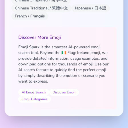
Chinese Simplified / 简体中文
Chinese Traditional / 繁體中文
Japanese / 日本語
French / Français
Discover More Emoji
Emoji Spark is the smartest AI-powered emoji
search tool. Beyond the 🇮🇪 Flag: Ireland emoji, we
provide detailed information, usage examples, and
download options for thousands of emoji. Use our
AI search feature to quickly find the perfect emoji
by simply describing the emotion or scenario you
want to express.
AI Emoji Search
Discover Emoji
Emoji Categories