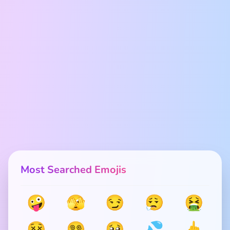
Most Searched Emojis
🤪
🫣
😏
😮‍💨
🤮
😵
😵‍💫
🥺
💦
🖕