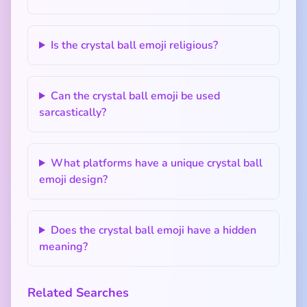
Is the crystal ball emoji religious?
Can the crystal ball emoji be used
sarcastically?
What platforms have a unique crystal ball
emoji design?
Does the crystal ball emoji have a hidden
meaning?
Related Searches