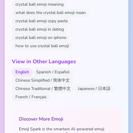
crystal ball emoji meaning
what does the crystal ball emoji mean
crystal ball emoji copy paste
crystal ball emoji in dating
crystal ball emoji on iphone
how to use crystal ball emoji
View in Other Languages
English
Spanish / Español
Chinese Simplified / 简体中文
Chinese Traditional / 繁體中文
Japanese / 日本語
French / Français
Discover More Emoji
Emoji Spark is the smartest AI-powered emoji