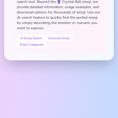
search tool. Beyond the 🔮 Crystal Ball emoji, we
provide detailed information, usage examples, and
download options for thousands of emoji. Use our
AI search feature to quickly find the perfect emoji
by simply describing the emotion or scenario you
want to express.
AI Emoji Search
Discover Emoji
Emoji Categories