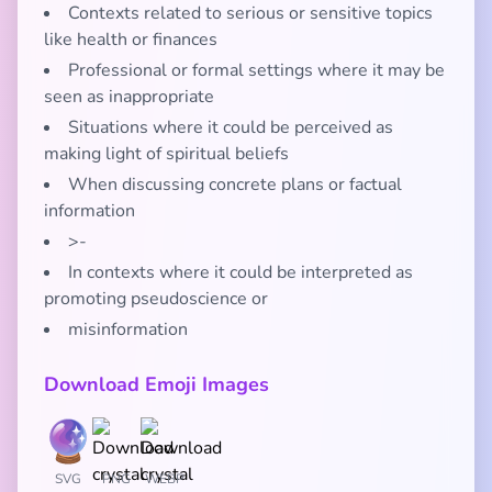
Contexts related to serious or sensitive topics
like health or finances
Professional or formal settings where it may be
seen as inappropriate
Situations where it could be perceived as
making light of spiritual beliefs
When discussing concrete plans or factual
information
>-
In contexts where it could be interpreted as
promoting pseudoscience or
misinformation
Download Emoji Images
SVG
PNG
WEBP