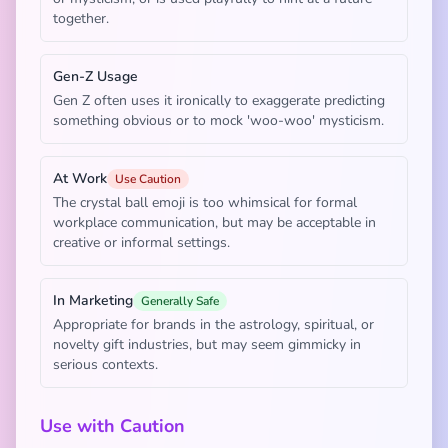
together.
Gen-Z Usage
Gen Z often uses it ironically to exaggerate predicting
something obvious or to mock 'woo-woo' mysticism.
At Work
Use Caution
The crystal ball emoji is too whimsical for formal
workplace communication, but may be acceptable in
creative or informal settings.
In Marketing
Generally Safe
Appropriate for brands in the astrology, spiritual, or
novelty gift industries, but may seem gimmicky in
serious contexts.
Use with Caution