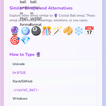
Similar Emojis and Alternatives
Explore other emoji similar to 🔮 Crystal Ball emoji. These
emoji share similar meanings, emotions, or use cases:
🔮
🪩
🎱
🎊
🪄
🥠
❄️
📅
🎯
💎
How to Type 🔮
Unicode
U+1F52E
Slack/GitHub
:crystal_ball:
Windows