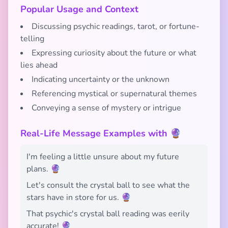
Popular Usage and Context
Discussing psychic readings, tarot, or fortune-
telling
Expressing curiosity about the future or what
lies ahead
Indicating uncertainty or the unknown
Referencing mystical or supernatural themes
Conveying a sense of mystery or intrigue
Real-Life Message Examples with 🔮
I'm feeling a little unsure about my future
plans. 🔮
Let's consult the crystal ball to see what the
stars have in store for us. 🔮
That psychic's crystal ball reading was eerily
accurate! 🔮