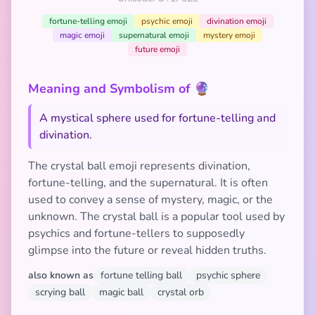
fortune-telling emoji
psychic emoji
divination emoji
magic emoji
supernatural emoji
mystery emoji
future emoji
Meaning and Symbolism of 🔮
A mystical sphere used for fortune-telling and
divination.
The crystal ball emoji represents divination,
fortune-telling, and the supernatural. It is often
used to convey a sense of mystery, magic, or the
unknown. The crystal ball is a popular tool used by
psychics and fortune-tellers to supposedly
glimpse into the future or reveal hidden truths.
also known as
fortune telling ball
psychic sphere
scrying ball
magic ball
crystal orb