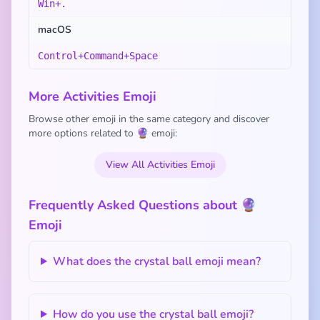
Win+.
macOS
Control+Command+Space
More Activities Emoji
Browse other emoji in the same category and discover
more options related to 🔮 emoji:
View All Activities Emoji
Frequently Asked Questions about 🔮
Emoji
What does the crystal ball emoji mean?
How do you use the crystal ball emoji?