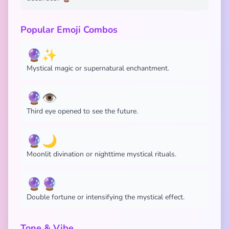
Popular Emoji Combos
🔮✨
Mystical magic or supernatural enchantment.
🔮👁️
Third eye opened to see the future.
🔮🌙
Moonlit divination or nighttime mystical rituals.
🔮🔮
Double fortune or intensifying the mystical effect.
Tone & Vibe