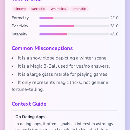
sincere
sarcastic
whimsical
dramatic
Formality
2/10
Positivity
5/10
Intensity
4/10
Common Misconceptions
It is a snow globe depicting a winter scene.
It is a Magic 8-Ball used for yes/no answers.
It is a large glass marble for playing games.
It only represents magic tricks, not genuine
fortune-telling.
Context Guide
On Dating Apps
In dating apps, it often signals an interest in astrology
or mysticism, or is used playfully to hint at a future