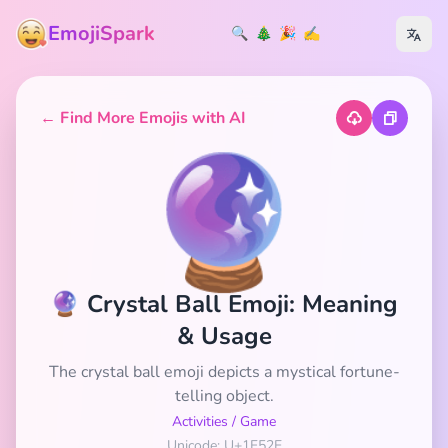
EmojiSpark
🔍
🎄
🎉
✍️
← Find More Emojis with AI
🔮
🔮 Crystal Ball Emoji: Meaning
& Usage
The crystal ball emoji depicts a mystical fortune-
telling object.
Activities
/
Game
Unicode: U+1F52E