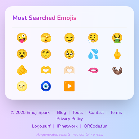
Most Searched Emojis
🤪
🫣
😏
😮‍💨
🤮
😵
😵‍💫
🥺
💦
🖕
🫵
🫶
🫶🏻
🫦
🦦
🌝
🧿
▶️
© 2025 Emoji Spark
Blog
Tools
Contact
Terms
Privacy Policy
Logo.surf
IP.network
QRCode.fun
AI-generated results may contain errors.