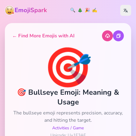
EmojiSpark
🔍
🎄
🎉
✍️
← Find More Emojis with AI
🎯
🎯 Bullseye Emoji: Meaning &
Usage
The bullseye emoji represents precision, accuracy,
and hitting the target.
Activities
/
Game
Unicode: U+1F3AF