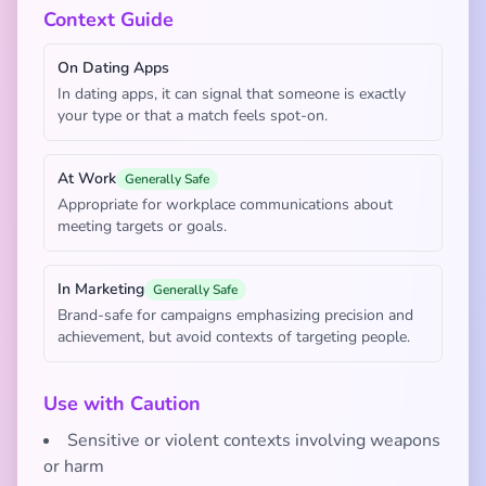
Context Guide
On Dating Apps
In dating apps, it can signal that someone is exactly
your type or that a match feels spot-on.
At Work
Generally Safe
Appropriate for workplace communications about
meeting targets or goals.
In Marketing
Generally Safe
Brand-safe for campaigns emphasizing precision and
achievement, but avoid contexts of targeting people.
Use with Caution
Sensitive or violent contexts involving weapons
or harm