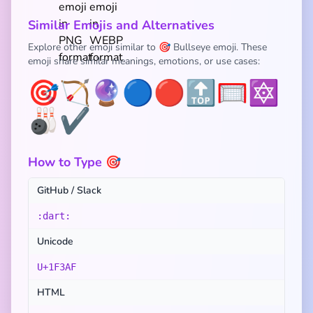
Similar Emojis and Alternatives
Explore other emoji similar to 🎯 Bullseye emoji. These
emoji share similar meanings, emotions, or use cases:
🎯
🏹
🔮
🔵
🔴
🔝
🥅
🔯
🎳
✔️
How to Type 🎯
GitHub / Slack
:dart:
Unicode
U+1F3AF
HTML