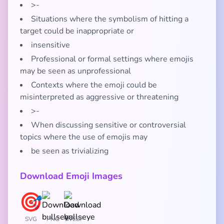
>-
Situations where the symbolism of hitting a
target could be inappropriate or
insensitive
Professional or formal settings where emojis
may be seen as unprofessional
Contexts where the emoji could be
misinterpreted as aggressive or threatening
>-
When discussing sensitive or controversial
topics where the use of emojis may
be seen as trivializing
Download Emoji Images
SVG
PNG
WEBP