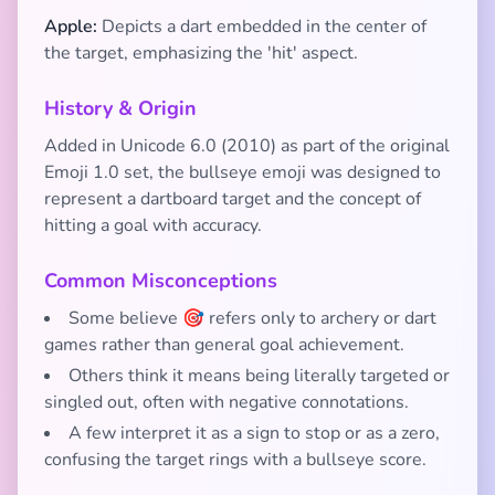
Apple:
Depicts a dart embedded in the center of
the target, emphasizing the 'hit' aspect.
History & Origin
Added in Unicode 6.0 (2010) as part of the original
Emoji 1.0 set, the bullseye emoji was designed to
represent a dartboard target and the concept of
hitting a goal with accuracy.
Common Misconceptions
Some believe 🎯 refers only to archery or dart
games rather than general goal achievement.
Others think it means being literally targeted or
singled out, often with negative connotations.
A few interpret it as a sign to stop or as a zero,
confusing the target rings with a bullseye score.