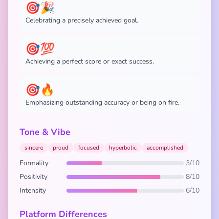
🎯🎉
Celebrating a precisely achieved goal.
🎯💯
Achieving a perfect score or exact success.
🎯🔥
Emphasizing outstanding accuracy or being on fire.
Tone & Vibe
sincere
proud
focused
hyperbolic
accomplished
Formality
3/10
Positivity
8/10
Intensity
6/10
Platform Differences