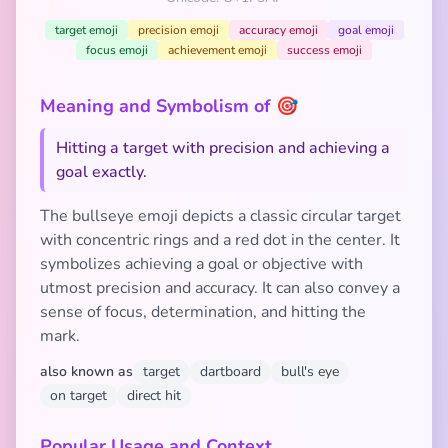
target emoji
precision emoji
accuracy emoji
goal emoji
focus emoji
achievement emoji
success emoji
Meaning and Symbolism of 🎯
Hitting a target with precision and achieving a
goal exactly.
The bullseye emoji depicts a classic circular target
with concentric rings and a red dot in the center. It
symbolizes achieving a goal or objective with
utmost precision and accuracy. It can also convey a
sense of focus, determination, and hitting the
mark.
also known as
target
dartboard
bull's eye
on target
direct hit
Popular Usage and Context