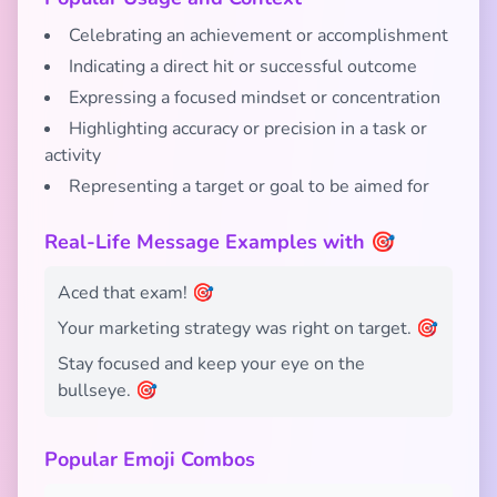
Celebrating an achievement or accomplishment
Indicating a direct hit or successful outcome
Expressing a focused mindset or concentration
Highlighting accuracy or precision in a task or
activity
Representing a target or goal to be aimed for
Real-Life Message Examples with 🎯
Aced that exam! 🎯
Your marketing strategy was right on target. 🎯
Stay focused and keep your eye on the
bullseye. 🎯
Popular Emoji Combos