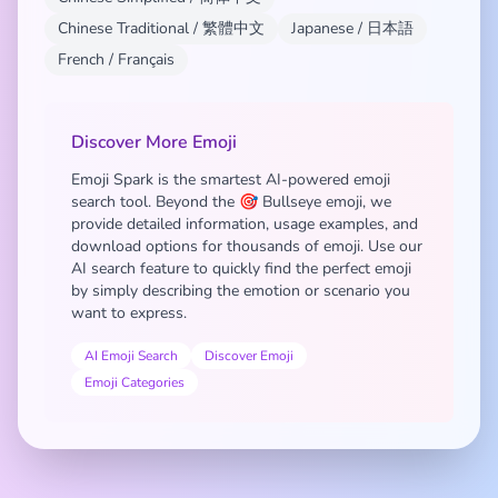
Chinese Traditional / 繁體中文
Japanese / 日本語
French / Français
Discover More Emoji
Emoji Spark is the smartest AI-powered emoji
search tool. Beyond the 🎯 Bullseye emoji, we
provide detailed information, usage examples, and
download options for thousands of emoji. Use our
AI search feature to quickly find the perfect emoji
by simply describing the emotion or scenario you
want to express.
AI Emoji Search
Discover Emoji
Emoji Categories