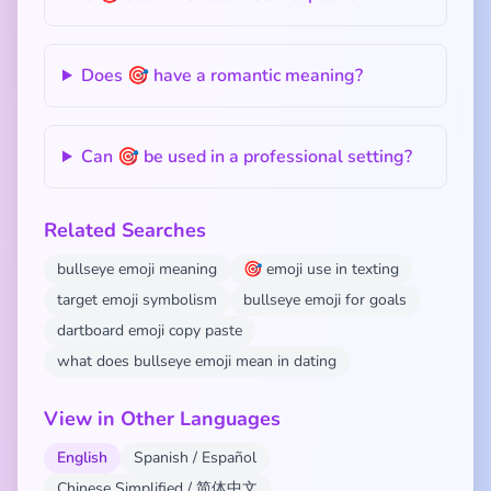
Does 🎯 have a romantic meaning?
Can 🎯 be used in a professional setting?
Related Searches
bullseye emoji meaning
🎯 emoji use in texting
target emoji symbolism
bullseye emoji for goals
dartboard emoji copy paste
what does bullseye emoji mean in dating
View in Other Languages
English
Spanish / Español
Chinese Simplified / 简体中文