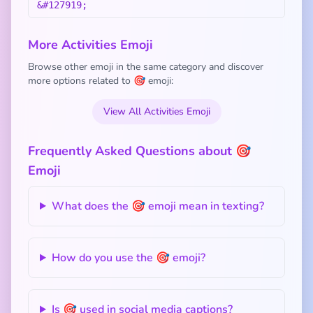
&#127919;
More Activities Emoji
Browse other emoji in the same category and discover
more options related to 🎯 emoji:
View All Activities Emoji
Frequently Asked Questions about 🎯
Emoji
What does the 🎯 emoji mean in texting?
How do you use the 🎯 emoji?
Is 🎯 used in social media captions?