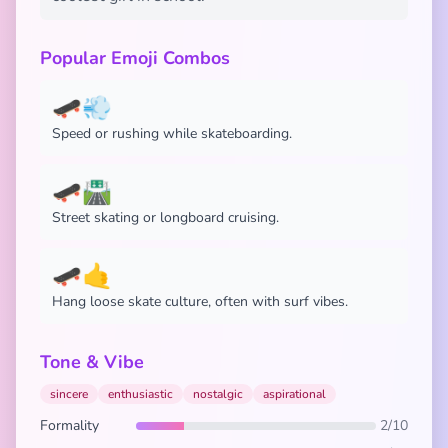
Popular Emoji Combos
🛹💨
Speed or rushing while skateboarding.
🛹🛣️
Street skating or longboard cruising.
🛹🤙
Hang loose skate culture, often with surf vibes.
Tone & Vibe
sincere
enthusiastic
nostalgic
aspirational
Formality
2/10