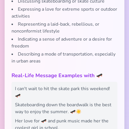
Discussing skateboarding or skate culture
Expressing a love for extreme sports or outdoor
activities
Representing a laid-back, rebellious, or
nonconformist lifestyle
Indicating a sense of adventure or a desire for
freedom
Describing a mode of transportation, especially
in urban areas
Real-Life Message Examples with 🛹
I can't wait to hit the skate park this weekend!
🛹
Skateboarding down the boardwalk is the best
way to enjoy the summer. 🛹☀️
Her love for 🛹 and punk music made her the
coolest girl in school.