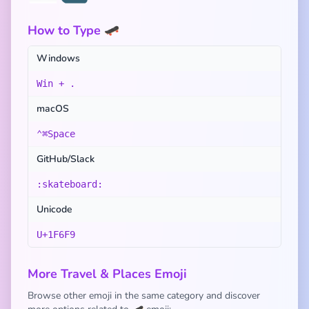
How to Type 🛹
Windows
Win + .
macOS
⌃⌘Space
GitHub/Slack
:skateboard:
Unicode
U+1F6F9
More Travel & Places Emoji
Browse other emoji in the same category and discover