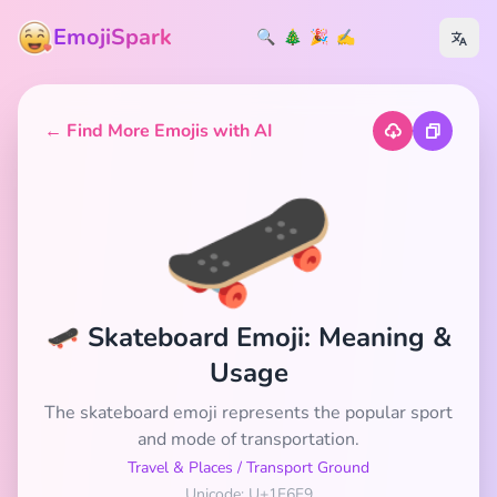
EmojiSpark
🔍
🎄
🎉
✍️
← Find More Emojis with AI
🛹
🛹 Skateboard Emoji: Meaning &
Usage
The skateboard emoji represents the popular sport
and mode of transportation.
Travel & Places
/
Transport Ground
Unicode: U+1F6F9