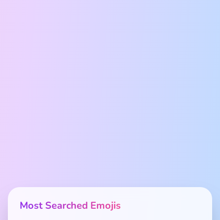
Most Searched Emojis