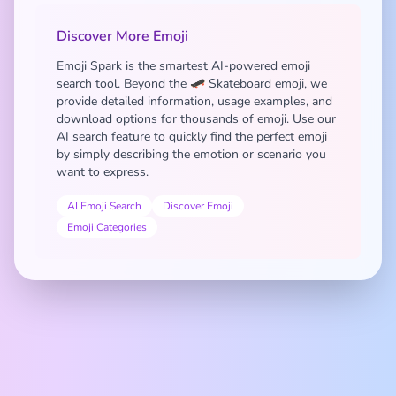
Discover More Emoji
Emoji Spark is the smartest AI-powered emoji
search tool. Beyond the 🛹 Skateboard emoji, we
provide detailed information, usage examples, and
download options for thousands of emoji. Use our
AI search feature to quickly find the perfect emoji
by simply describing the emotion or scenario you
want to express.
AI Emoji Search
Discover Emoji
Emoji Categories