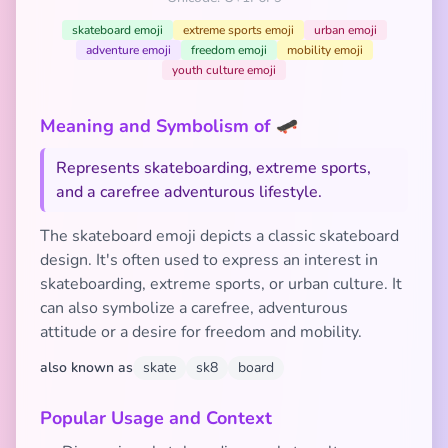
skateboard emoji
extreme sports emoji
urban emoji
adventure emoji
freedom emoji
mobility emoji
youth culture emoji
Meaning and Symbolism of 🛹
Represents skateboarding, extreme sports,
and a carefree adventurous lifestyle.
The skateboard emoji depicts a classic skateboard
design. It's often used to express an interest in
skateboarding, extreme sports, or urban culture. It
can also symbolize a carefree, adventurous
attitude or a desire for freedom and mobility.
also known as
skate
sk8
board
Popular Usage and Context