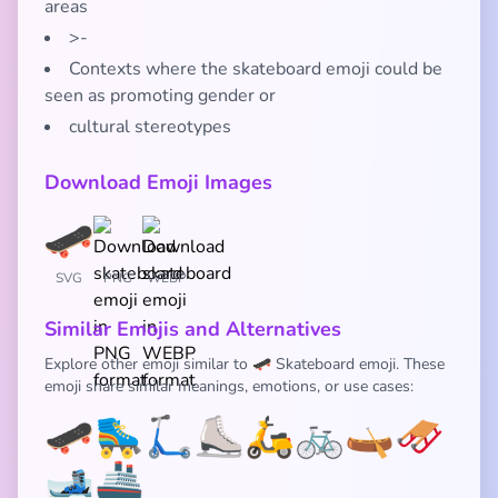
areas
>-
Contexts where the skateboard emoji could be
seen as promoting gender or
cultural stereotypes
Download Emoji Images
SVG
PNG
WEBP
Similar Emojis and Alternatives
Explore other emoji similar to 🛹 Skateboard emoji. These
emoji share similar meanings, emotions, or use cases:
🛹
🛼
🛴
⛸️
🛵
🚲
🛶
🛷
🎿
🚢