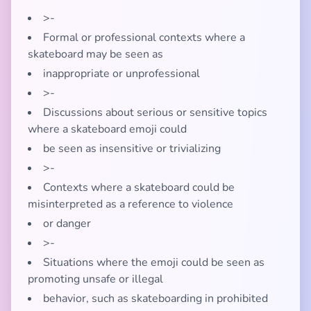
>-
Formal or professional contexts where a
skateboard may be seen as
inappropriate or unprofessional
>-
Discussions about serious or sensitive topics
where a skateboard emoji could
be seen as insensitive or trivializing
>-
Contexts where a skateboard could be
misinterpreted as a reference to violence
or danger
>-
Situations where the emoji could be seen as
promoting unsafe or illegal
behavior, such as skateboarding in prohibited