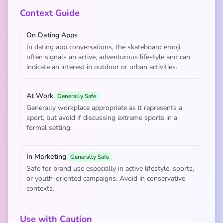
Context Guide
On Dating Apps
In dating app conversations, the skateboard emoji
often signals an active, adventurous lifestyle and can
indicate an interest in outdoor or urban activities.
At Work
Generally Safe
Generally workplace appropriate as it represents a
sport, but avoid if discussing extreme sports in a
formal setting.
In Marketing
Generally Safe
Safe for brand use especially in active lifestyle, sports,
or youth-oriented campaigns. Avoid in conservative
contexts.
Use with Caution