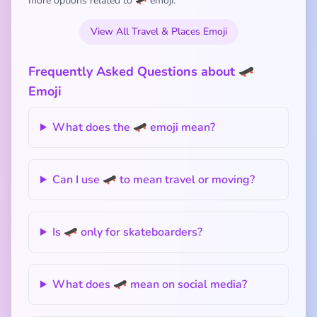
more options related to 🛹 emoji:
View All Travel & Places Emoji
Frequently Asked Questions about 🛹
Emoji
What does the 🛹 emoji mean?
Can I use 🛹 to mean travel or moving?
Is 🛹 only for skateboarders?
What does 🛹 mean on social media?