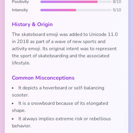
Positivity
8/10
Intensity
5/10
History & Origin
The skateboard emoji was added to Unicode 11.0
in 2018 as part of a wave of new sports and
activity emoji. Its original intent was to represent
the sport of skateboarding and the associated
lifestyle.
Common Misconceptions
It depicts a hoverboard or self-balancing
scooter.
It is a snowboard because of its elongated
shape.
It always implies extreme risk or rebellious
behavior.