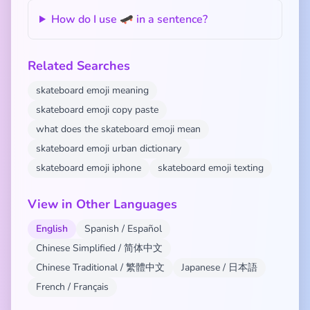
How do I use 🛹 in a sentence?
Related Searches
skateboard emoji meaning
skateboard emoji copy paste
what does the skateboard emoji mean
skateboard emoji urban dictionary
skateboard emoji iphone
skateboard emoji texting
View in Other Languages
English
Spanish / Español
Chinese Simplified / 简体中文
Chinese Traditional / 繁體中文
Japanese / 日本語
French / Français