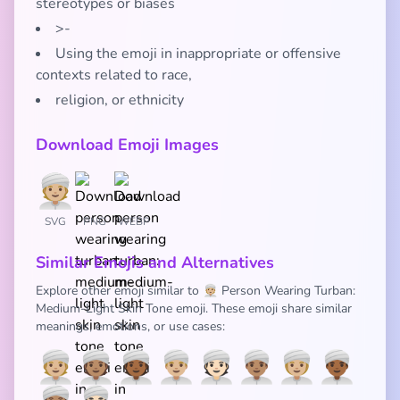
stereotypes or biases
>-
Using the emoji in inappropriate or offensive
contexts related to race,
religion, or ethnicity
Download Emoji Images
SVG
PNG
WEBP
Similar Emojis and Alternatives
Explore other emoji similar to 👳🏼 Person Wearing Turban:
Medium-Light Skin Tone emoji. These emoji share similar
meanings, emotions, or use cases:
👳🏼
👳🏽
👳🏾
👳🏼‍♂️
👳🏻
👳🏽‍♂️
👳🏼‍♀️
👳🏾‍♂️