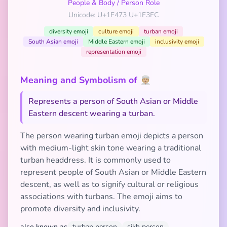
People & Body
/
Person Role
Unicode: U+1F473 U+1F3FC
diversity emoji
culture emoji
turban emoji
South Asian emoji
Middle Eastern emoji
inclusivity emoji
representation emoji
Meaning and Symbolism of 👳🏼
Represents a person of South Asian or Middle
Eastern descent wearing a turban.
The person wearing turban emoji depicts a person
with medium-light skin tone wearing a traditional
turban headdress. It is commonly used to
represent people of South Asian or Middle Eastern
descent, as well as to signify cultural or religious
associations with turbans. The emoji aims to
promote diversity and inclusivity.
also known as
turban person
sikh person