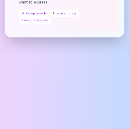
want to express.
AI Emoji Search
Discover Emoji
Emoji Categories