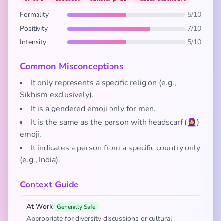
Formality
5/10
Positivity
7/10
Intensity
5/10
Common Misconceptions
It only represents a specific religion (e.g.,
Sikhism exclusively).
It is a gendered emoji only for men.
It is the same as the person with headscarf (🧕)
emoji.
It indicates a person from a specific country only
(e.g., India).
Context Guide
At Work
Generally Safe
Appropriate for diversity discussions or cultural