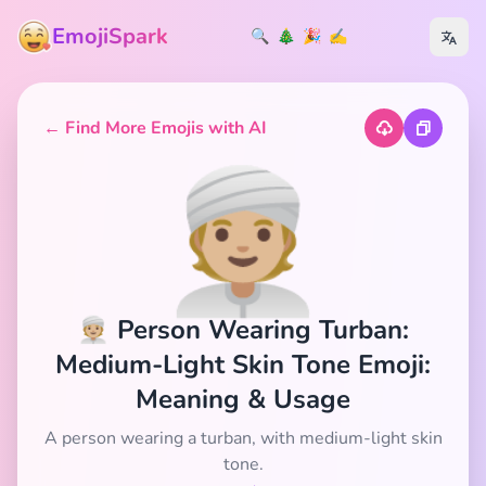
EmojiSpark
🔍
🎄
🎉
✍️
← Find More Emojis with AI
👳🏼
👳🏼 Person Wearing Turban:
Medium-Light Skin Tone Emoji:
Meaning & Usage
A person wearing a turban, with medium-light skin
tone.