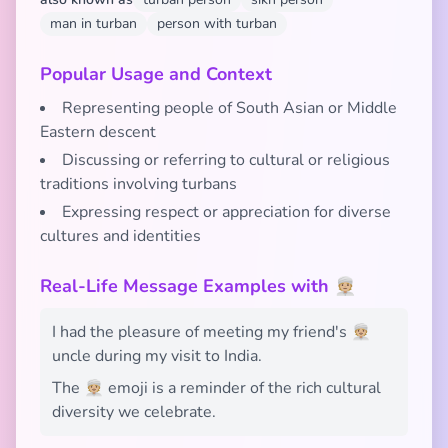
man in turban
person with turban
Popular Usage and Context
Representing people of South Asian or Middle
Eastern descent
Discussing or referring to cultural or religious
traditions involving turbans
Expressing respect or appreciation for diverse
cultures and identities
Real-Life Message Examples with 👳🏼
I had the pleasure of meeting my friend's 👳🏼
uncle during my visit to India.
The 👳🏼 emoji is a reminder of the rich cultural
diversity we celebrate.