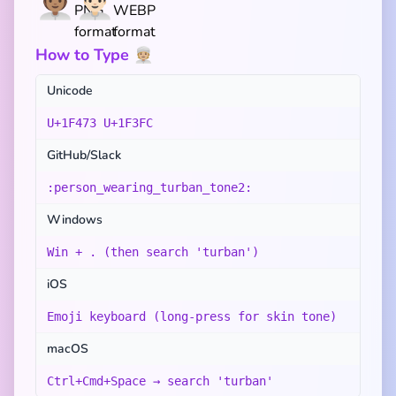
👳🏽‍♀️
👳🏻‍♂️
How to Type 👳🏼
Unicode
U+1F473 U+1F3FC
GitHub/Slack
:person_wearing_turban_tone2:
Windows
Win + . (then search 'turban')
iOS
Emoji keyboard (long-press for skin tone)
macOS
Ctrl+Cmd+Space → search 'turban'