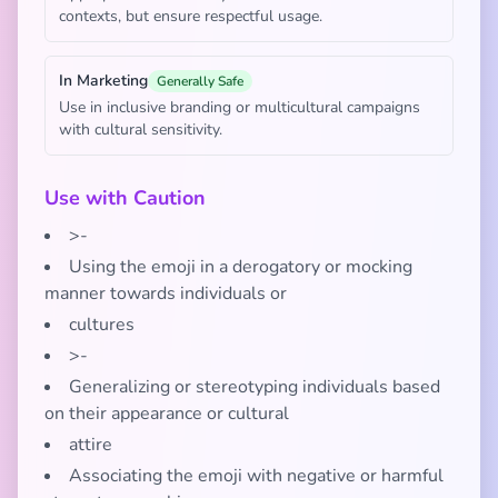
contexts, but ensure respectful usage.
In Marketing
Generally Safe
Use in inclusive branding or multicultural campaigns
with cultural sensitivity.
Use with Caution
>-
Using the emoji in a derogatory or mocking
manner towards individuals or
cultures
>-
Generalizing or stereotyping individuals based
on their appearance or cultural
attire
Associating the emoji with negative or harmful