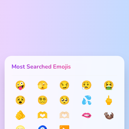
Most Searched Emojis
🤪
🫣
😏
😮‍💨
🤮
😵
😵‍💫
🥺
💦
🖕
🫵
🫶
🫶🏻
🫦
🦦