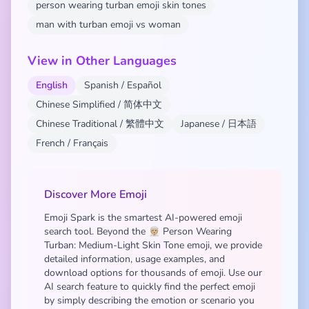
person wearing turban emoji skin tones
man with turban emoji vs woman
View in Other Languages
English
Spanish / Español
Chinese Simplified / 简体中文
Chinese Traditional / 繁體中文
Japanese / 日本語
French / Français
Discover More Emoji
Emoji Spark is the smartest AI-powered emoji
search tool. Beyond the 👳🏼 Person Wearing
Turban: Medium-Light Skin Tone emoji, we provide
detailed information, usage examples, and
download options for thousands of emoji. Use our
AI search feature to quickly find the perfect emoji
by simply describing the emotion or scenario you