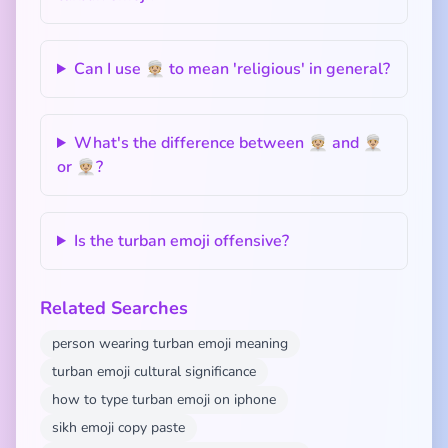
Can I use 👳🏼 to mean 'religious' in general?
What's the difference between 👳🏼 and 👳🏼‍♂️
or 👳🏼‍♀️?
Is the turban emoji offensive?
Related Searches
person wearing turban emoji meaning
turban emoji cultural significance
how to type turban emoji on iphone
sikh emoji copy paste