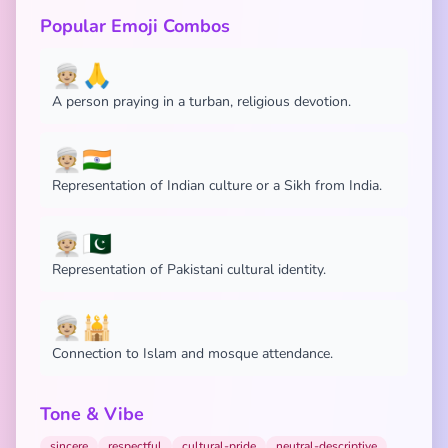
Popular Emoji Combos
👳🏼🙏
A person praying in a turban, religious devotion.
👳🏼🇮🇳
Representation of Indian culture or a Sikh from India.
👳🏼🇵🇰
Representation of Pakistani cultural identity.
👳🏼🕌
Connection to Islam and mosque attendance.
Tone & Vibe
sincere
respectful
cultural-pride
neutral-descriptive