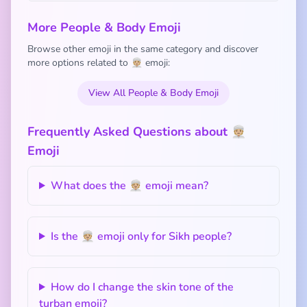
More People & Body Emoji
Browse other emoji in the same category and discover
more options related to 👳🏼 emoji:
View All People & Body Emoji
Frequently Asked Questions about 👳🏼
Emoji
What does the 👳🏼 emoji mean?
Is the 👳🏼 emoji only for Sikh people?
How do I change the skin tone of the
turban emoji?