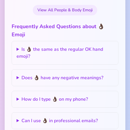
View All People & Body Emoji
Frequently Asked Questions about 👌🏿
Emoji
Is 👌🏿 the same as the regular OK hand
emoji?
Does 👌🏿 have any negative meanings?
How do I type 👌🏿 on my phone?
Can I use 👌🏿 in professional emails?