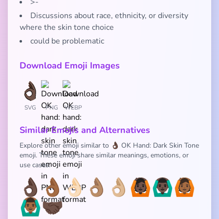
>-
Discussions about race, ethnicity, or diversity
where the skin tone choice
could be problematic
Download Emoji Images
SVG
PNG
WEBP
Similar Emojis and Alternatives
Explore other emoji similar to 👌🏿 OK Hand: Dark Skin Tone
emoji. These emoji share similar meanings, emotions, or
use cases:
👌🏿
👌🏾
👌🏻
👌🏽
👌🏼
🙆🏿
🙆🏿‍♂️
🙆🏾
🙆🏾‍♂️
🤝🏿