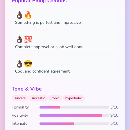
Popular Emoji Combos
👌🏿🔥
Something is perfect and impressive.
👌🏿💯
Complete approval or a job well done.
👌🏿😎
Cool and confident agreement.
Tone & Vibe
sincere
sarcastic
ironic
hyperbolic
Formality
3/10
Positivity
9/10
Intensity
5/10