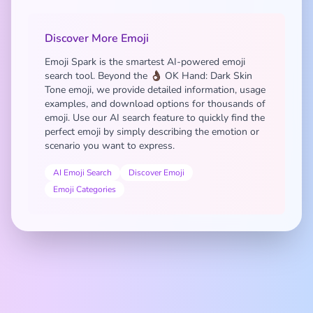
Discover More Emoji
Emoji Spark is the smartest AI-powered emoji
search tool. Beyond the 👌🏿 OK Hand: Dark Skin
Tone emoji, we provide detailed information, usage
examples, and download options for thousands of
emoji. Use our AI search feature to quickly find the
perfect emoji by simply describing the emotion or
scenario you want to express.
AI Emoji Search
Discover Emoji
Emoji Categories