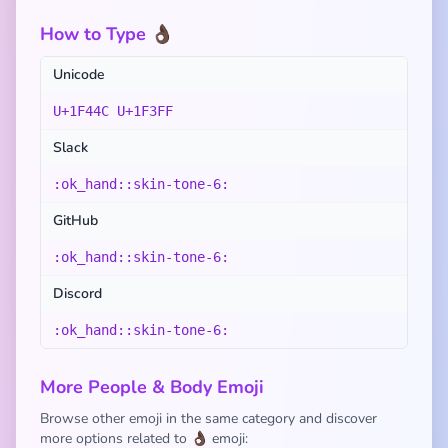
How to Type 👌🏿
Unicode
U+1F44C U+1F3FF
Slack
:ok_hand::skin-tone-6:
GitHub
:ok_hand::skin-tone-6:
Discord
:ok_hand::skin-tone-6:
More People & Body Emoji
Browse other emoji in the same category and discover
more options related to 👌🏿 emoji: