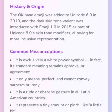
History & Origin
The OK hand emoji was added to Unicode 6.0 in
2010, and the dark skin tone variant was
introduced with Emoji 1.0 in 2015 as part of
Unicode 8.0's skin tone modifiers, allowing for
more inclusive representation.
Common Misconceptions
It is exclusively a white power symbol — in fact,
its standard meaning remains approval or
agreement.
It only means 'perfect' and cannot convey
sarcasm or irony.
It is a rude or obscene gesture in all Latin
American countries.
It represents a tiny amount or pinch, like 'a little
bit'.