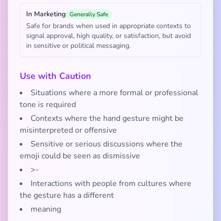
In Marketing
Generally Safe
Safe for brands when used in appropriate contexts to
signal approval, high quality, or satisfaction, but avoid
in sensitive or political messaging.
Use with Caution
Situations where a more formal or professional
tone is required
Contexts where the hand gesture might be
misinterpreted or offensive
Sensitive or serious discussions where the
emoji could be seen as dismissive
>-
Interactions with people from cultures where
the gesture has a different
meaning