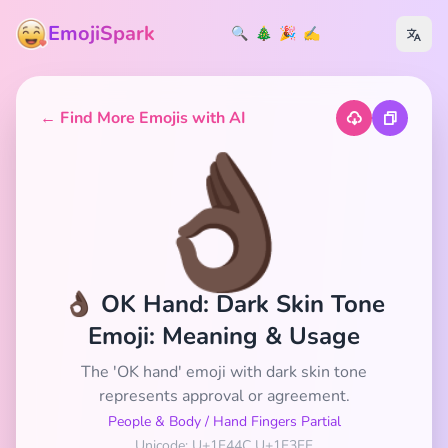
EmojiSpark
🔍
🎄
🎉
✍️
← Find More Emojis with AI
👌🏿
👌🏿 OK Hand: Dark Skin Tone
Emoji: Meaning & Usage
The 'OK hand' emoji with dark skin tone
represents approval or agreement.
People & Body
/
Hand Fingers Partial
Unicode: U+1F44C U+1F3FF