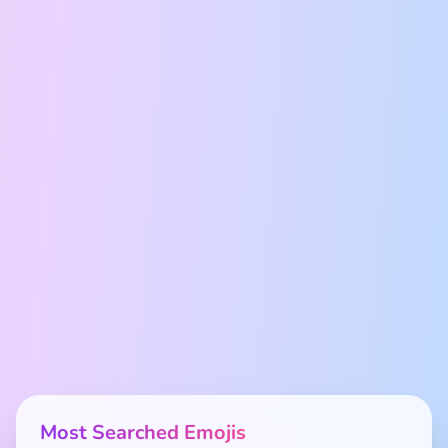
Most Searched Emojis