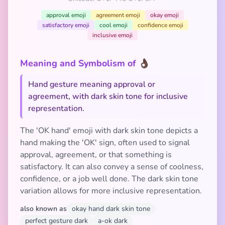
approval emoji
agreement emoji
okay emoji
satisfactory emoji
cool emoji
confidence emoji
inclusive emoji
Meaning and Symbolism of 👌🏿
Hand gesture meaning approval or
agreement, with dark skin tone for inclusive
representation.
The 'OK hand' emoji with dark skin tone depicts a
hand making the 'OK' sign, often used to signal
approval, agreement, or that something is
satisfactory. It can also convey a sense of coolness,
confidence, or a job well done. The dark skin tone
variation allows for more inclusive representation.
also known as
okay hand dark skin tone
perfect gesture dark
a-ok dark