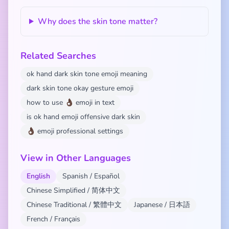
Why does the skin tone matter?
Related Searches
ok hand dark skin tone emoji meaning
dark skin tone okay gesture emoji
how to use 👌🏿 emoji in text
is ok hand emoji offensive dark skin
👌🏿 emoji professional settings
View in Other Languages
English
Spanish / Español
Chinese Simplified / 简体中文
Chinese Traditional / 繁體中文
Japanese / 日本語
French / Français