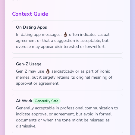
Context Guide
On Dating Apps
In dating app messages, 👌🏿 often indicates casual
agreement or that a suggestion is acceptable, but
overuse may appear disinterested or low‑effort.
Gen-Z Usage
Gen Z may use 👌🏿 sarcastically or as part of ironic
memes, but it largely retains its original meaning of
approval or agreement.
At Work
Generally Safe
Generally acceptable in professional communication to
indicate approval or agreement, but avoid in formal
documents or when the tone might be misread as
dismissive.