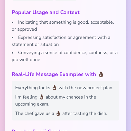
Popular Usage and Context
Indicating that something is good, acceptable,
or approved
Expressing satisfaction or agreement with a
statement or situation
Conveying a sense of confidence, coolness, or a
job well done
Real-Life Message Examples with 👌🏿
Everything looks 👌🏿 with the new project plan.
I'm feeling 👌🏿 about my chances in the
upcoming exam.
The chef gave us a 👌🏿 after tasting the dish.