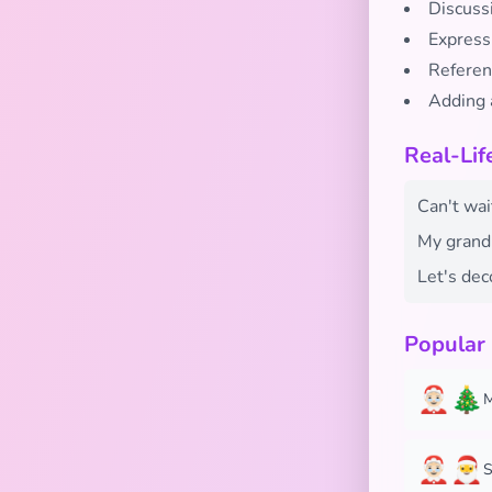
Discuss
Express
Referen
Adding 
Real-Lif
Can't wai
My grandm
Let's dec
Popular
🤶🏻🎄
M
🤶🏻🎅
S