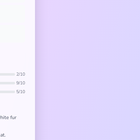
2/10
9/10
5/10
ite fur
at.