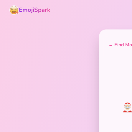
EmojiSpark
← Find Mor
🤶