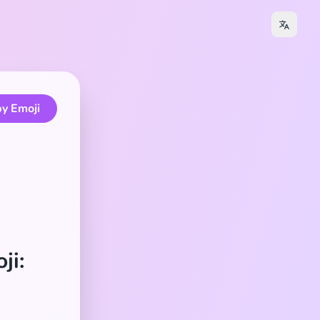
y Emoji
ji: