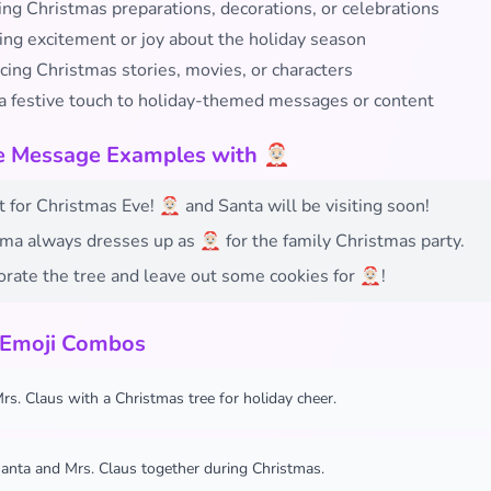
ing Christmas preparations, decorations, or celebrations
ing excitement or joy about the holiday season
cing Christmas stories, movies, or characters
a festive touch to holiday-themed messages or content
e Message Examples with 🤶🏻
t for Christmas Eve! 🤶🏻 and Santa will be visiting soon!
a always dresses up as 🤶🏻 for the family Christmas party.
orate the tree and leave out some cookies for 🤶🏻!
 Emoji Combos
rs. Claus with a Christmas tree for holiday cheer.
anta and Mrs. Claus together during Christmas.