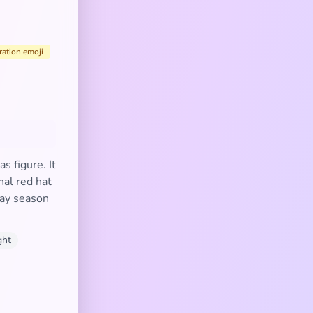
ration emoji
s figure. It
nal red hat
day season
ght