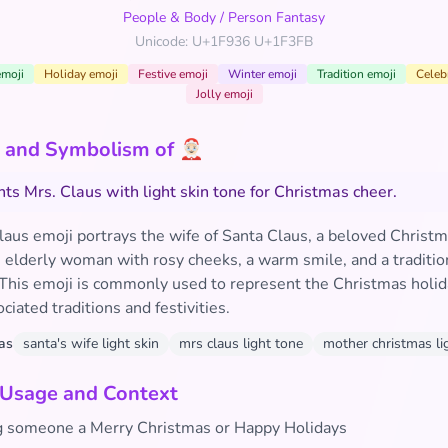
People & Body
/
Person Fantasy
Unicode: U+1F936 U+1F3FB
emoji
Holiday emoji
Festive emoji
Winter emoji
Tradition emoji
Celeb
Jolly emoji
and Symbolism of 🤶🏻
ts Mrs. Claus with light skin tone for Christmas cheer.
aus emoji portrays the wife of Santa Claus, a beloved Christma
 elderly woman with rosy cheeks, a warm smile, and a traditio
 This emoji is commonly used to represent the Christmas holi
ociated traditions and festivities.
as
santa's wife light skin
mrs claus light tone
mother christmas li
 Usage and Context
 someone a Merry Christmas or Happy Holidays