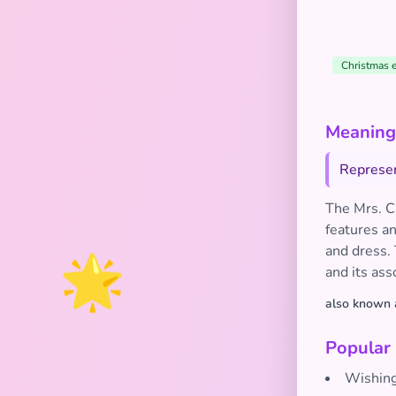
Christmas 
Meaning 
Represen
The Mrs. Cl
features an
🌟
and dress.
and its ass
also known 
Popular
Wishing