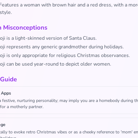
Features a woman with brown hair and a red dress, with a mor
style.
Misconceptions
ji is a light-skinned version of Santa Claus.
oji represents any generic grandmother during holidays.
ji is only appropriate for religious Christmas observances.
oji can be used year-round to depict older women.
 Guide
 Apps
 festive, nurturing personality; may imply you are a homebody during t
 for a motherly partner.
age
cally to evoke retro Christmas vibes or as a cheeky reference to 'mom' e