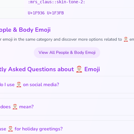
:mrs_claus::skin-tone-2:
U+1F936 U+1F3FB
ople & Body Emoji
 emoji in the same category and discover more options related to 🤶🏻 em
View All People & Body Emoji
ly Asked Questions about 🤶🏻 Emoji
 I use 🤶🏻 on social media?
does 🤶🏻 mean?
use 🤶🏻 for holiday greetings?