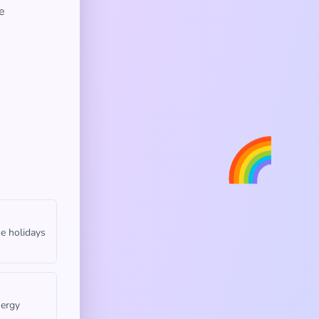
e
🌈
he holidays
nergy