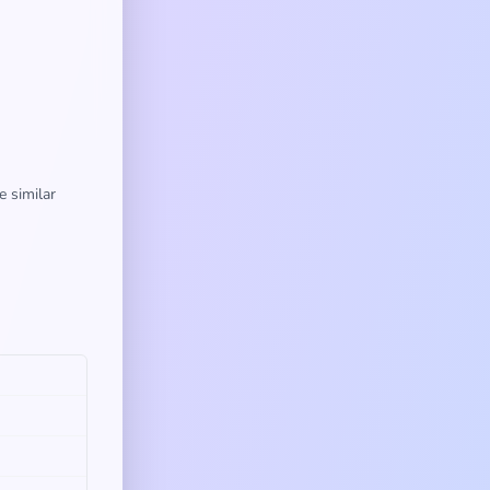
e similar