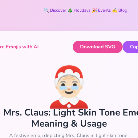
🔍
Discover
🎄
Holidays
🎉
Events
✍️
Blog
e Emojis with AI
Download SVG
Cop
🤶🏻
🏻 Mrs. Claus: Light Skin Tone Emo
Meaning & Usage
A festive emoji depicting Mrs. Claus in light skin tone.