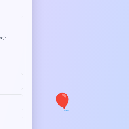
oji:
🎈