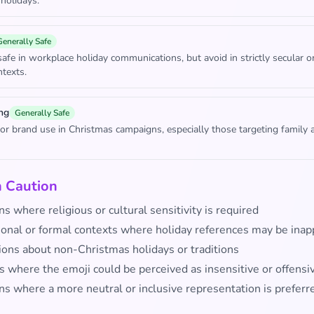
 holidays.
Generally Safe
safe in workplace holiday communications, but avoid in strictly secular o
ntexts.
ng
Generally Safe
for brand use in Christmas campaigns, especially those targeting family 
h Caution
ns where religious or cultural sensitivity is required
ional or formal contexts where holiday references may be inap
ions about non-Christmas holidays or traditions
s where the emoji could be perceived as insensitive or offensi
ns where a more neutral or inclusive representation is preferr