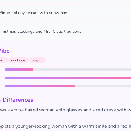
inter holiday season with snowman.
hristmas stockings and Mrs. Claus traditions.
Vibe
arm
nostalgic
playful
 Differences
s a white-haired woman with glasses and a red dress with wh
picts a younger-looking woman with a warm smile and a red h