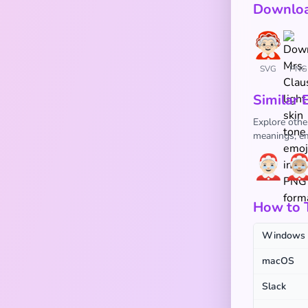
Downloa
SVG
PNG
Similar 
Explore other
meanings, em
🤶🏻
🤶
How to T
Windows
macOS
Slack