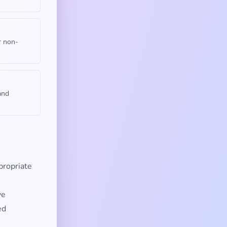
r non-
and
propriate
ve
ed