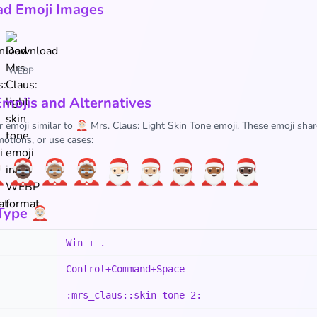
d Emoji Images
WEBP
Emojis and Alternatives
 emoji similar to 🤶🏻 Mrs. Claus: Light Skin Tone emoji. These emoji shar
otions, or use cases:

🤶🏿
🤶🏽
🤶🏾
🎅🏻
🎅🏼
🎅🏽
🎅🏾
🎅🏿
ype 🤶🏻
Win + .
Control+Command+Space
:mrs_claus::skin-tone-2: