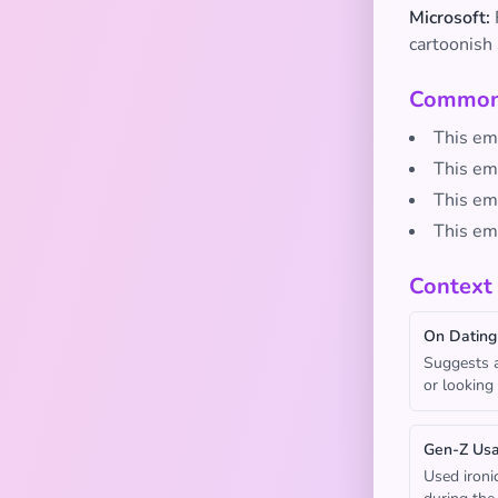
Microsoft:
cartoonish 
Common 
This emo
This em
This emo
This em
Context
On Dating
Suggests a
or looking
Gen-Z Us
Used ironi