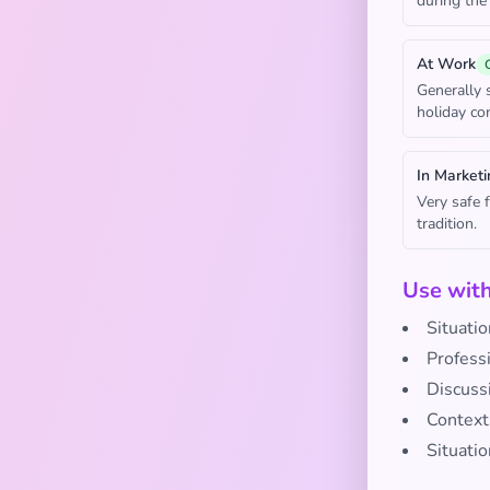
during the
At Work
Generally 
holiday co
In Marketi
Very safe 
tradition.
Use wit
Situatio
Profess
Discuss
Context
Situatio