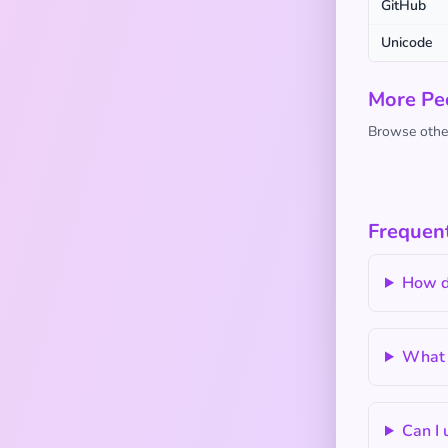
GitHub
Unicode
More Pe
Browse other
Frequent
How do
What 
Can I 