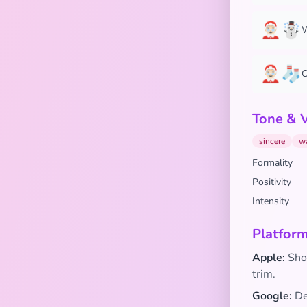
🤶🏻☃️
W
🤶🏻🧦
C
Tone & 
sincere
w
Formality
Positivity
Intensity
Platform
Apple:
Show
trim.
Google:
De