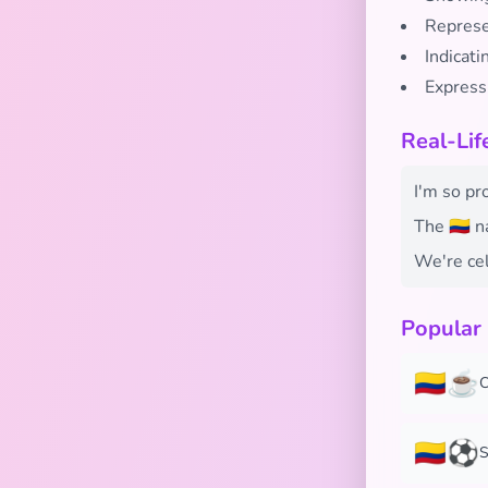
Represen
Indicati
Express
Real-Lif
I'm so pr
The 🇨🇴 
We're cel
Popular
🇨🇴☕
C
🇨🇴⚽
S