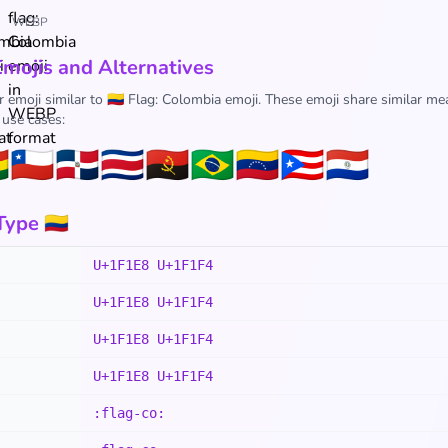
WEBP
Emojis and Alternatives
 emoji similar to 🇨🇴 Flag: Colombia emoji. These emoji share similar me
 use cases:

🇨🇱
🇩🇴
🇨🇷
🇦🇴
🇧🇷
🇻🇪
🇵🇷
🇵🇾
ype 🇨🇴
U+1F1E8 U+1F1F4
U+1F1E8 U+1F1F4
U+1F1E8 U+1F1F4
U+1F1E8 U+1F1F4
:flag-co: