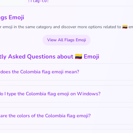
:flag-co:
ags Emoji
 emoji in the same category and discover more options related to 🇨🇴 em
View All Flags Emoji
ly Asked Questions about 🇨🇴 Emoji
does the Colombia flag emoji mean?
o I type the Colombia flag emoji on Windows?
re the colors of the Colombia flag emoji?