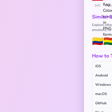
SVG
PNG
Similar 
Explore other
emotions, or
🇨🇴
🇧
How to T
iOS
Android
Windows
macOS
GitHub