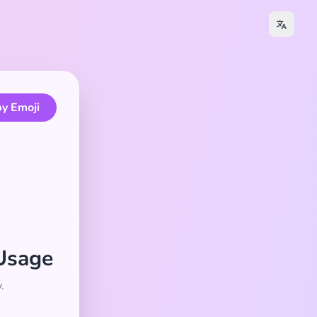
y Emoji
 Usage
.