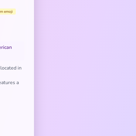
sm emoji
erican
located in
,
eatures a