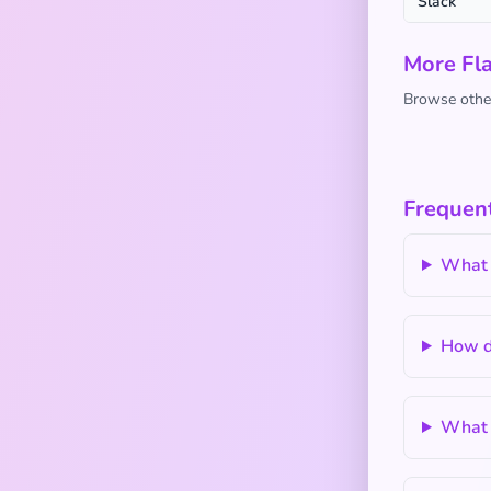
Slack
More Fl
Browse other
Frequent
What 
How d
What a