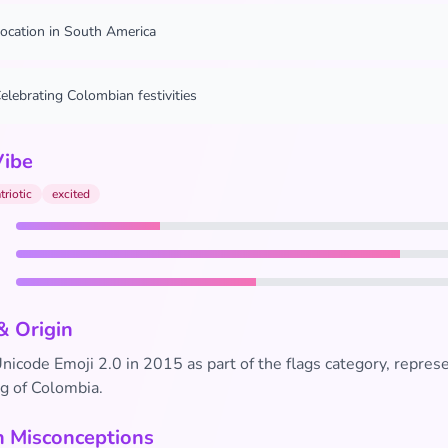
ocation in South America
elebrating Colombian festivities
Vibe
triotic
excited
& Origin
icode Emoji 2.0 in 2015 as part of the flags category, repres
ag of Colombia.
Misconceptions