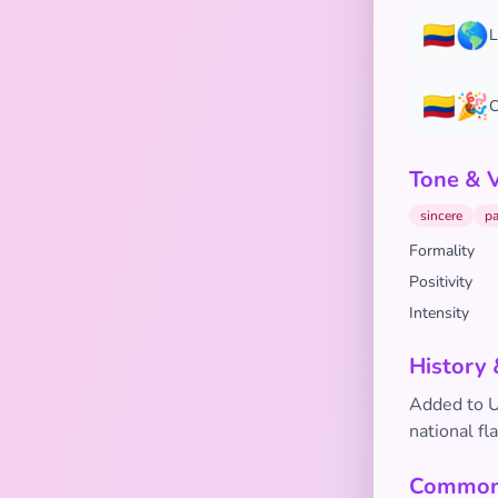
🇨🇴🌎
L
🇨🇴🎉
C
Tone & 
sincere
pa
Formality
Positivity
Intensity
History 
Added to Un
national fl
Common 