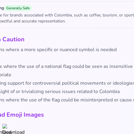
ng
Generally Safe
e for brands associated with Colombia, such as coffee, tourism, or sport
pectful and accurate representation.
h Caution
ons where a more specific or nuanced symbol is needed
 where the use of a national flag could be seen as insensitive
priate
ing support for controversial political movements or ideologie
ight of or trivializing serious issues related to Colombia
ns where the use of the flag could be misinterpreted or cause
d Emoji Images