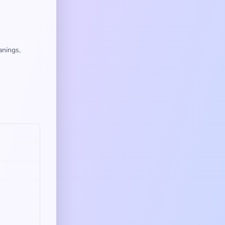
anings,