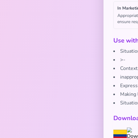
In Marketi
Appropriat
ensure res
Use wit
Situati
>-
Contexts
inappro
Express
Making l
Situatio
Downloa