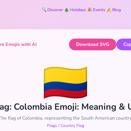
🔍
Discover
🎄
Holidays
🎉
Events
✍️
Blog
e Emojis with AI
Download SVG
Cop
🇨🇴
Flag: Colombia Emoji: Meaning &
The flag of Colombia, representing the South American country
Flags
/
Country Flag