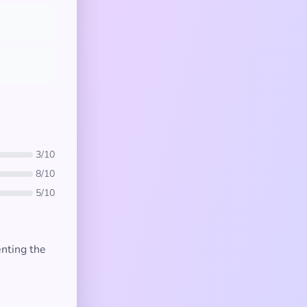
3/10
8/10
5/10
enting the