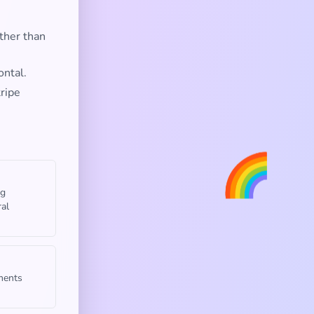
ther than
ontal.
tripe
🌈
ng
ral
uments