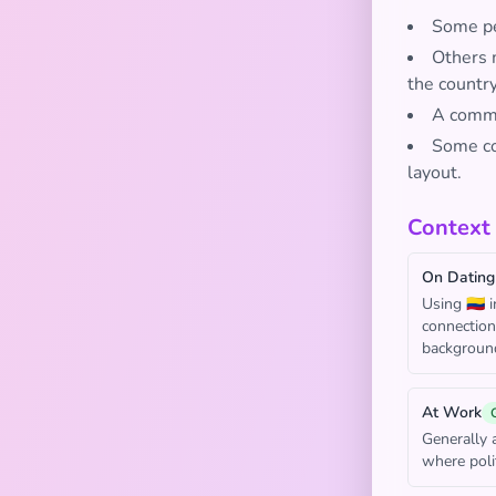
Some peo
Others 
the country
A common
Some con
layout.
Context
On Dating
Using 🇨🇴 
connection
backgroun
At Work
Generally 
where poli