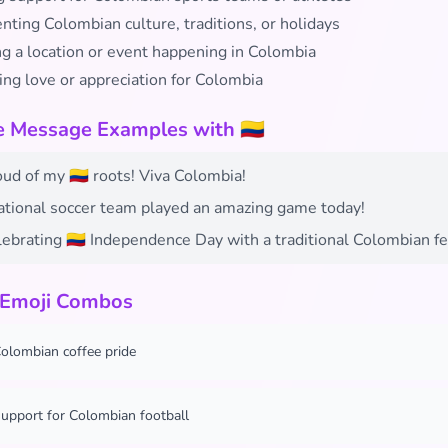
ting Colombian culture, traditions, or holidays
ng a location or event happening in Colombia
ing love or appreciation for Colombia
e Message Examples with 🇨🇴
oud of my 🇨🇴 roots! Viva Colombia!
national soccer team played an amazing game today!
ebrating 🇨🇴 Independence Day with a traditional Colombian fe
 Emoji Combos
olombian coffee pride
upport for Colombian football