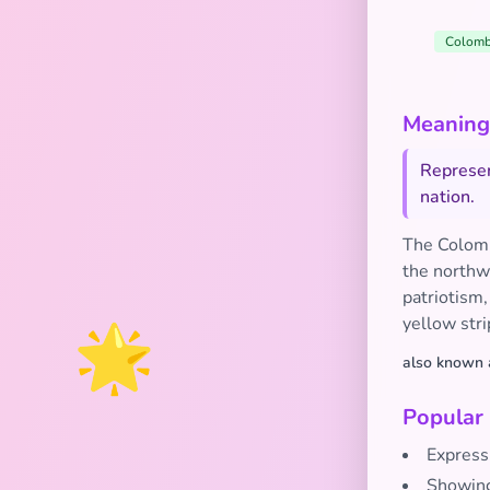
Colomb
Meaning 
Represen
nation.
The Colombi
the northwe
patriotism,
🌟
yellow stri
also known 
Popular
Express
Showing