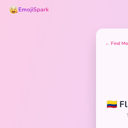
EmojiSpark
← Find Mor
🇨🇴 