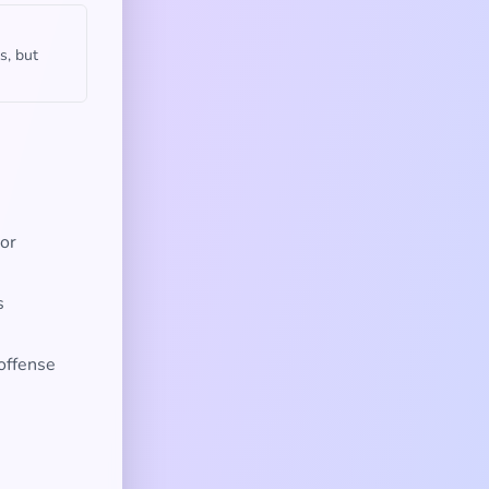
s, but
 or
s
 offense