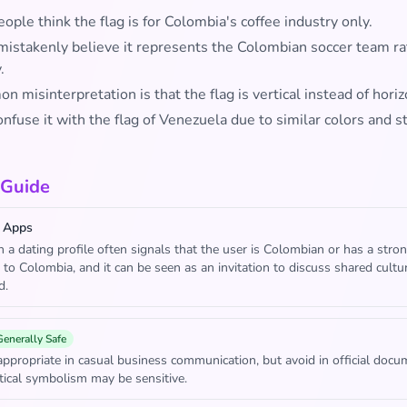
ple think the flag is for Colombia's coffee industry only.
mistakenly believe it represents the Colombian soccer team ra
.
 misinterpretation is that the flag is vertical instead of horiz
fuse it with the flag of Venezuela due to similar colors and s
 Guide
 Apps
in a dating profile often signals that the user is Colombian or has a stro
 to Colombia, and it can be seen as an invitation to discuss shared cultu
d.
Generally Safe
appropriate in casual business communication, but avoid in official doc
tical symbolism may be sensitive.