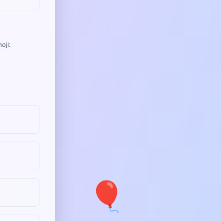
oji:
🎈