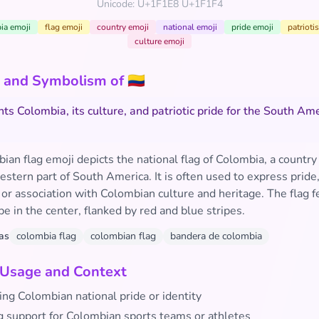
Unicode: U+1F1E8 U+1F1F4
ia emoji
flag emoji
country emoji
national emoji
pride emoji
patrioti
culture emoji
and Symbolism of 🇨🇴
ts Colombia, its culture, and patriotic pride for the South Am
an flag emoji depicts the national flag of Colombia, a country 
stern part of South America. It is often used to express pride
 or association with Colombian culture and heritage. The flag f
pe in the center, flanked by red and blue stripes.
as
colombia flag
colombian flag
bandera de colombia
 Usage and Context
ing Colombian national pride or identity
 support for Colombian sports teams or athletes