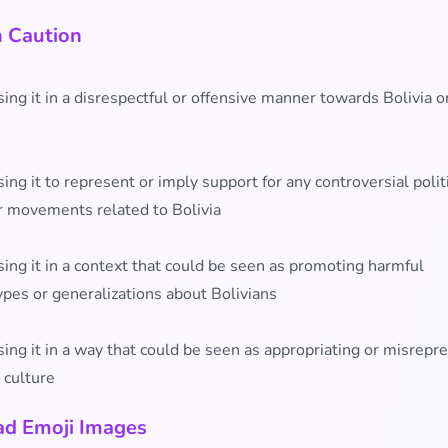
h Caution
ing it in a disrespectful or offensive manner towards Bolivia or
ing it to represent or imply support for any controversial polit
r movements related to Bolivia
ing it in a context that could be seen as promoting harmful
ypes or generalizations about Bolivians
ing it in a way that could be seen as appropriating or misrepr
 culture
d Emoji Images