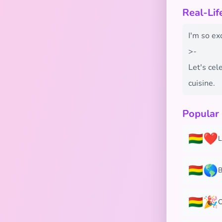
Real-Lif
I'm so exc
>-
Let's cel
cuisine.
Popular
🇧🇴❤️
L
🇧🇴🌎
B
🇧🇴🎉
C