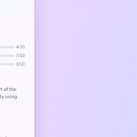
4/10
7/10
3/10
t of the
ly using