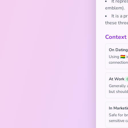
It repre
emblem).
It is a 
these three
Context
On Dating
Using 🇧🇴 
connection 
At Work
Generally a
but should
In Marketi
Safe for br
sensitive 