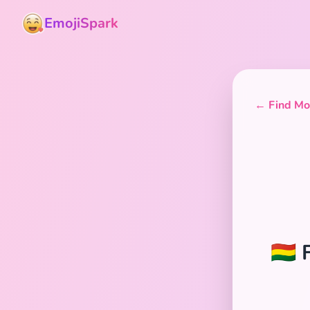
EmojiSpark
← Find Mor
🇧🇴