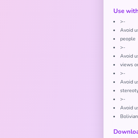
Use wit
>-
Avoid us
people
>-
Avoid us
views o
>-
Avoid us
stereot
>-
Avoid us
Bolivian
Downloa