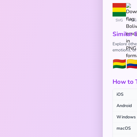
SVG
PNG
Similar 
Explore other
emotions, or
🇧🇴
🇨
How to T
iOS
Android
Windows
macOS