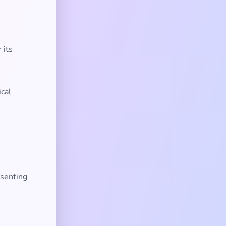
 its
ical
esenting