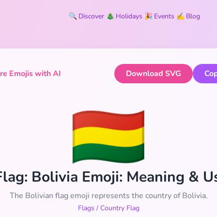
🔍
Discover
🎄
Holidays
🎉
Events
✍️
Blog
e Emojis with AI
Download SVG
Cop
🇧🇴
 Flag: Bolivia Emoji: Meaning & 
The Bolivian flag emoji represents the country of Bolivia.
Flags
/
Country Flag