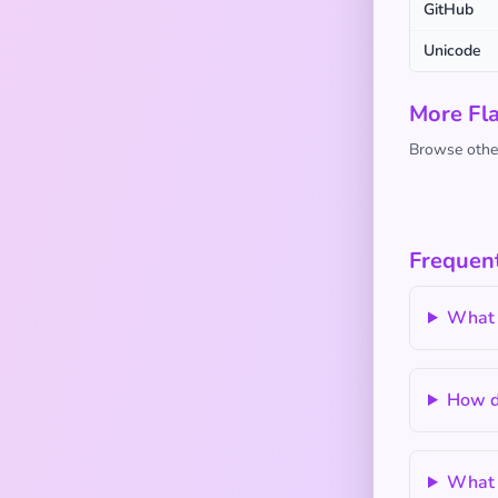
GitHub
Unicode
More Fl
Browse other
Frequent
What 
How do
What a