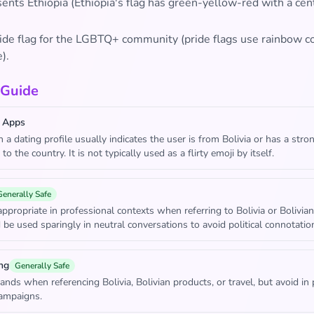
sents Ethiopia (Ethiopia's flag has green-yellow-red with a cen
pride flag for the LGBTQ+ community (pride flags use rainbow co
).
 Guide
 Apps
in a dating profile usually indicates the user is from Bolivia or has a stro
to the country. It is not typically used as a flirty emoji by itself.
Generally Safe
ppropriate in professional contexts when referring to Bolivia or Bolivian
 be used sparingly in neutral conversations to avoid political connotatio
ng
Generally Safe
ands when referencing Bolivia, Bolivian products, or travel, but avoid in p
campaigns.