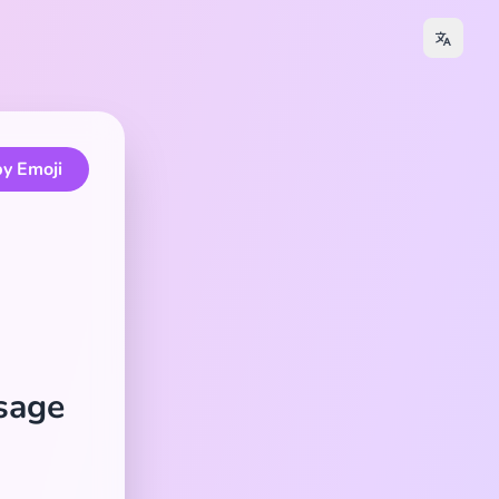
y Emoji
Usage