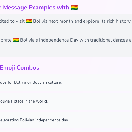
e Message Examples with 🇧🇴
ited to visit 🇧🇴 Bolivia next month and explore its rich history!
ebrate 🇧🇴 Bolivia's Independence Day with traditional dances 
 Emoji Combos
ove for Bolivia or Bolivian culture.
olivia's place in the world.
elebrating Bolivian independence day.