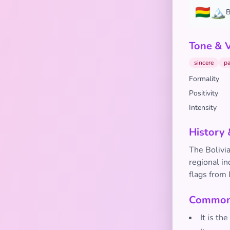
🇧🇴🏔️
B
Tone & 
sincere
pa
Formality
Positivity
Intensity
History 
The Bolivia
regional in
flags from 
Common 
It is th