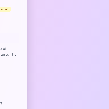
e emoji
e of
lture. The
ws