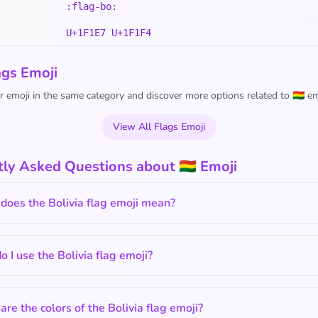
:flag-bo:
U+1F1E7 U+1F1F4
ags Emoji
 emoji in the same category and discover more options related to 🇧🇴 em
View All Flags Emoji
ly Asked Questions about 🇧🇴 Emoji
does the Bolivia flag emoji mean?
 I use the Bolivia flag emoji?
re the colors of the Bolivia flag emoji?