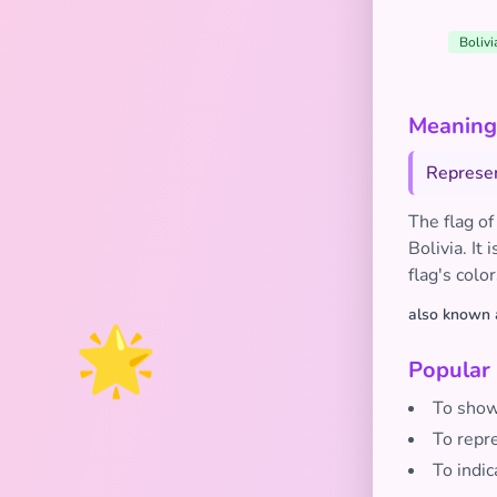
Bolivi
Meaning 
Represent
The flag of
Bolivia. It
flag's colo
also known 
🌟
Popular
To show 
To repre
To indic