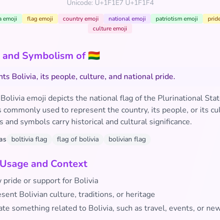
Unicode: U+1F1E7 U+1F1F4
a emoji
flag emoji
country emoji
national emoji
patriotism emoji
prid
culture emoji
and Symbolism of 🇧🇴
s Bolivia, its people, culture, and national pride.
 Bolivia emoji depicts the national flag of the Plurinational Stat
 is commonly used to represent the country, its people, or its cu
rs and symbols carry historical and cultural significance.
as
boltivia flag
flag of bolivia
bolivian flag
 Usage and Context
pride or support for Bolivia
sent Bolivian culture, traditions, or heritage
ate something related to Bolivia, such as travel, events, or ne