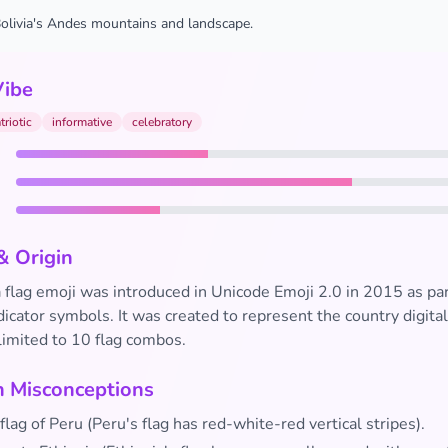
olivia's Andes mountains and landscape.
Vibe
triotic
informative
celebratory
& Origin
 flag emoji was introduced in Unicode Emoji 2.0 in 2015 as par
dicator symbols. It was created to represent the country digital
limited to 10 flag combos.
Misconceptions
e flag of Peru (Peru's flag has red-white-red vertical stripes).