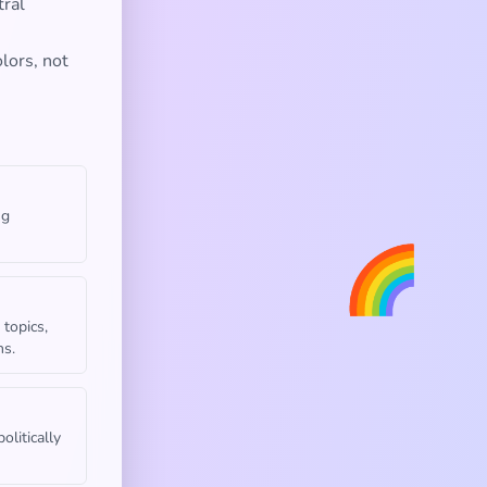
tral
lors, not
ng
🌈
 topics,
ns.
olitically