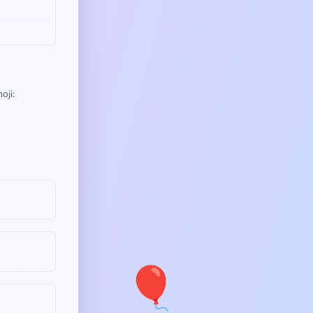
oji:
🎈