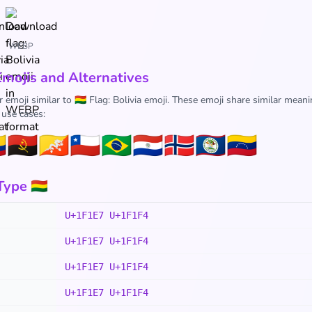
WEBP
Emojis and Alternatives
 emoji similar to 🇧🇴 Flag: Bolivia emoji. These emoji share similar meani
 use cases:

🇦🇴
🇧🇹
🇨🇱
🇧🇷
🇵🇾
🇧🇻
🇧🇿
🇻🇪
ype 🇧🇴
U+1F1E7 U+1F1F4
U+1F1E7 U+1F1F4
U+1F1E7 U+1F1F4
U+1F1E7 U+1F1F4