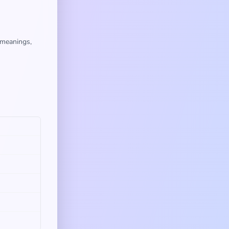
 meanings,