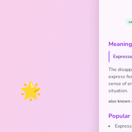
sa
Meaning
Expresse
The disapp
express fee
🌟
sense of e
situation.
also known 
Popular
Express