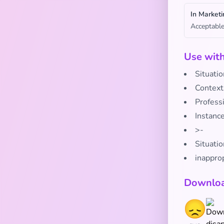
In Marketi
Acceptable
Use wit
Situati
Context
Profess
Instanc
>-
Situatio
inappro
Downloa