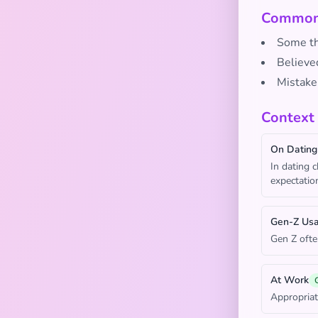
Common 
Some thi
Believed
Mistake
Context
On Dating
In dating 
expectatio
Gen-Z Us
Gen Z ofte
At Work
Appropriat