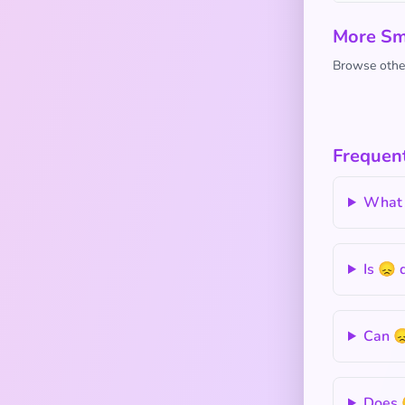
More Sm
Browse other
Frequen
What 
Is 😞 
Can 😞
Does 