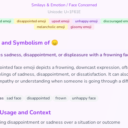
Smileys & Emotion
/
Face Concerned
Unicode: U+1F61E
d emoji
disappointed emoji
upset emoji
unhappy emoji
discouraged em
melancholic emoji
gloomy emoji
 and Symbolism of 😞
s sadness, disappointment, or displeasure with a frowning fa
ointed face emoji depicts a frowning, downcast expression, of
lings of sadness, disappointment, or dissatisfaction. It can als
mpathy or understanding when someone is going through a diff
as
sad face
disappointed
frown
unhappy face
 Usage and Context
ing disappointment or sadness over a situation or outcome