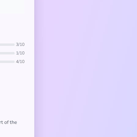
3/10
1/10
4/10
t of the