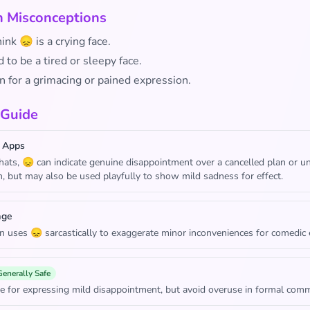
Misconceptions
nk 😞 is a crying face.
 to be a tired or sleepy face.
n for a grimacing or pained expression.
 Guide
 Apps
chats, 😞 can indicate genuine disappointment over a cancelled plan or 
n, but may also be used playfully to show mild sadness for effect.
age
n uses 😞 sarcastically to exaggerate minor inconveniences for comedic e
Generally Safe
e for expressing mild disappointment, but avoid overuse in formal comm