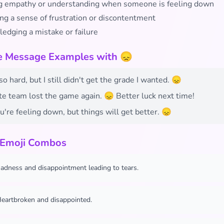
 empathy or understanding when someone is feeling down
ng a sense of frustration or discontentment
edging a mistake or failure
fe Message Examples with 😞
so hard, but I still didn't get the grade I wanted. 😞
te team lost the game again. 😞 Better luck next time!
u're feeling down, but things will get better. 😞
 Emoji Combos
adness and disappointment leading to tears.
eartbroken and disappointed.