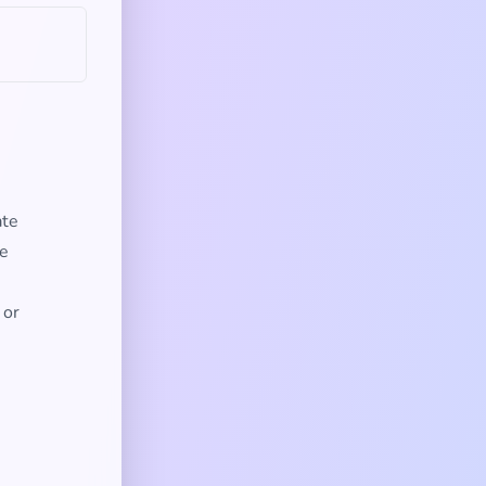
ate
re
 or