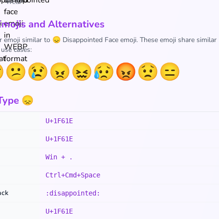
WEBP
Emojis and Alternatives
r emoji similar to 😞 Disappointed Face emoji. These emoji share similar
 use cases:

😕
😢
😠
😖
😥
😡
😟
😑
Type 😞
U+1F61E
U+1F61E
Win + .
Ctrl+Cmd+Space
ack
:disappointed:
U+1F61E