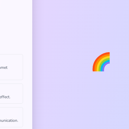
🌈
unmet
ffect.
unication.