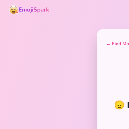
EmojiSpark
← Find Mor
😞 