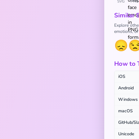
SVG
PNG
Similar 
Explore othe
emotions, or
😞

How to 
iOS
Android
Windows
macOS
GitHub/Sl
Unicode