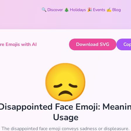
🔍
Discover
🎄
Holidays
🎉
Events
✍️
Blog
e Emojis with AI
Download SVG
Cop
😞
Disappointed Face Emoji: Meani
Usage
The disappointed face emoji conveys sadness or displeasure.