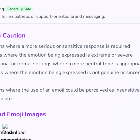
ng
Generally Safe
 for empathetic or support-oriented brand messaging.
h Caution
ons where a more serious or sensitive response is required
s where the emotion being expressed is extreme or severe
ional or formal settings where a more neutral tone is appropri
es where the emotion being expressed is not genuine or since
ns where the use of an emoji could be perceived as insensitive
priate
d Emoji Images