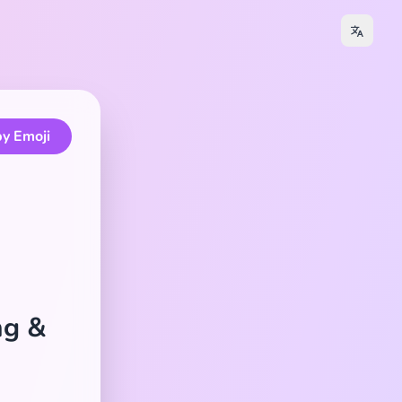
y Emoji
ng &