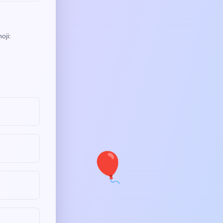
oji:
🎈