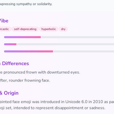
xpressing sympathy or solidarity.
Vibe
rcastic
self-deprecating
hyperbolic
dry
 Differences
e pronounced frown with downturned eyes.
ter, rounder frowning face.
& Origin
ointed face emoji was introduced in Unicode 6.0 in 2010 as par
oji set, intended to represent disappointment or sadness.