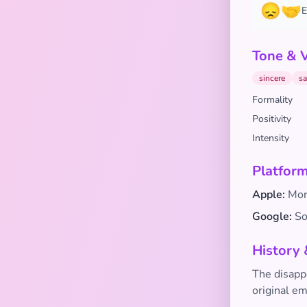
😞🤝
E
Tone & 
sincere
sa
Formality
Positivity
Intensity
Platform
Apple:
Mor
Google:
Sof
History 
The disapp
original em