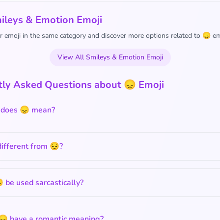
ileys & Emotion Emoji
 emoji in the same category and discover more options related to 😞 em
View All Smileys & Emotion Emoji
tly Asked Questions about 😞 Emoji
does 😞 mean?
different from 😔?
 be used sarcastically?
😞 have a romantic meaning?