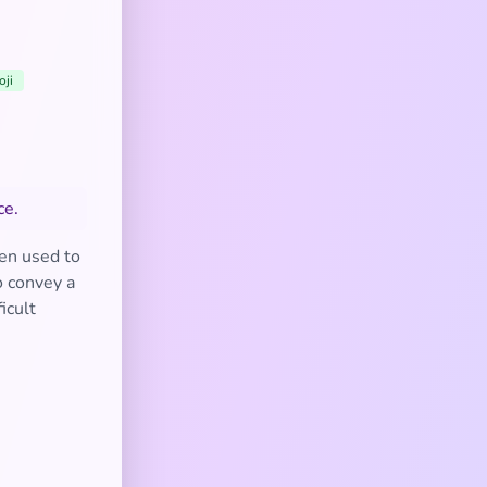
oji
ce.
ten used to
o convey a
icult