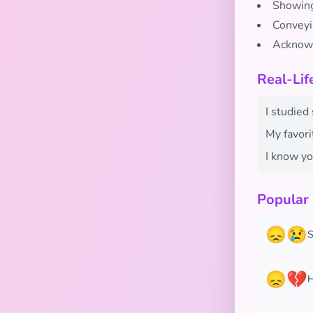
Showing
Conveyi
Acknowl
Real-Li
I studied 
My favori
I know yo
Popular
😞😢
S
😞💔
H