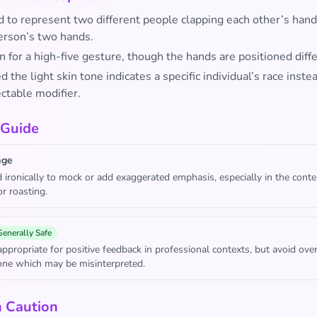
d to represent two different people clapping each other’s hand
erson’s two hands.
 for a high-five gesture, though the hands are positioned diffe
the light skin tone indicates a specific individual’s race inste
ctable modifier.
 Guide
age
 ironically to mock or add exaggerated emphasis, especially in the conte
or roasting.
Generally Safe
appropriate for positive feedback in professional contexts, but avoid ove
tone which may be misinterpreted.
h Caution