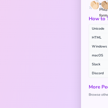
👏🏻
👏
How to T
Unicode
HTML
Windows
macOS
Slack
Discord
More Pe
Browse other