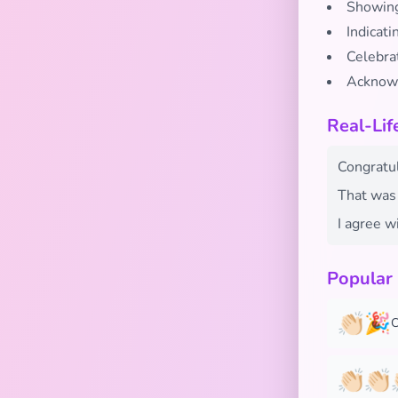
Showing
Indicat
Celebra
Acknowl
Real-Lif
Congratul
That was 
I agree wi
Popular
👏🏻🎉
C
👏🏻👏🏻