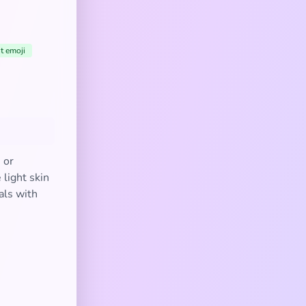
t emoji
 or
 light skin
als with