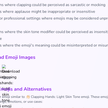
ons where clapping could be perceived as sarcastic or mocking
s where applause might be inappropriate or insensitive
or professional settings where emojis may be considered unpr
ns where the skin tone modifier could be perceived as insensit
ve
s where the emoji's meaning could be misinterpreted or misu
d Emoji Images
WEBP
Emojis and Alternatives
r emoji similar to 👏🏻 Clapping Hands: Light Skin Tone emoji. These emoj
ings, emotions, or use cases: