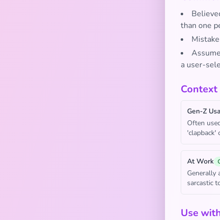
Believe
than one p
Mistaken
Assumed 
a user-sele
Context
Gen-Z Us
Often used
'clapback' 
At Work
Generally 
sarcastic 
Use wit