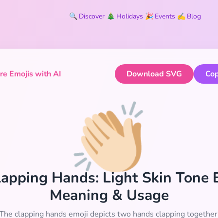
🔍
Discover
🎄
Holidays
🎉
Events
✍️
Blog
e Emojis with AI
Download SVG
Cop
👏🏻
Clapping Hands: Light Skin Tone 
Meaning & Usage
The clapping hands emoji depicts two hands clapping together