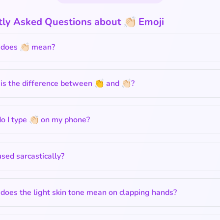
ly Asked Questions about 👏🏻 Emoji
does 👏🏻 mean?
s the difference between 👏 and 👏🏻?
 I type 👏🏻 on my phone?
 used sarcastically?
oes the light skin tone mean on clapping hands?