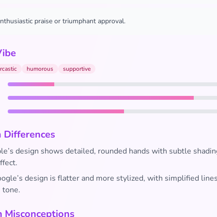
nthusiastic praise or triumphant approval.
Vibe
rcastic
humorous
supportive
 Differences
e’s design shows detailed, rounded hands with subtle shadin
ffect.
gle’s design is flatter and more stylized, with simplified line
n tone.
Misconceptions