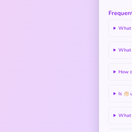
Frequent
What 
What i
How do
Is 👏🏻
What d