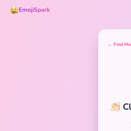
EmojiSpark
← Find Mor
👏🏻 