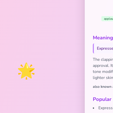
applau
Meaning 
Expresse
The clappin
🌟
approval. I
tone modifi
lighter ski
also known 
Popular
Express