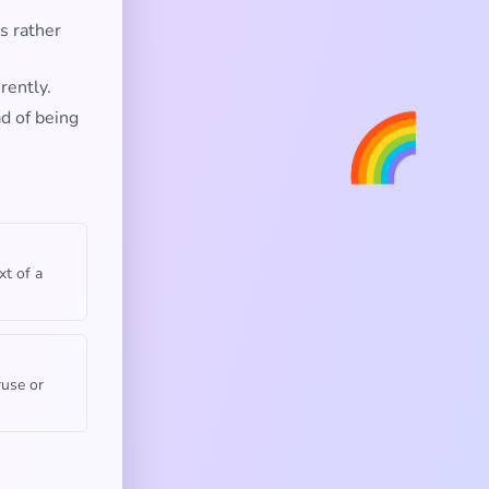
s rather
rently.
🌈
ad of being
xt of a
ruse or