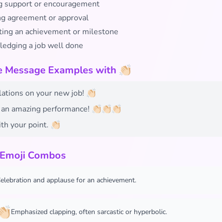
 support or encouragement
ing agreement or approval
ting an achievement or milestone
edging a job well done
e Message Examples with 👏🏻
ations on your new job! 👏🏻
an amazing performance! 👏🏻👏🏻👏🏻
th your point. 👏🏻
 Emoji Combos
elebration and applause for an achievement.
🏻
Emphasized clapping, often sarcastic or hyperbolic.