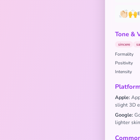
👏🏻🙌
E
Tone & 
sincere
sa
Formality
Positivity
Intensity
Platform
Apple:
Appl
slight 3D e
Google:
Goo
lighter ski
Common 