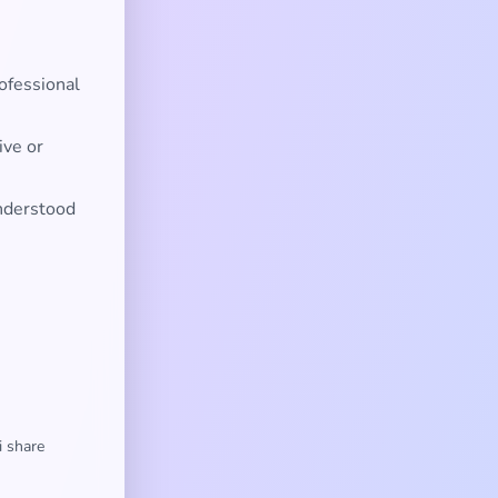
ofessional
ive or
nderstood
i share