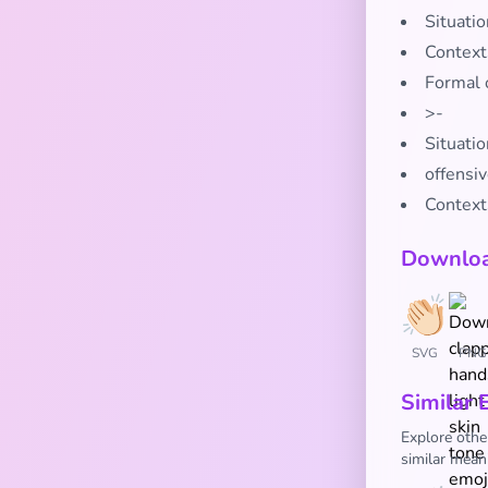
Situati
Context
Formal 
>-
Situatio
offensi
Context
Downloa
SVG
PNG
Similar 
Explore othe
similar mean