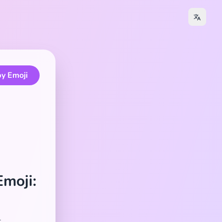
y Emoji
Emoji:
.