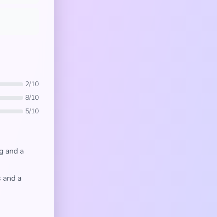
2/10
8/10
5/10
g and a
s and a