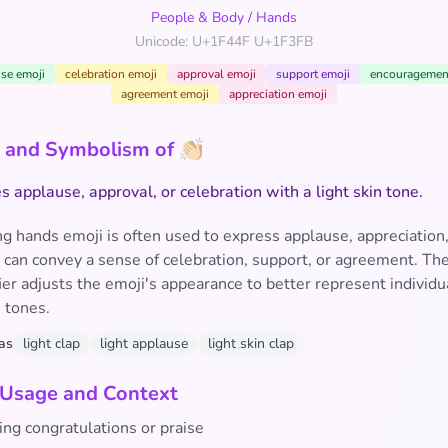
People & Body
/
Hands
Unicode: U+1F44F U+1F3FB
se emoji
celebration emoji
approval emoji
support emoji
encouragemen
agreement emoji
appreciation emoji
and Symbolism of 👏🏻
s applause, approval, or celebration with a light skin tone.
g hands emoji is often used to express applause, appreciation,
t can convey a sense of celebration, support, or agreement. The
er adjusts the emoji's appearance to better represent individu
n tones.
as
light clap
light applause
light skin clap
 Usage and Context
ing congratulations or praise