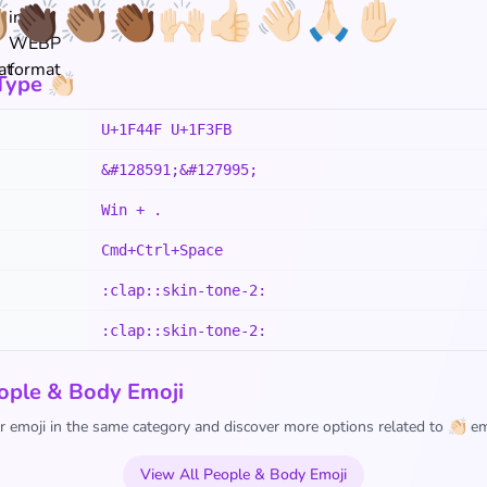

👏🏿
👏🏽
👏🏾
🙌🏻
👍🏻
👋🏻
🙏🏻
✋🏻
ype 👏🏻
U+1F44F U+1F3FB
&#128591;&#127995;
Win + .
Cmd+Ctrl+Space
:clap::skin-tone-2:
:clap::skin-tone-2:
ople & Body Emoji
 emoji in the same category and discover more options related to 👏🏻 em
View All People & Body Emoji