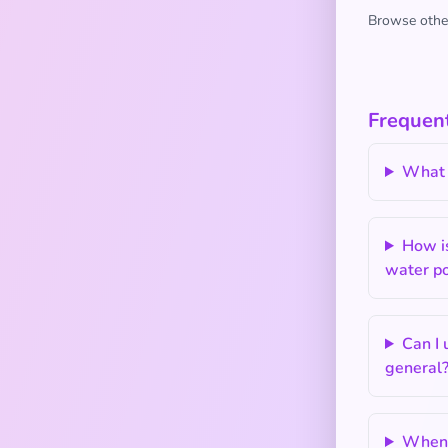
Browse other
Frequent
What 
How i
water po
Can I
general
When 