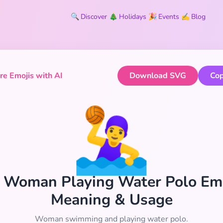
🔍
Discover
🎄
Holidays
🎉
Events
✍️
Blog
e Emojis with AI
Download SVG
Cop
🤽‍♀️
‍♀️ Woman Playing Water Polo Emo
Meaning & Usage
Woman swimming and playing water polo.