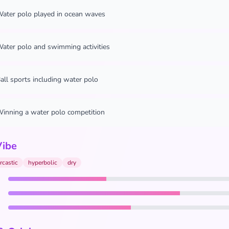
ater polo played in ocean waves
ater polo and swimming activities
all sports including water polo
inning a water polo competition
Vibe
rcastic
hyperbolic
dry