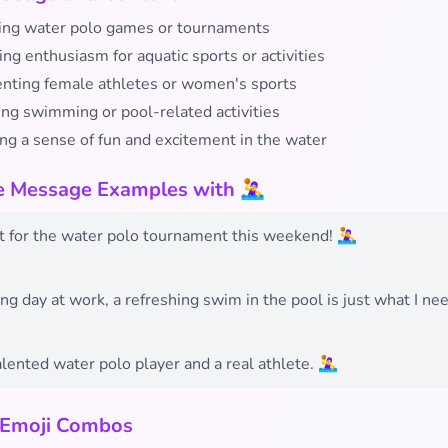
ing water polo games or tournaments
ng enthusiasm for aquatic sports or activities
nting female athletes or women's sports
ing swimming or pool-related activities
ng a sense of fun and excitement in the water
e Message Examples with 🤽‍♀️
t for the water polo tournament this weekend! 🤽‍♀️
ong day at work, a refreshing swim in the pool is just what I ne
lented water polo player and a real athlete. 🤽‍♀️
 Emoji Combos