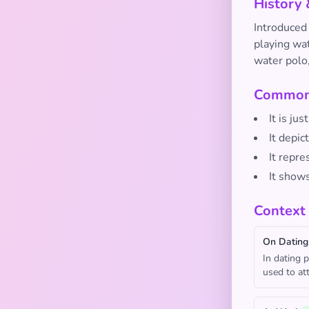
History 
Introduced
playing wat
water polo,
Common 
It is ju
It depic
It repre
It show
Context
On Dating
In dating p
used to att