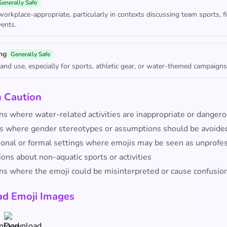
Generally Safe
workplace-appropriate, particularly in contexts discussing team sports, fi
ents.
ng
Generally Safe
rand use, especially for sports, athletic gear, or water-themed campaigns
h Caution
ns where water-related activities are inappropriate or danger
s where gender stereotypes or assumptions should be avoide
ional or formal settings where emojis may be seen as unprofe
ons about non-aquatic sports or activities
ons where the emoji could be misinterpreted or cause confusio
d Emoji Images