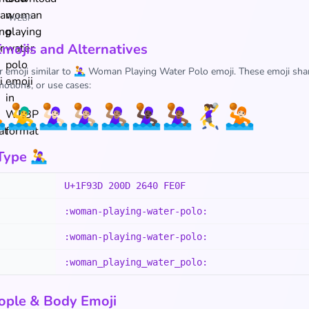
WEBP
Emojis and Alternatives
r emoji similar to 🤽‍♀️ Woman Playing Water Polo emoji. These emoji shar
otions, or use cases:

🤽‍♂️
🤽🏻‍♀️
🤽🏼‍♀️
🤽🏽‍♀️
🤽🏿‍♀️
🤽🏾‍♀️
🤾‍♀️
🤽🏻
pe 🤽‍♀️
U+1F93D 200D 2640 FE0F
:woman-playing-water-polo:
:woman-playing-water-polo:
:woman_playing_water_polo:
ople & Body Emoji