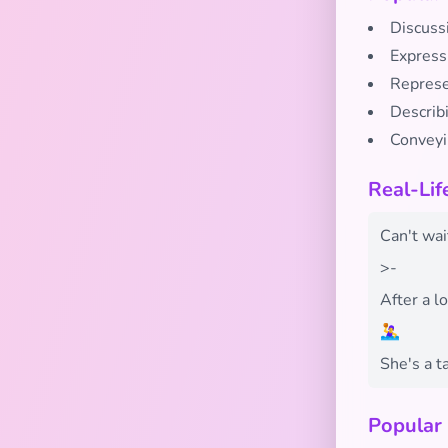
Discuss
Expressi
Represe
Describ
Conveyi
Real-Lif
Can't wai
>-
After a l
🤽‍♀️
She's a ta
Popular