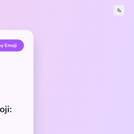
y Emoji
ji: