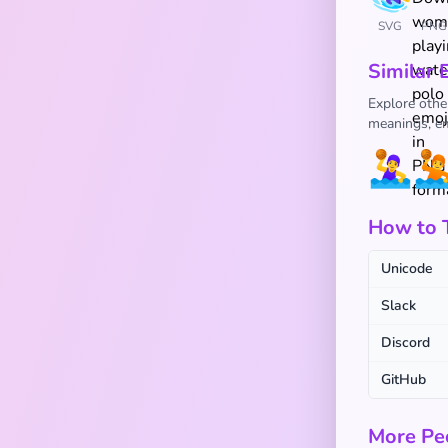
SVG
PNG
Similar 
Explore othe
meanings, em
🤽‍♀️

How to Ty
Unicode
Slack
Discord
GitHub
More Pe