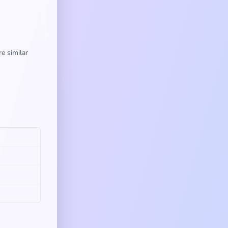
e similar