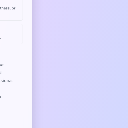
tness, or
.
ous
d
ssional
n