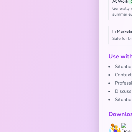
At Work
Generally 
summer ev
In Marketi
Safe for b
Use wit
Situatio
Context
Profess
Discussi
Situati
Downloa