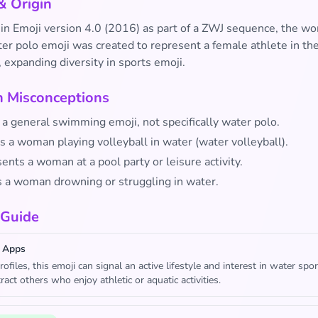
& Origin
 in Emoji version 4.0 (2016) as part of a ZWJ sequence, the w
er polo emoji was created to represent a female athlete in the
 expanding diversity in sports emoji.
Misconceptions
st a general swimming emoji, not specifically water polo.
ts a woman playing volleyball in water (water volleyball).
sents a woman at a pool party or leisure activity.
s a woman drowning or struggling in water.
 Guide
 Apps
rofiles, this emoji can signal an active lifestyle and interest in water spor
ract others who enjoy athletic or aquatic activities.