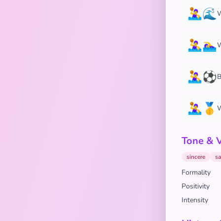
🤽‍♀️🌊
W
🤽‍♀️🏊‍♀️
W
🤽‍♀️⚽
B
🤽‍♀️🥇
W
Tone & 
sincere
sa
Formality
Positivity
Intensity