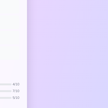
4/10
7/10
5/10