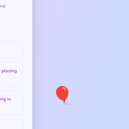
oji:
 playing
🎈
ng in