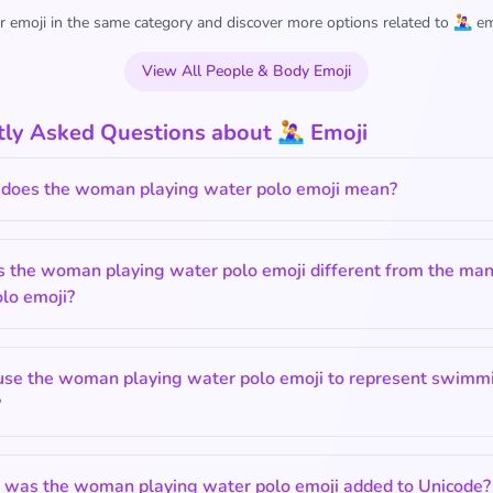
 emoji in the same category and discover more options related to 🤽‍♀️ em
View All People & Body Emoji
ly Asked Questions about 🤽‍♀️ Emoji
does the woman playing water polo emoji mean?
s the woman playing water polo emoji different from the man
lo emoji?
 use the woman playing water polo emoji to represent swimmi
?
was the woman playing water polo emoji added to Unicode?