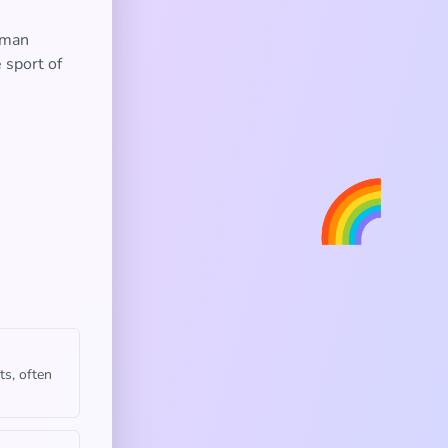
oman
 sport of
🌈
ts, often