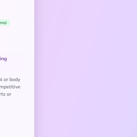
moji
ting
l or body
ompetitive
rts or