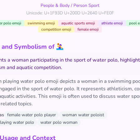
People & Body
/
Person Sport
Unicode: U+1F93D U+200D U+2640 U+FE0F
er polo emoji
swimming emoji
aquatic sports emoji
athlete emoji
pool e
competition emoji
female emoji
and Symbolism of 🤽‍♀️
ts a woman participating in the sport of water polo, highligh
ism and aquatic competition.
playing water polo emoji depicts a woman in a swimming poo
ngaged in the sport of water polo. It represents athleticism, c
 aquatic activities. This emoji is often used to discuss water spo
elated topics.
as
female water polo player
woman water poloist
aying water polo
water polo woman
 Usage and Context