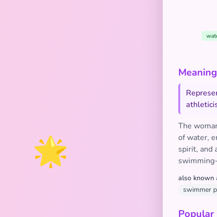
wat
Meaning 
Represen
athletic
The woman 
🌟
of water, e
spirit, and
swimming-r
also known 
swimmer pl
Popular