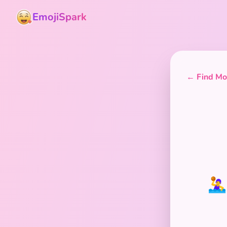
EmojiSpark
← Find Mor
🤽