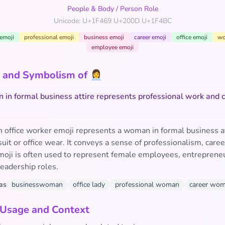
People & Body
/
Person Role
Unicode: U+1F469 U+200D U+1F4BC
emoji
professional emoji
business emoji
career emoji
office emoji
wo
employee emoji
and Symbolism of 👩‍💼
in formal business attire represents professional work and 
office worker emoji represents a woman in formal business at
 suit or office wear. It conveys a sense of professionalism, care
emoji is often used to represent female employees, entrepreneu
eadership roles.
as
businesswoman
office lady
professional woman
career wo
 Usage and Context