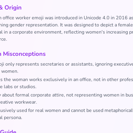
& Origin
office worker emoji was introduced in Unicode 4.0 in 2016 as 
ning gender representation. It was designed to depict a female
al in a corporate environment, reflecting women's increasing p
rce.
Misconceptions
i only represents secretaries or assistants, ignoring executiv
l women.
es the woman works exclusively in an office, not in other profe
ke labs or studios.
ly about formal corporate attire, not representing women in bu
creative workwear.
clusively used for real women and cannot be used metaphoricall
al persona.
 Guide