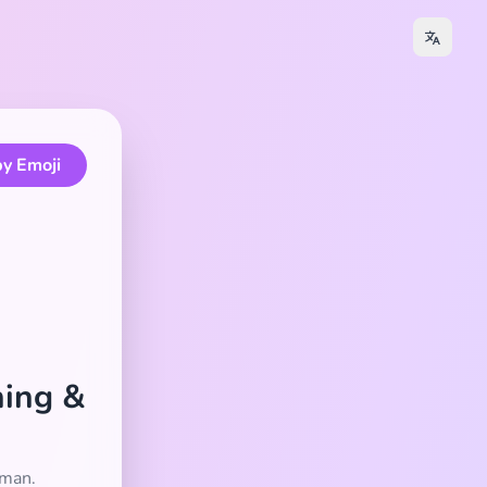
y Emoji
ning &
oman.