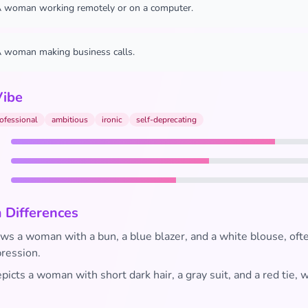
 woman working remotely or on a computer.
 woman making business calls.
Vibe
ofessional
ambitious
ironic
self-deprecating
 Differences
s a woman with a bun, a blue blazer, and a white blouse, ofte
pression.
icts a woman with short dark hair, a gray suit, and a red tie, w