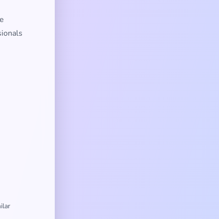
te
sionals
ilar