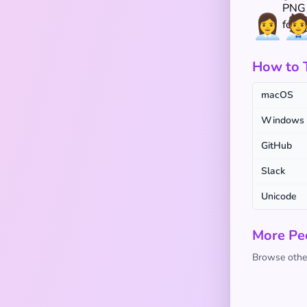
👩‍💼
🧑‍
How to Ty
macOS
Windows
GitHub
Slack
Unicode
More Pe
Browse other