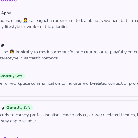
 Apps
apps, using 👩‍💼 can signal a career-oriented, ambitious woman, but it m
y lifestyle or work-centric priorities.
age
se 👩‍💼 ironically to mock corporate 'hustle culture' or to playfully emb
stereotype in sarcastic contexts.
Generally Safe
e for workplace communication to indicate work-related context or prof
ng
Generally Safe
rands to convey professionalism, career advice, or work-related themes, 
 stay approachable.