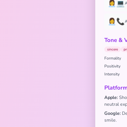
👩‍💼💻
A
👩‍💼📞
A
Tone & 
sincere
pr
Formality
Positivity
Intensity
Platform
Apple:
Show
neutral ex
Google:
Dep
smile.