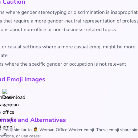
h Caution
ns where gender stereotyping or discrimination is inappropria
s that require a more gender-neutral representation of profes
ions about non-office or non-business-related topics
l or casual settings where a more casual emoji might be more
iate
s where the specific gender or occupation is not relevant
d Emoji Images
WEBP
Emojis and Alternatives
r emoji similar to 👩‍💼 Woman Office Worker emoji. These emoji share sim
otions, or use cases: