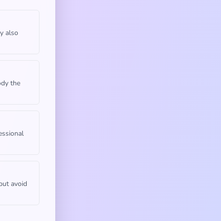
ay also
ody the
essional
but avoid