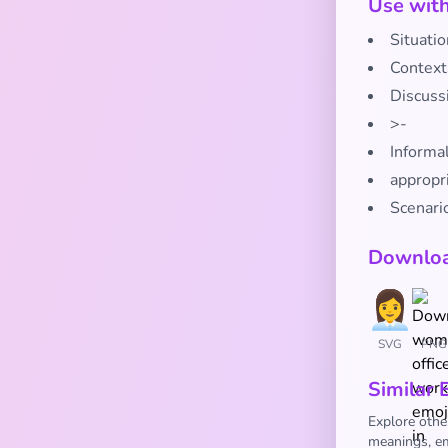
Use wit
Situatio
Context
Discuss
>-
Informa
appropr
Scenario
Downloa
SVG
PNG
Similar 
Explore othe
meanings, em