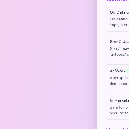
On Dating
On dating 
imply a bus
Gen-Z Us
Gen Z may u
'girlboss' 
At Work
Appropriat
demeanor.
In Marketi
Safe for b
overuse to