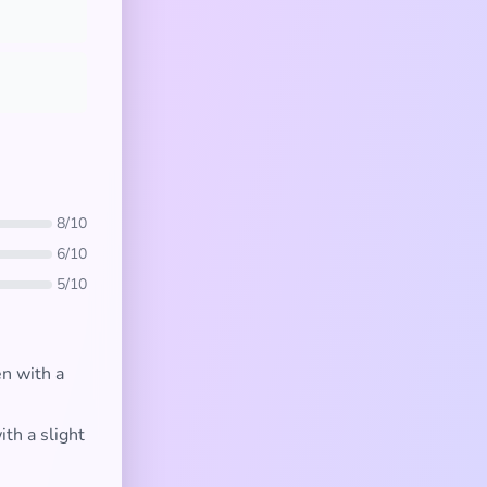
8/10
6/10
5/10
n with a
ith a slight