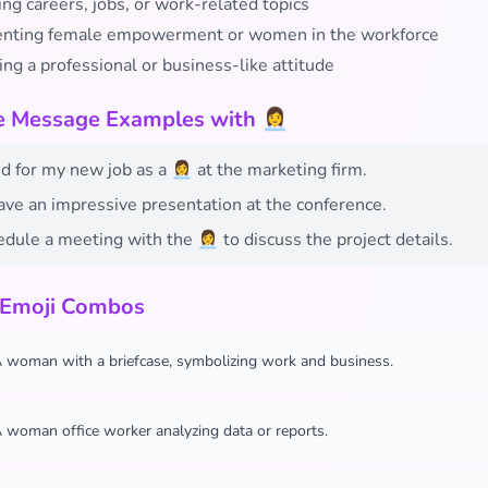
ng careers, jobs, or work-related topics
nting female empowerment or women in the workforce
ng a professional or business-like attitude
e Message Examples with 👩‍💼
d for my new job as a 👩‍💼 at the marketing firm.
 gave an impressive presentation at the conference.
edule a meeting with the 👩‍💼 to discuss the project details.
 Emoji Combos
 woman with a briefcase, symbolizing work and business.
 woman office worker analyzing data or reports.