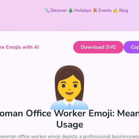
🔍
Discover
🎄
Holidays
🎉
Events
✍️
Blog
e Emojis with AI
Download SVG
Cop
👩‍💼
 Woman Office Worker Emoji: Mea
Usage
woman office worker emoji depicts a professional businessw