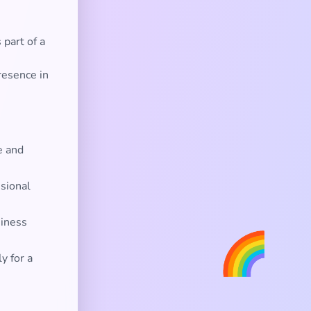
part of a
resence in
e and
ssional
siness
🌈
y for a