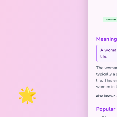
woman 
Meaning 
A woman 
life.
The woman 
typically a
life. This 
women in l
🌟
also known 
Popular