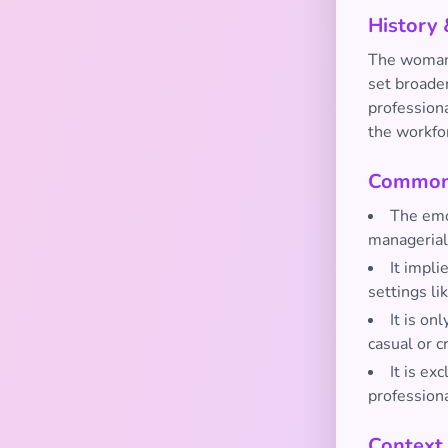
History 
The woman 
set broade
profession
the workfo
Common 
The emoj
manageria
It impli
settings li
It is on
casual or 
It is ex
profession
Context