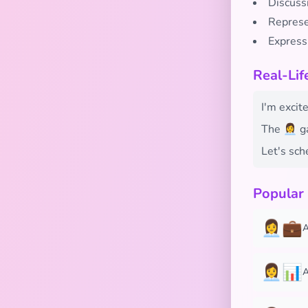
Discussi
Represe
Expressi
Real-Lif
I'm excite
The 👩‍💼
Let's sch
Popular
👩‍💼💼
A
👩‍💼📊
A