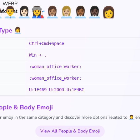
💼
👨‍💼
👩🏻‍💼
👩‍🏭
👩🏽‍💼
👩🏼‍💼
👩🏾‍💼
👩🏿‍💼
👩
pe 👩‍💼
Ctrl+Cmd+Space
Win + .
:woman_office_worker:
:woman_office_worker:
U+1F469 U+200D U+1F4BC
ople & Body Emoji
 emoji in the same category and discover more options related to 👩‍💼 em
View All People & Body Emoji