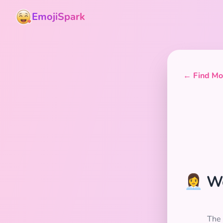
EmojiSpark
← Find Mor
👩‍💼
The 