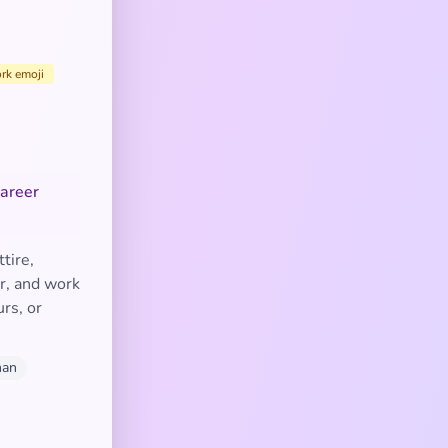
rk emoji
career
tire,
er, and work
rs, or
man