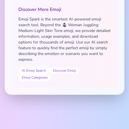
Discover More Emoji
Emoji Spark is the smartest AI-powered emoji
search tool. Beyond the 🤹🏼‍♀️ Woman Juggling:
Medium-Light Skin Tone emoji, we provide detailed
information, usage examples, and download
options for thousands of emoji. Use our AI search
feature to quickly find the perfect emoji by simply
describing the emotion or scenario you want to
express.
AI Emoji Search
Discover Emoji
Emoji Categories