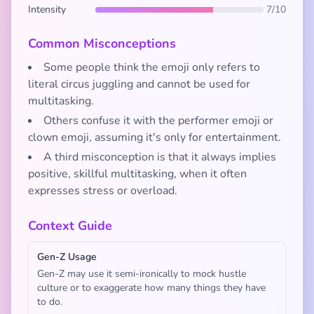
Intensity
7/10
Common Misconceptions
Some people think the emoji only refers to
literal circus juggling and cannot be used for
multitasking.
Others confuse it with the performer emoji or
clown emoji, assuming it's only for entertainment.
A third misconception is that it always implies
positive, skillful multitasking, when it often
expresses stress or overload.
Context Guide
Gen-Z Usage
Gen-Z may use it semi-ironically to mock hustle
culture or to exaggerate how many things they have
to do.