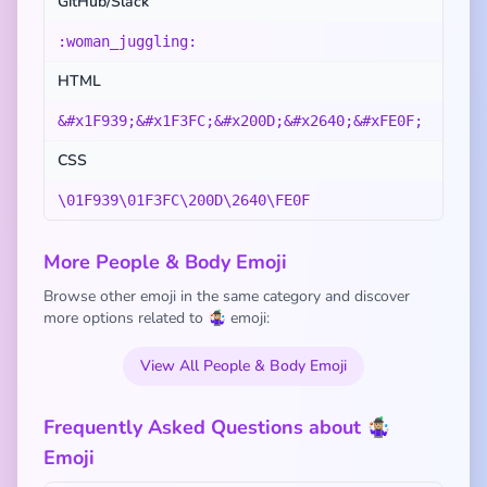
GitHub/Slack
:woman_juggling:
HTML
&#x1F939;&#x1F3FC;&#x200D;&#x2640;&#xFE0F;
CSS
\01F939\01F3FC\200D\2640\FE0F
More People & Body Emoji
Browse other emoji in the same category and discover
more options related to 🤹🏼‍♀️ emoji:
View All People & Body Emoji
Frequently Asked Questions about 🤹🏼‍♀️
Emoji