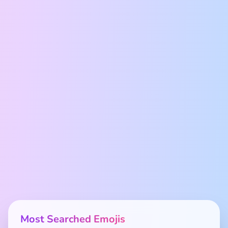
Most Searched Emojis