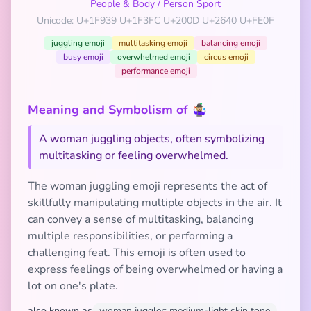
People & Body
/
Person Sport
Unicode: U+1F939 U+1F3FC U+200D U+2640 U+FE0F
juggling emoji
multitasking emoji
balancing emoji
busy emoji
overwhelmed emoji
circus emoji
performance emoji
Meaning and Symbolism of 🤹🏼‍♀️
A woman juggling objects, often symbolizing
multitasking or feeling overwhelmed.
The woman juggling emoji represents the act of
skillfully manipulating multiple objects in the air. It
can convey a sense of multitasking, balancing
multiple responsibilities, or performing a
challenging feat. This emoji is often used to
express feelings of being overwhelmed or having a
lot on one's plate.
also known as
woman juggler: medium-light skin tone