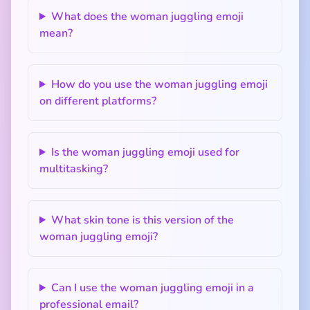
What does the woman juggling emoji
mean?
How do you use the woman juggling emoji
on different platforms?
Is the woman juggling emoji used for
multitasking?
What skin tone is this version of the
woman juggling emoji?
Can I use the woman juggling emoji in a
professional email?