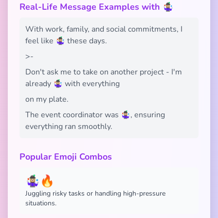
Real-Life Message Examples with 🤹🏼‍♀️
With work, family, and social commitments, I
feel like 🤹🏼‍♀️ these days.
>-
Don't ask me to take on another project - I'm
already 🤹🏼‍♀️ with everything
on my plate.
The event coordinator was 🤹🏼‍♀️, ensuring
everything ran smoothly.
Popular Emoji Combos
🤹🏼‍♀️🔥
Juggling risky tasks or handling high-pressure
situations.