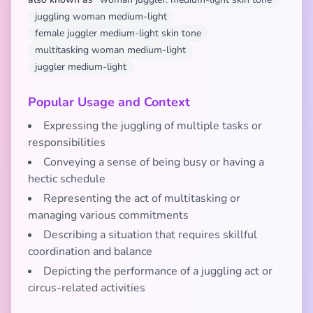
juggling woman medium-light
female juggler medium-light skin tone
multitasking woman medium-light
juggler medium-light
Popular Usage and Context
Expressing the juggling of multiple tasks or
responsibilities
Conveying a sense of being busy or having a
hectic schedule
Representing the act of multitasking or
managing various commitments
Describing a situation that requires skillful
coordination and balance
Depicting the performance of a juggling act or
circus-related activities