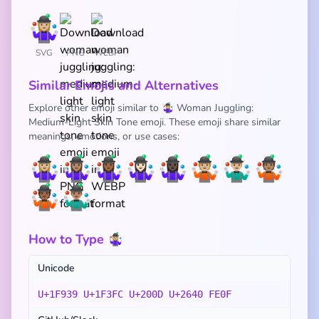
SVG
PNG
WEBP
Similar Emojis and Alternatives
Explore other emoji similar to 🤹🏼‍♀️ Woman Juggling:
Medium-Light Skin Tone emoji. These emoji share similar
meanings, emotions, or use cases:
🤹🏼‍♀️
🤹🏽‍♀️
🤹🏾‍♀️
🤹🏻‍♀️
🤹🏿‍♀️
🤹🏼
🤹🏼‍♂️
🤹🏽
🤹🏾
🤹🏽‍♂️
How to Type 🤹🏼‍♀️
Unicode
U+1F939 U+1F3FC U+200D U+2640 FE0F