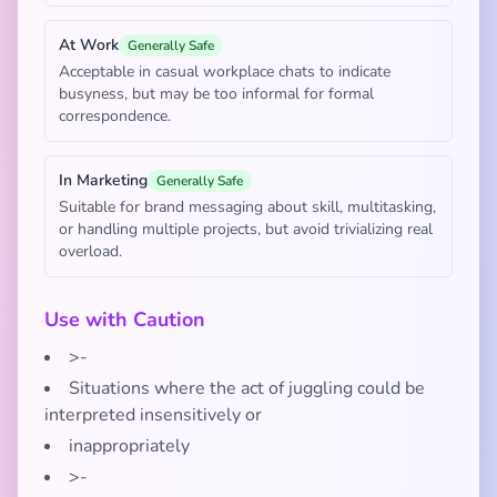
At Work
Generally Safe
Acceptable in casual workplace chats to indicate
busyness, but may be too informal for formal
correspondence.
In Marketing
Generally Safe
Suitable for brand messaging about skill, multitasking,
or handling multiple projects, but avoid trivializing real
overload.
Use with Caution
>-
Situations where the act of juggling could be
interpreted insensitively or
inappropriately
>-