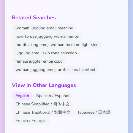
Related Searches
woman juggling emoji meaning
how to use juggling woman emoji
multitasking emoji woman medium light skin
juggling emoji skin tone selection
female juggler emoji copy
woman juggling emoji professional context
View in Other Languages
English
Spanish / Español
Chinese Simplified / 简体中文
Chinese Traditional / 繁體中文
Japanese / 日本語
French / Français