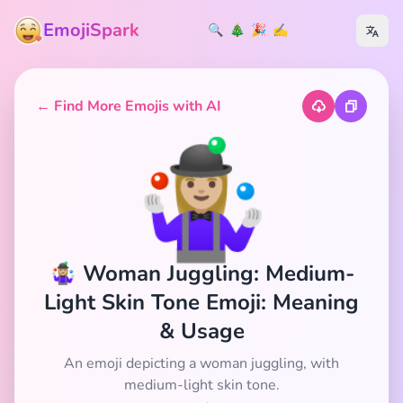
EmojiSpark
🔍
🎄
🎉
✍️
← Find More Emojis with AI
🤹🏼‍♀️
🤹🏼‍♀️ Woman Juggling: Medium-
Light Skin Tone Emoji: Meaning
& Usage
An emoji depicting a woman juggling, with
medium-light skin tone.