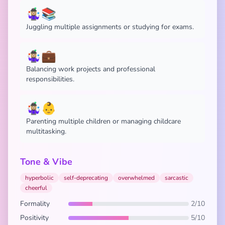
🤹🏼‍♀️📚
Juggling multiple assignments or studying for exams.
🤹🏼‍♀️💼
Balancing work projects and professional
responsibilities.
🤹🏼‍♀️👶
Parenting multiple children or managing childcare
multitasking.
Tone & Vibe
hyperbolic
self-deprecating
overwhelmed
sarcastic
cheerful
Formality
2/10
Positivity
5/10