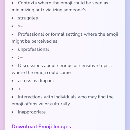
Contexts where the emoji could be seen as
minimizing or trivializing someone's
struggles
>-
Professional or formal settings where the emoji
might be perceived as
unprofessional
>-
Discussions about serious or sensitive topics
where the emoji could come
across as flippant
>-
Interactions with individuals who may find the
emoji offensive or culturally
inappropriate
Download Emoji Images