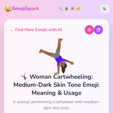
EmojiSpark
🔍
🎄
🎉
✍️
← Find More Emojis with AI
🤸🏾‍♀️
🤸🏾‍♀️ Woman Cartwheeling:
Medium-Dark Skin Tone Emoji:
Meaning & Usage
A woman performing a cartwheel with medium-
dark skin tone.