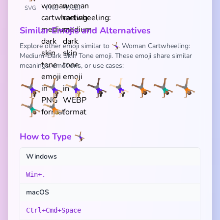
SVG
PNG
WEBP
Similar Emojis and Alternatives
Explore other emoji similar to 🤸🏾‍♀️ Woman Cartwheeling:
Medium-Dark Skin Tone emoji. These emoji share similar
meanings, emotions, or use cases:
🤸🏾‍♀️
🤸🏽‍♀️
🤸🏼‍♀️
🤸🏿‍♀️
🤸🏻‍♀️
🤸🏾
🤸🏾‍♂️
🤸🏽
🤸🏽‍♂️
🤸🏼
How to Type 🤸🏾‍♀️
Windows
Win+.
macOS
Ctrl+Cmd+Space