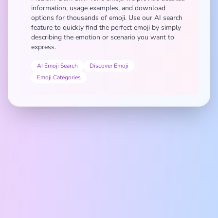
information, usage examples, and download
options for thousands of emoji. Use our AI search
feature to quickly find the perfect emoji by simply
describing the emotion or scenario you want to
express.
AI Emoji Search
Discover Emoji
Emoji Categories