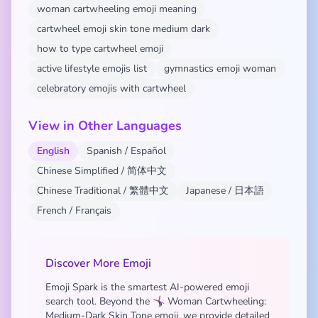
woman cartwheeling emoji meaning
cartwheel emoji skin tone medium dark
how to type cartwheel emoji
active lifestyle emojis list
gymnastics emoji woman
celebratory emojis with cartwheel
View in Other Languages
English
Spanish / Español
Chinese Simplified / 简体中文
Chinese Traditional / 繁體中文
Japanese / 日本語
French / Français
Discover More Emoji
Emoji Spark is the smartest AI-powered emoji
search tool. Beyond the 🤸🏾‍♀️ Woman Cartwheeling:
Medium-Dark Skin Tone emoji, we provide detailed