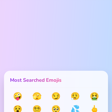
Most Searched Emojis
🤪
🫣
😏
😮‍💨
🤮
😵
😵‍💫
🥺
💦
🖕