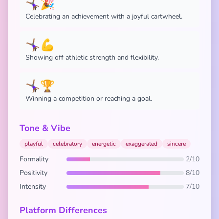
🤸🏾‍♀️🎉
Celebrating an achievement with a joyful cartwheel.
🤸🏾‍♀️💪
Showing off athletic strength and flexibility.
🤸🏾‍♀️🏆
Winning a competition or reaching a goal.
Tone & Vibe
playful
celebratory
energetic
exaggerated
sincere
Formality
2/10
Positivity
8/10
Intensity
7/10
Platform Differences