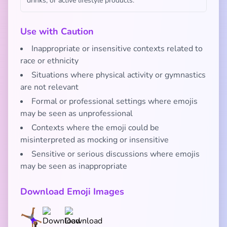
drinks, or active lifestyle products.
Use with Caution
Inappropriate or insensitive contexts related to
race or ethnicity
Situations where physical activity or gymnastics
are not relevant
Formal or professional settings where emojis
may be seen as unprofessional
Contexts where the emoji could be
misinterpreted as mocking or insensitive
Sensitive or serious discussions where emojis
may be seen as inappropriate
Download Emoji Images