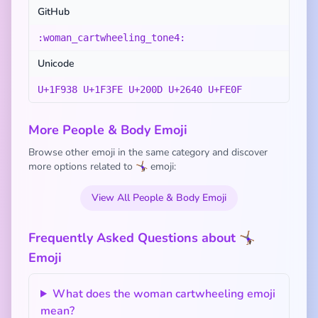
GitHub
:woman_cartwheeling_tone4:
Unicode
U+1F938 U+1F3FE U+200D U+2640 U+FE0F
More People & Body Emoji
Browse other emoji in the same category and discover
more options related to 🤸🏾‍♀️ emoji:
View All People & Body Emoji
Frequently Asked Questions about 🤸🏾‍♀️
Emoji
What does the woman cartwheeling emoji
mean?