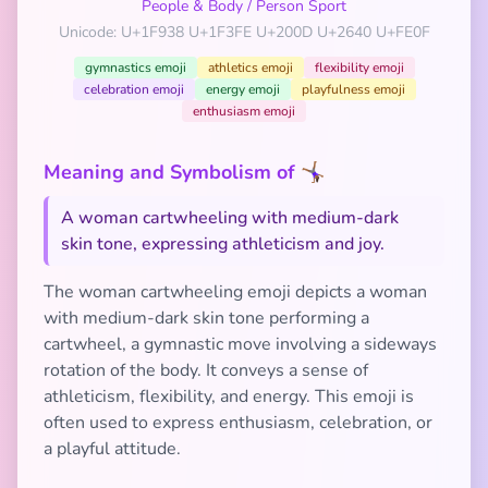
People & Body
/
Person Sport
Unicode: U+1F938 U+1F3FE U+200D U+2640 U+FE0F
gymnastics emoji
athletics emoji
flexibility emoji
celebration emoji
energy emoji
playfulness emoji
enthusiasm emoji
Meaning and Symbolism of 🤸🏾‍♀️
A woman cartwheeling with medium-dark
skin tone, expressing athleticism and joy.
The woman cartwheeling emoji depicts a woman
with medium-dark skin tone performing a
cartwheel, a gymnastic move involving a sideways
rotation of the body. It conveys a sense of
athleticism, flexibility, and energy. This emoji is
often used to express enthusiasm, celebration, or
a playful attitude.