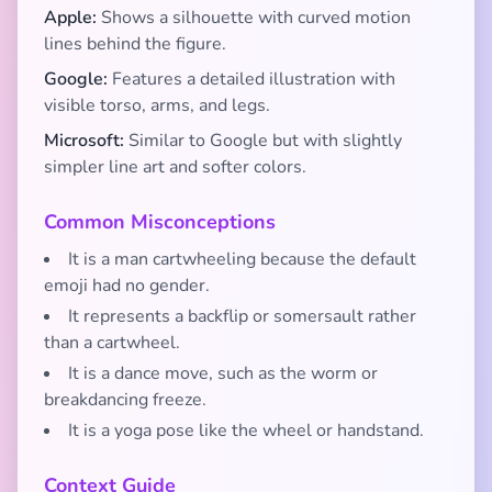
Apple:
Shows a silhouette with curved motion
lines behind the figure.
Google:
Features a detailed illustration with
visible torso, arms, and legs.
Microsoft:
Similar to Google but with slightly
simpler line art and softer colors.
Common Misconceptions
It is a man cartwheeling because the default
emoji had no gender.
It represents a backflip or somersault rather
than a cartwheel.
It is a dance move, such as the worm or
breakdancing freeze.
It is a yoga pose like the wheel or handstand.
Context Guide