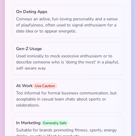
On Dating Apps
Conveys an active, fun-loving personality and a sense
of playfulness, often used to signal enthusiasm for a
date idea or to appear energetic.
Gen-Z Usage
Used ironically to mock excessive enthusiasm or to
describe someone who is 'doing the most' in a playful,
self-aware way.
At Work
Use Caution
Too informal for formal business communication, but
acceptable in casual team chats about sports or
celebrations.
In Marketing
Generally Safe
Suitable for brands promoting fitness, sports, energy