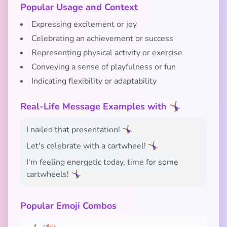
Popular Usage and Context
Expressing excitement or joy
Celebrating an achievement or success
Representing physical activity or exercise
Conveying a sense of playfulness or fun
Indicating flexibility or adaptability
Real-Life Message Examples with 🤸🏾‍♀️
I nailed that presentation! 🤸🏾‍♀️
Let's celebrate with a cartwheel! 🤸🏾‍♀️
I'm feeling energetic today, time for some
cartwheels! 🤸🏾‍♀️
Popular Emoji Combos