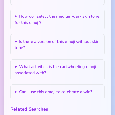
How do I select the medium-dark skin tone
for this emoji?
Is there a version of this emoji without skin
tone?
What activities is the cartwheeling emoji
associated with?
Can I use this emoji to celebrate a win?
Related Searches