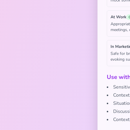
mock someo
At Work
Appropriat
meetings, 
In Marketi
Safe for b
evoking su
Use wit
Sensitiv
Contexts
Situatio
Discussi
Context