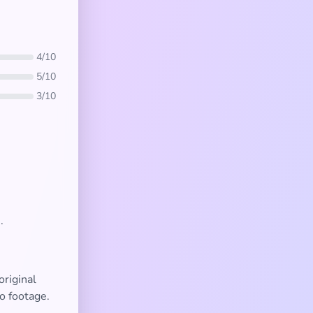
4/10
5/10
3/10
.
original
o footage.