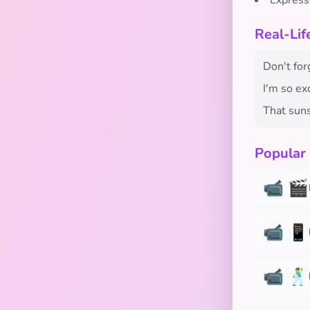
Express
Real-Li
Don't for
I'm so ex
That suns
Popular
📹 🎬
📹 📱
📹 🕺