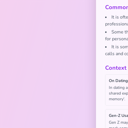
Common 
It is of
professiona
Some thi
for persona
It is so
calls and c
Context
On Dating
In dating 
shared expe
memory'.
Gen-Z Us
Gen Z may 