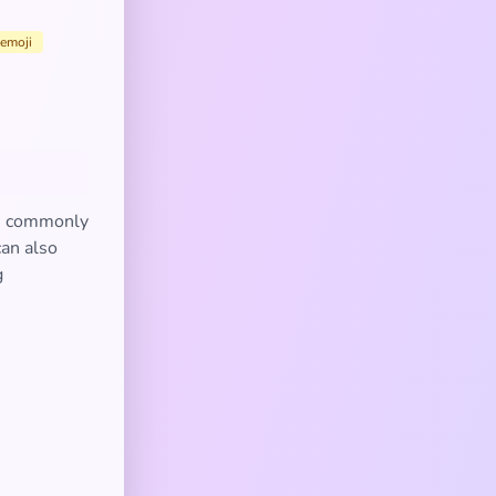
emoji
's commonly
can also
g