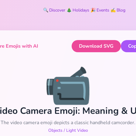
🔍
Discover
🎄
Holidays
🎉
Events
✍️
Blog
e Emojis with AI
Download SVG
Cop
📹
ideo Camera Emoji: Meaning & 
The video camera emoji depicts a classic handheld camcorder.
Objects
/
Light Video