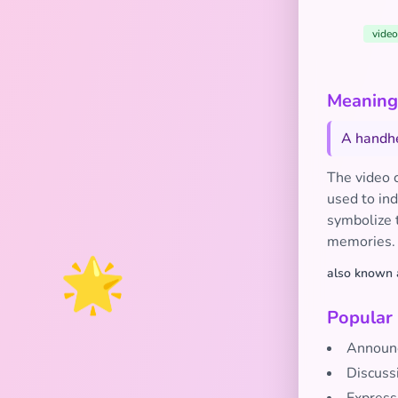
video
Meaning
A handhe
The video 
used to ind
symbolize 
memories.
🌟
also known 
Popular
Announc
Discuss