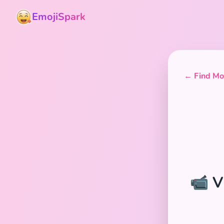
EmojiSpark
← Find Mor
📹 V