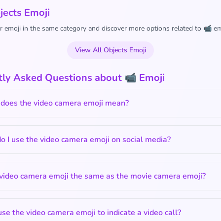
jects Emoji
 emoji in the same category and discover more options related to 📹 em
View All Objects Emoji
tly Asked Questions about 📹 Emoji
does the video camera emoji mean?
 I use the video camera emoji on social media?
 video camera emoji the same as the movie camera emoji?
use the video camera emoji to indicate a video call?