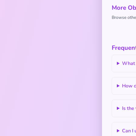
More Ob
Browse other
Frequen
What 
How do
Is the
Can I 