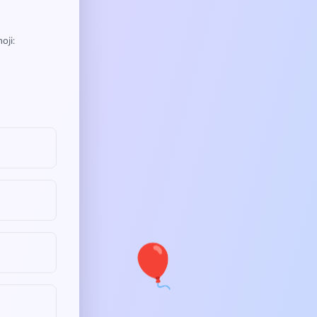
oji:
🎈