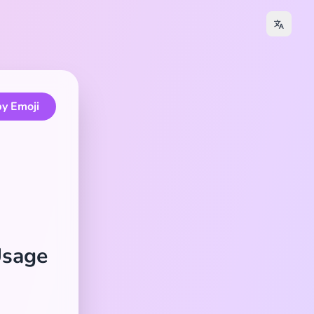
y Emoji
Usage