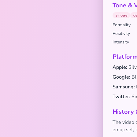
Tone & 
sincere
de
Formality
Positivity
Intensity
Platform
Apple:
Silv
Google:
Bl
Samsung:
Twitter:
Sim
History 
The video 
emoji set,