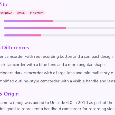
Vibe
scriptive
literal
indicative
 Differences
er camcorder with red recording button and a compact design.
ack camcorder with a blue lens and a more angular shape.
Modern dark camcorder with a large lens and minimalist style.
plified outline-style camcorder with a visible handle and lens
& Origin
camera emoji was added to Unicode 6.0 in 2010 as part of the 
 designed to represent a handheld camcorder for recording vide