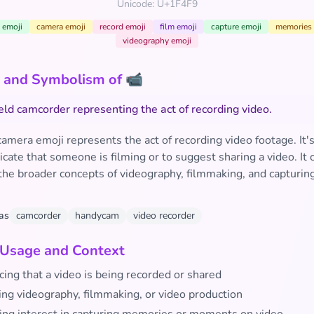
Unicode: U+1F4F9
 emoji
camera emoji
record emoji
film emoji
capture emoji
memories 
videography emoji
 and Symbolism of 📹
ld camcorder representing the act of recording video.
camera emoji represents the act of recording video footage. It
icate that someone is filming or to suggest sharing a video. It 
the broader concepts of videography, filmmaking, and capturin
as
camcorder
handycam
video recorder
 Usage and Context
ing that a video is being recorded or shared
ing videography, filmmaking, or video production