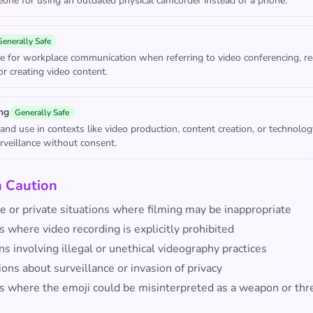
ne for using an outdated physical camcorder instead of a phone.
Generally Safe
e for workplace communication when referring to video conferencing, re
or creating video content.
ng
Generally Safe
rand use in contexts like video production, content creation, or technolo
rveillance without consent.
h Caution
e or private situations where filming may be inappropriate
 where video recording is explicitly prohibited
ns involving illegal or unethical videography practices
ons about surveillance or invasion of privacy
s where the emoji could be misinterpreted as a weapon or thr