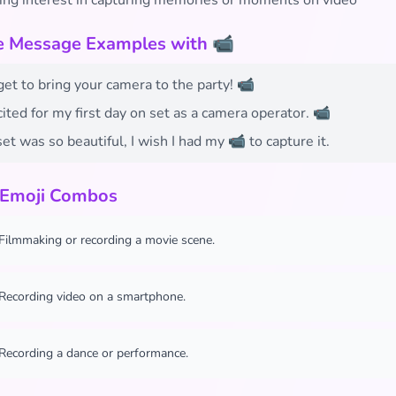
ing interest in capturing memories or moments on video
fe Message Examples with 📹
get to bring your camera to the party! 📹
cited for my first day on set as a camera operator. 📹
et was so beautiful, I wish I had my 📹 to capture it.
 Emoji Combos
Filmmaking or recording a movie scene.
Recording video on a smartphone.
Recording a dance or performance.