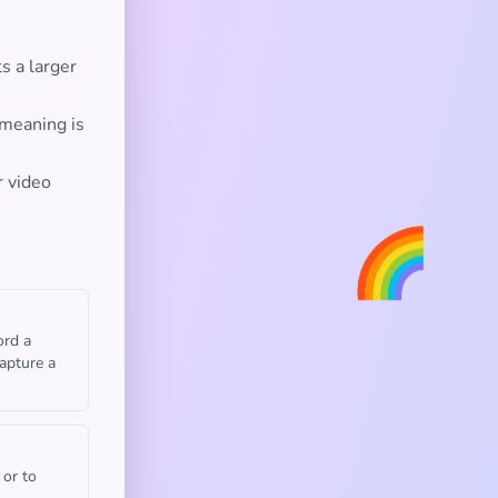
s a larger
 meaning is
r video
🌈
ord a
capture a
 or to