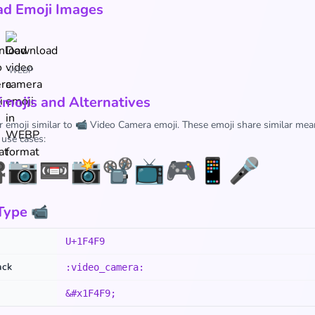
d Emoji Images
WEBP
Emojis and Alternatives
r emoji similar to 📹 Video Camera emoji. These emoji share similar mea
 use cases:

📷
📼
📸
📽️
📺
🎮
📱
🎤
Type 📹
U+1F4F9
ack
:video_camera:
&#x1F4F9;