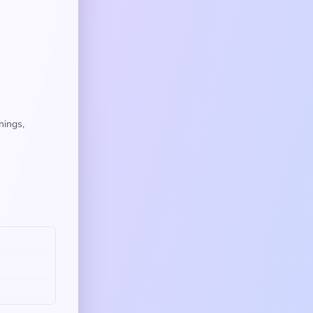
nings,