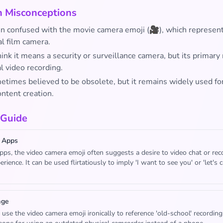
Misconceptions
ten confused with the movie camera emoji (🎥), which represent
l film camera.
nk it means a security or surveillance camera, but its primary
l video recording.
metimes believed to be obsolete, but it remains widely used fo
ontent creation.
 Guide
 Apps
apps, the video camera emoji often suggests a desire to video chat or rec
rience. It can be used flirtatiously to imply 'I want to see you' or 'let's 
age
use the video camera emoji ironically to reference 'old-school' recording