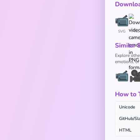
Downloa
SVG
PNG
Similar 
Explore othe
emotions, or
📹

How to 
Unicode
GitHub/Sl
HTML