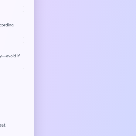
cording
gy—avoid if
eat