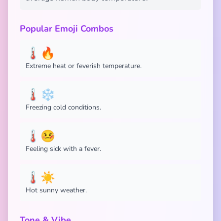
Popular Emoji Combos
🌡️🔥
Extreme heat or feverish temperature.
🌡️❄️
Freezing cold conditions.
🌡️🤒
Feeling sick with a fever.
🌡️☀️
Hot sunny weather.
Tone & Vibe