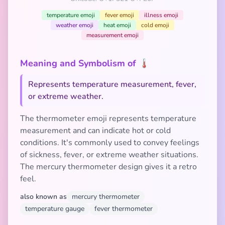
temperature emoji
fever emoji
illness emoji
weather emoji
heat emoji
cold emoji
measurement emoji
Meaning and Symbolism of 🌡️
Represents temperature measurement, fever,
or extreme weather.
The thermometer emoji represents temperature
measurement and can indicate hot or cold
conditions. It's commonly used to convey feelings
of sickness, fever, or extreme weather situations.
The mercury thermometer design gives it a retro
feel.
also known as
mercury thermometer
temperature gauge
fever thermometer