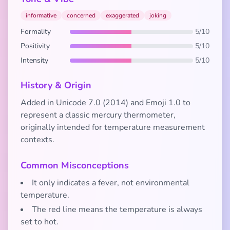
informative
concerned
exaggerated
joking
Formality
5/10
Positivity
5/10
Intensity
5/10
History & Origin
Added in Unicode 7.0 (2014) and Emoji 1.0 to
represent a classic mercury thermometer,
originally intended for temperature measurement
contexts.
Common Misconceptions
It only indicates a fever, not environmental
temperature.
The red line means the temperature is always
set to hot.