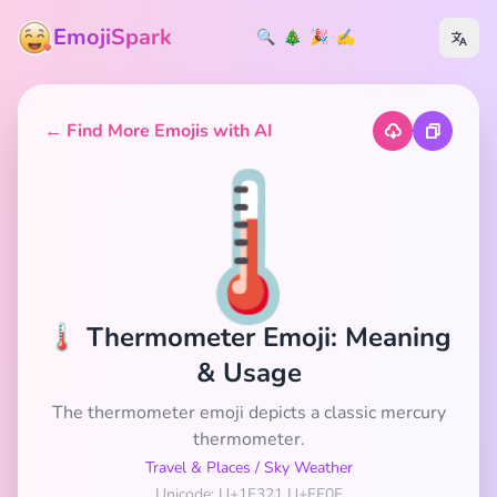
EmojiSpark
🔍
🎄
🎉
✍️
← Find More Emojis with AI
🌡️
🌡️ Thermometer Emoji: Meaning
& Usage
The thermometer emoji depicts a classic mercury
thermometer.
Travel & Places
/
Sky Weather
Unicode: U+1F321 U+FE0F