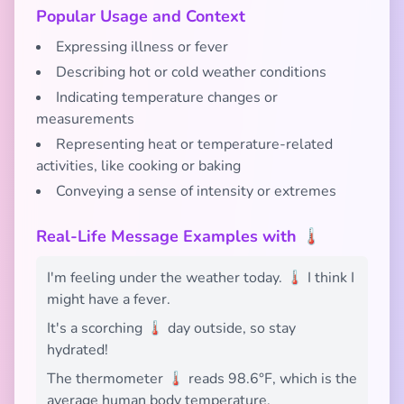
Popular Usage and Context
Expressing illness or fever
Describing hot or cold weather conditions
Indicating temperature changes or
measurements
Representing heat or temperature-related
activities, like cooking or baking
Conveying a sense of intensity or extremes
Real-Life Message Examples with 🌡️
I'm feeling under the weather today. 🌡️ I think I
might have a fever.
It's a scorching 🌡️ day outside, so stay
hydrated!
The thermometer 🌡️ reads 98.6°F, which is the
average human body temperature.