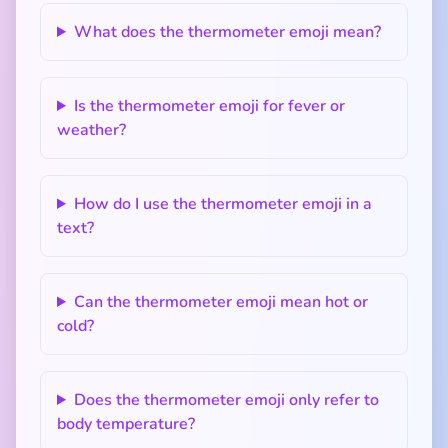
What does the thermometer emoji mean?
Is the thermometer emoji for fever or
weather?
How do I use the thermometer emoji in a
text?
Can the thermometer emoji mean hot or
cold?
Does the thermometer emoji only refer to
body temperature?