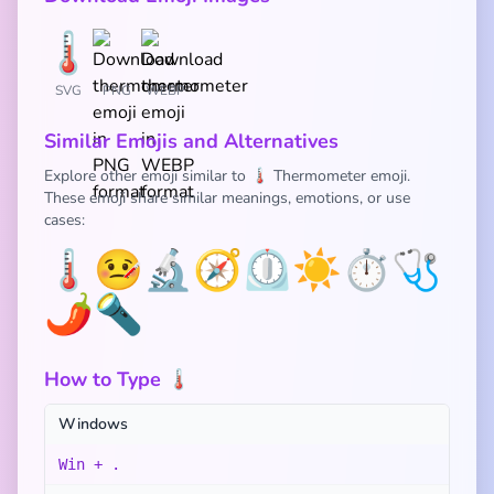
SVG
PNG
WEBP
Similar Emojis and Alternatives
Explore other emoji similar to 🌡️ Thermometer emoji.
These emoji share similar meanings, emotions, or use
cases:
🌡️
🤒
🔬
🧭
⏲️
☀️
⏱️
🩺
🌶️
🔦
How to Type 🌡️
Windows
Win + .