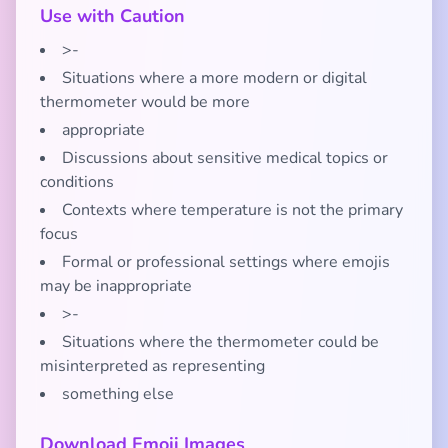
Use with Caution
>-
Situations where a more modern or digital
thermometer would be more
appropriate
Discussions about sensitive medical topics or
conditions
Contexts where temperature is not the primary
focus
Formal or professional settings where emojis
may be inappropriate
>-
Situations where the thermometer could be
misinterpreted as representing
something else
Download Emoji Images