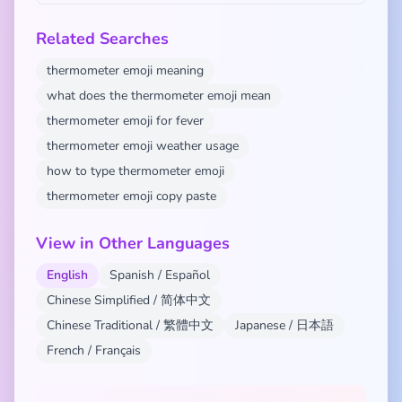
Related Searches
thermometer emoji meaning
what does the thermometer emoji mean
thermometer emoji for fever
thermometer emoji weather usage
how to type thermometer emoji
thermometer emoji copy paste
View in Other Languages
English
Spanish / Español
Chinese Simplified / 简体中文
Chinese Traditional / 繁體中文
Japanese / 日本語
French / Français