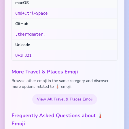
macOS
Cmd+Ctrl+Space
GitHub
:thermometer:
Unicode
U+1F321
More Travel & Places Emoji
Browse other emoji in the same category and discover
more options related to 🌡️ emoji:
View All Travel & Places Emoji
Frequently Asked Questions about 🌡️
Emoji