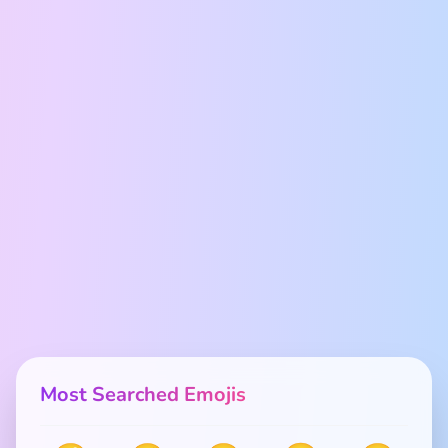
Most Searched Emojis