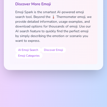
Discover More Emoji
Emoji Spark is the smartest AI-powered emoji
search tool. Beyond the 🌡️ Thermometer emoji, we
provide detailed information, usage examples, and
download options for thousands of emoji. Use our
AI search feature to quickly find the perfect emoji
by simply describing the emotion or scenario you
want to express.
AI Emoji Search
Discover Emoji
Emoji Categories