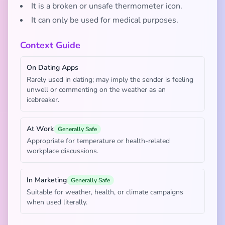
It is a broken or unsafe thermometer icon.
It can only be used for medical purposes.
Context Guide
On Dating Apps
Rarely used in dating; may imply the sender is feeling
unwell or commenting on the weather as an
icebreaker.
At Work
Generally Safe
Appropriate for temperature or health-related
workplace discussions.
In Marketing
Generally Safe
Suitable for weather, health, or climate campaigns
when used literally.