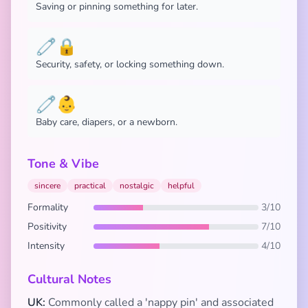
Saving or pinning something for later.
🧷🔒
Security, safety, or locking something down.
🧷👶
Baby care, diapers, or a newborn.
Tone & Vibe
sincere
practical
nostalgic
helpful
Formality
3/10
Positivity
7/10
Intensity
4/10
Cultural Notes
UK:
Commonly called a 'nappy pin' and associated