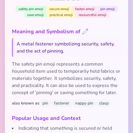
safety pin emoji
secure emoji
fasten emoji
pin emoji
save emoji
practical emoji
resourceful emoji
Meaning and Symbolism of 🧷
A metal fastener symbolizing security, safety,
and the act of pinning.
The safety pin emoji represents a common
household item used to temporarily hold fabrics or
materials together. It symbolizes security, safety,
and practicality. It can also be used to express the
concept of 'pinning' or saving something for later.
also known as
pin
fastener
nappy pin
clasp
Popular Usage and Context
Indicating that something is secured or held