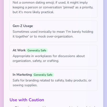
Not a common dating emoji; if used, it might imply
keeping a person or conversation 'pinned' as a priority,
but it's more likely practical.
Gen-Z Usage
Sometimes used ironically to mean 'I'm barely holding
it together' or to mock over‑organization.
At Work
Generally Safe
Appropriate in workplaces for discussions about
organization, safety, or crafting.
In Marketing
Generally Safe
Safe for branding related to safety, baby products, or
sewing supplies.
Use with Caution