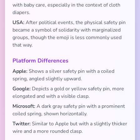
with baby care, especially in the context of cloth
diapers.
USA:
After political events, the physical safety pin
became a symbol of solidarity with marginalized
groups, though the emoji is less commonly used
that way.
Platform Differences
Apple:
Shows a silver safety pin with a coiled
spring, angled slightly upward.
Google:
Depicts a gold or yellow safety pin, more
elongated and with a visible clasp.
Microsoft:
A dark gray safety pin with a prominent
coiled spring, shown horizontally.
Twitter:
Similar to Apple but with a slightly thicker
wire and a more rounded clasp.