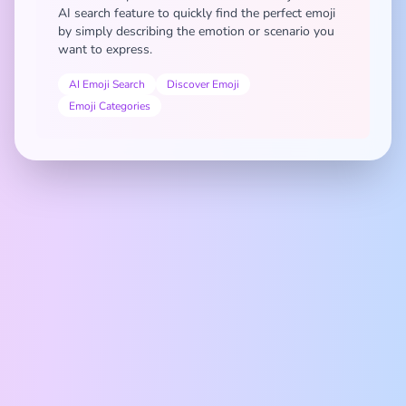
AI search feature to quickly find the perfect emoji
by simply describing the emotion or scenario you
want to express.
AI Emoji Search
Discover Emoji
Emoji Categories