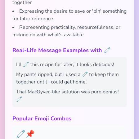
together
Expressing the desire to save or 'pin' something
for later reference
Representing practicality, resourcefulness, or
making do with what's available
Real-Life Message Examples with 🧷
I'll 🧷 this recipe for later, it looks delicious!
My pants ripped, but I used a 🧷 to keep them
together until I could get home.
That MacGyver-like solution was pure genius!
🧷
Popular Emoji Combos
🧷📌