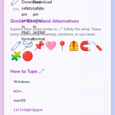
SVG
PNG
WEBP
Similar Emojis and Alternatives
Explore other emoji similar to 🧷 Safety Pin emoji. These
emoji share similar meanings, emotions, or use cases:
🧷
🪡
📌
🩷
📍
🦺
🧲
🪛
🧩
🔴
How to Type 🧷
Windows
Win+.
macOS
Ctrl+Cmd+Space