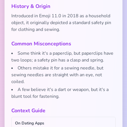
History & Origin
Introduced in Emoji 11.0 in 2018 as a household
object, it originally depicted a standard safety pin
for clothing and sewing.
Common Misconceptions
Some think it's a paperclip, but paperclips have
two loops; a safety pin has a clasp and spring.
Others mistake it for a sewing needle, but
sewing needles are straight with an eye, not
coiled.
A few believe it's a dart or weapon, but it's a
blunt tool for fastening.
Context Guide
On Dating Apps