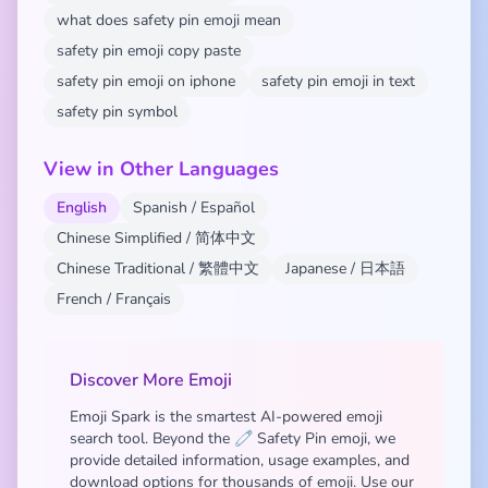
what does safety pin emoji mean
safety pin emoji copy paste
safety pin emoji on iphone
safety pin emoji in text
safety pin symbol
View in Other Languages
English
Spanish / Español
Chinese Simplified / 简体中文
Chinese Traditional / 繁體中文
Japanese / 日本語
French / Français
Discover More Emoji
Emoji Spark is the smartest AI-powered emoji
search tool. Beyond the 🧷 Safety Pin emoji, we
provide detailed information, usage examples, and
download options for thousands of emoji. Use our