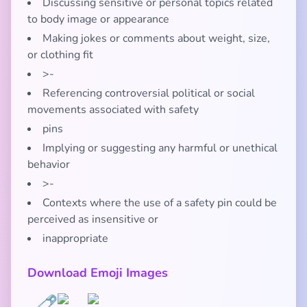
Discussing sensitive or personal topics related
to body image or appearance
Making jokes or comments about weight, size,
or clothing fit
>-
Referencing controversial political or social
movements associated with safety
pins
Implying or suggesting any harmful or unethical
behavior
>-
Contexts where the use of a safety pin could be
perceived as insensitive or
inappropriate
Download Emoji Images