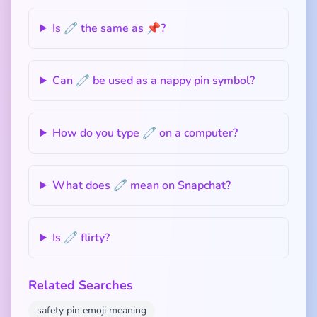
Is 🧷 the same as 📌?
Can 🧷 be used as a nappy pin symbol?
How do you type 🧷 on a computer?
What does 🧷 mean on Snapchat?
Is 🧷 flirty?
Related Searches
safety pin emoji meaning