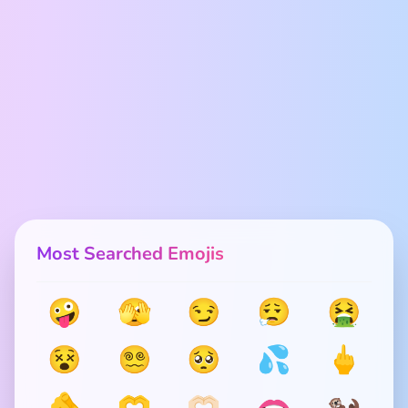
Most Searched Emojis
🤪
🫣
😏
😮‍💨
🤮
😵
😵‍💫
🥺
💦
🖕
🫵
🫶
🫶🏻
🫦
🦦