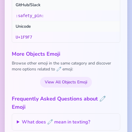
GitHub/Slack
:safety_pin:
Unicode
U+1F9F7
More Objects Emoji
Browse other emoji in the same category and discover
more options related to 🧷 emoji:
View All Objects Emoji
Frequently Asked Questions about 🧷
Emoji
What does 🧷 mean in texting?