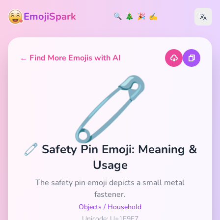
EmojiSpark
🔍
🎄
🎉
✍️
← Find More Emojis with AI
🧷
🧷 Safety Pin Emoji: Meaning &
Usage
The safety pin emoji depicts a small metal
fastener.
Objects
/
Household
Unicode: U+1F9F7