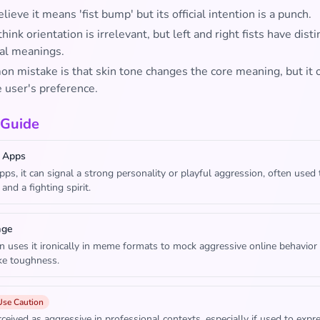
ieve it means 'fist bump' but its official intention is a punch.
hink orientation is irrelevant, but left and right fists have disti
al meanings.
n mistake is that skin tone changes the core meaning, but it 
e user's preference.
 Guide
 Apps
apps, it can signal a strong personality or playful aggression, often used
and a fighting spirit.
age
n uses it ironically in meme formats to mock aggressive online behavior 
ake toughness.
Use Caution
ceived as aggressive in professional contexts, especially if used to expr