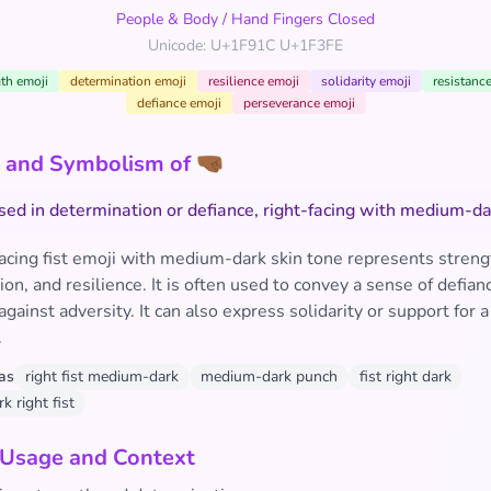
People & Body
/
Hand Fingers Closed
Unicode: U+1F91C U+1F3FE
th emoji
determination emoji
resilience emoji
solidarity emoji
resistanc
defiance emoji
perseverance emoji
and Symbolism of 🤜🏾
aised in determination or defiance, right-facing with medium-da
facing fist emoji with medium-dark skin tone represents streng
on, and resilience. It is often used to convey a sense of defian
against adversity. It can also express solidarity or support for 
.
as
right fist medium-dark
medium-dark punch
fist right dark
 right fist
 Usage and Context