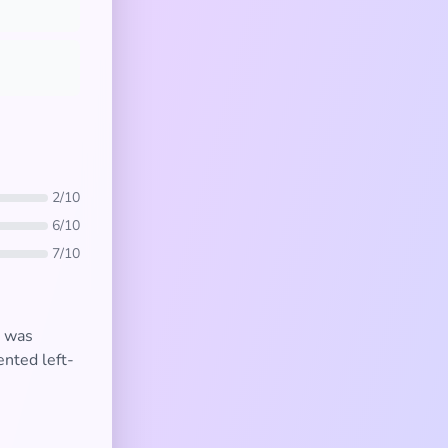
2/10
6/10
7/10
t was
ented left-