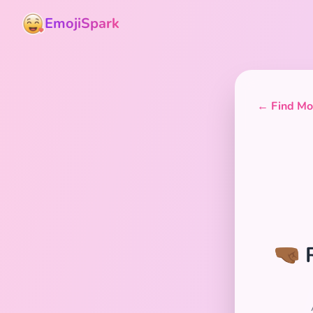
EmojiSpark
← Find Mor
🤜🏾