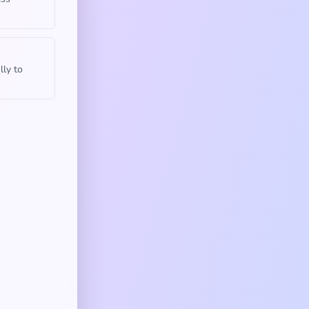
lly to