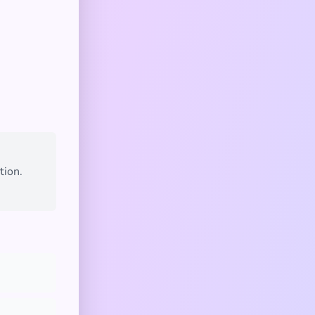
tion.