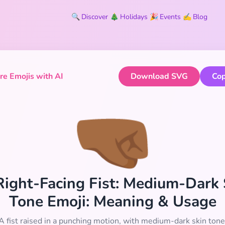
🔍
Discover
🎄
Holidays
🎉
Events
✍️
Blog
e Emojis with AI
Download SVG
Cop
🤜🏾
 Right-Facing Fist: Medium-Dark
Tone Emoji: Meaning & Usage
A fist raised in a punching motion, with medium-dark skin tone