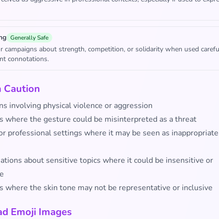
ng
Generally Safe
or campaigns about strength, competition, or solidarity when used carefu
ent connotations.
h Caution
ns involving physical violence or aggression
s where the gesture could be misinterpreted as a threat
or professional settings where it may be seen as inappropriate
tions about sensitive topics where it could be insensitive or
ve
s where the skin tone may not be representative or inclusive
d Emoji Images