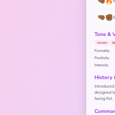
🤜🏾🔥
I
🤜🏾✊🏾
S
Tone & 
sincere
de
Formality
Positivity
Intensity
History 
Introduced 
designed to
facing fist.
Common 