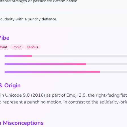
ntense strength or passionate determination.
olidarity with a punchy defiance.
Vibe
fiant
ironic
serious
& Origin
in Unicode 9.0 (2016) as part of Emoji 3.0, the right-facing fis
 represent a punching motion, in contrast to the solidarity-ori
Misconceptions