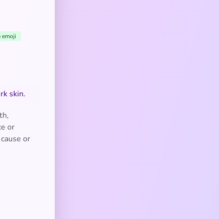
e emoji
rk skin.
th,
ce or
a cause or