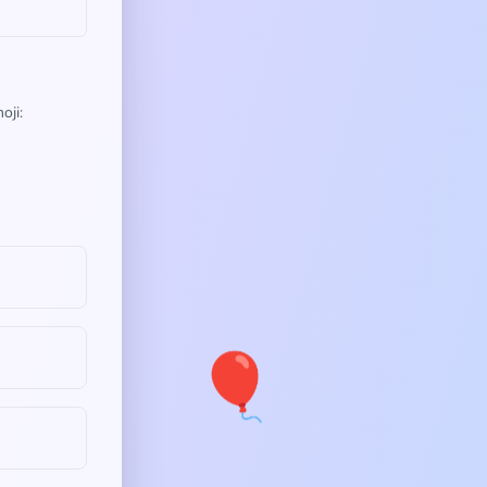
oji:
🎈