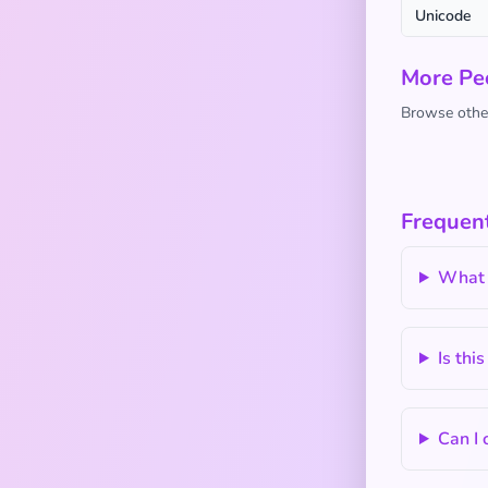
Unicode
More Pe
Browse other
Frequent
What d
Is thi
Can I 