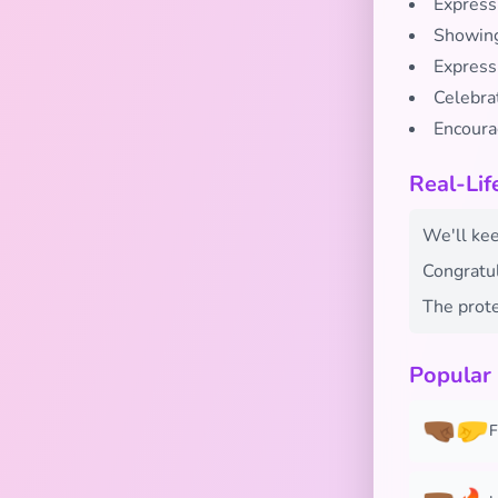
Express
Showing 
Expressi
Celebra
Encoura
Real-Lif
We'll keep
Congratul
The prote
Popular
🤜🏾🤛
F