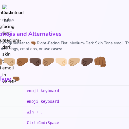
WEBP
Emojis and Alternatives
r emoji similar to 🤜🏾 Right-Facing Fist: Medium-Dark Skin Tone emoji. T
r meanings, emotions, or use cases:

🤜🏼
🤛🏾
🤜🏿
🤛🏽
🤜🏻
🤛🏼
🤛🏿
👊🏾
ype 🤜🏾
emoji keyboard
emoji keyboard
Win + .
Ctrl+Cmd+Space