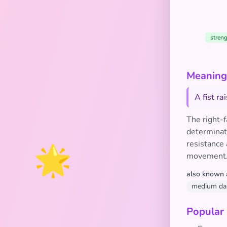
streng
Meaning 
A fist r
The right-
determinati
🌟
resistance 
movement
also known 
medium dark
Popular