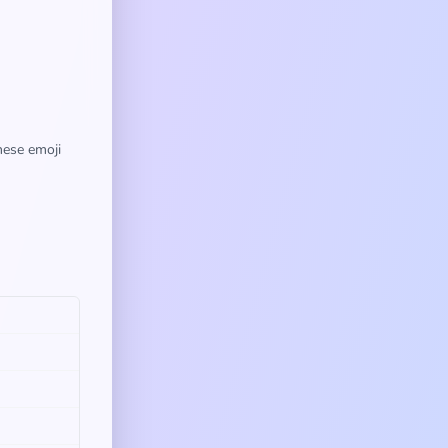
hese emoji