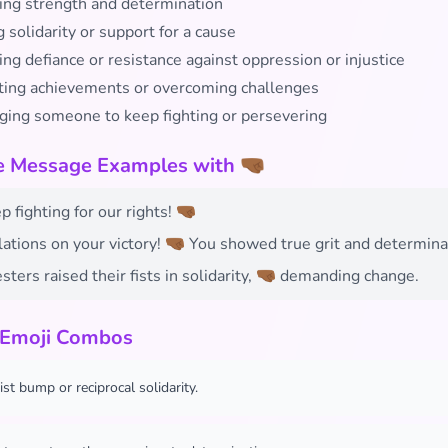
ing strength and determination
solidarity or support for a cause
ng defiance or resistance against oppression or injustice
ting achievements or overcoming challenges
ging someone to keep fighting or persevering
e Message Examples with 🤜🏾
 fighting for our rights! 🤜🏾
ations on your victory! 🤜🏾 You showed true grit and determina
sters raised their fists in solidarity, 🤜🏾 demanding change.
 Emoji Combos
ist bump or reciprocal solidarity.