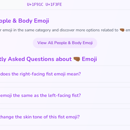
U+1F91C U+1F3FE
ople & Body Emoji
 emoji in the same category and discover more options related to 🤜🏾 em
View All People & Body Emoji
ly Asked Questions about 🤜🏾 Emoji
oes the right-facing fist emoji mean?
s emoji the same as the left-facing fist?
change the skin tone of this fist emoji?