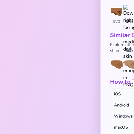
SVG
PNG
Similar 
Explore othe
share simila
🤜🏾
🤜
How to T
iOS
Android
Windows
macOS