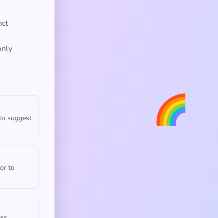
nct
only
🌈
 to suggest
or to
ess