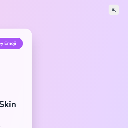
y Emoji
 Skin
.