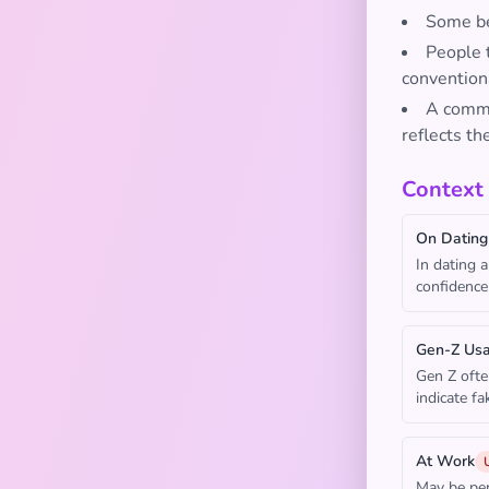
Some bel
People t
convention
A commo
reflects th
Context
On Dating
In dating 
confidence 
Gen-Z Us
Gen Z ofte
indicate f
At Work
May be per