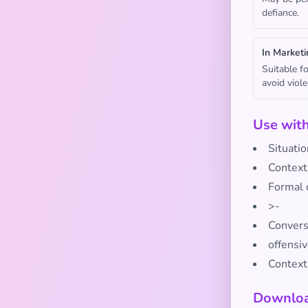
defiance.
In Marketi
Suitable f
avoid viol
Use wit
Situatio
Context
Formal 
>-
Conversa
offensi
Context
Downloa