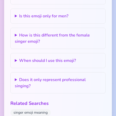
Is this emoji only for men?
How is this different from the female
singer emoji?
When should I use this emoji?
Does it only represent professional
singing?
Related Searches
singer emoji meaning