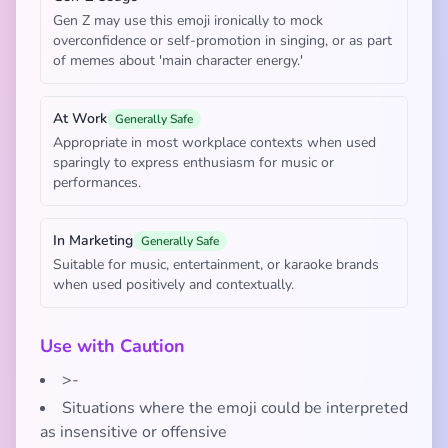
Gen Z may use this emoji ironically to mock
overconfidence or self-promotion in singing, or as part
of memes about 'main character energy.'
At Work
Generally Safe
Appropriate in most workplace contexts when used
sparingly to express enthusiasm for music or
performances.
In Marketing
Generally Safe
Suitable for music, entertainment, or karaoke brands
when used positively and contextually.
Use with Caution
>-
Situations where the emoji could be interpreted
as insensitive or offensive