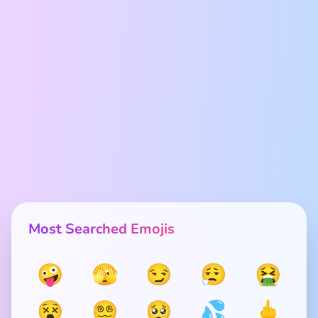
Most Searched Emojis
🤪
🫣
😏
😮‍💨
🤮
😵
😵‍💫
🥺
💦
🖕