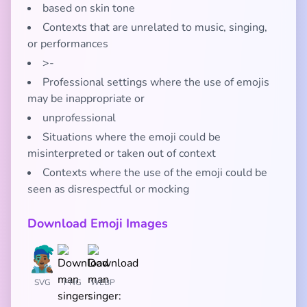
based on skin tone
Contexts that are unrelated to music, singing,
or performances
>-
Professional settings where the use of emojis
may be inappropriate or
unprofessional
Situations where the emoji could be
misinterpreted or taken out of context
Contexts where the use of the emoji could be
seen as disrespectful or mocking
Download Emoji Images
SVG
PNG
WEBP