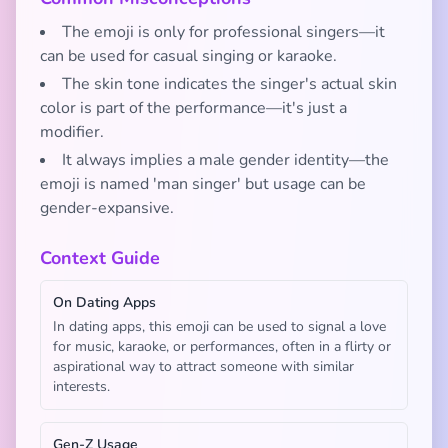
The emoji is only for professional singers—it
can be used for casual singing or karaoke.
The skin tone indicates the singer's actual skin
color is part of the performance—it's just a
modifier.
It always implies a male gender identity—the
emoji is named 'man singer' but usage can be
gender-expansive.
Context Guide
On Dating Apps
In dating apps, this emoji can be used to signal a love
for music, karaoke, or performances, often in a flirty or
aspirational way to attract someone with similar
interests.
Gen-Z Usage