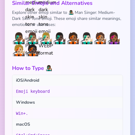
Similar Emojis and Alternatives
Explore other emoji similar to 👨🏾‍🎤 Man Singer: Medium-
Dark Skin Tone emoji. These emoji share similar meanings,
emotions, or use cases:
👨🏾‍🎤
👨🏽‍🎤
👨🏼‍🎤
👨🏿‍🎤
🧑🏾‍🎤
👨🏻‍🎤
🧑🏽‍🎤
👩🏾‍🎤
🧑🏼‍🎤
🧑🏿‍🎤
How to Type 👨🏾‍🎤
iOS/Android
Emoji keyboard
Windows
Win+.
macOS