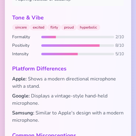
Tone & Vibe
sincere
excited
flirty
proud
hyperbolic
Formality
2/10
Positivity
8/10
Intensity
5/10
Platform Differences
Apple:
Shows a modern directional microphone
with a stand.
Google:
Displays a vintage-style hand-held
microphone.
Samsung:
Similar to Apple's design with a modern
microphone.
Common Misconceptions