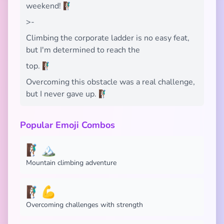
weekend! 🧗🏾‍♂️
>-
Climbing the corporate ladder is no easy feat,
but I'm determined to reach the
top. 🧗🏾‍♂️
Overcoming this obstacle was a real challenge,
but I never gave up. 🧗🏾‍♂️
Popular Emoji Combos
🧗🏾‍♂️🏔️
Mountain climbing adventure
🧗🏾‍♂️💪
Overcoming challenges with strength