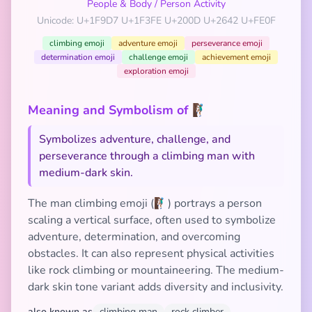
People & Body
/
Person Activity
Unicode: U+1F9D7 U+1F3FE U+200D U+2642 U+FE0F
climbing emoji
adventure emoji
perseverance emoji
determination emoji
challenge emoji
achievement emoji
exploration emoji
Meaning and Symbolism of 🧗🏾‍♂️
Symbolizes adventure, challenge, and
perseverance through a climbing man with
medium-dark skin.
The man climbing emoji (🧗🏾‍♂️) portrays a person
scaling a vertical surface, often used to symbolize
adventure, determination, and overcoming
obstacles. It can also represent physical activities
like rock climbing or mountaineering. The medium-
dark skin tone variant adds diversity and inclusivity.
also known as
climbing man
rock climber