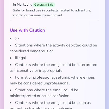
In Marketing
Generally Safe
Safe for brand use in contexts related to adventure,
sports, or personal development.
Use with Caution
>-
Situations where the activity depicted could be
considered dangerous or
illegal
Contexts where the emoji could be interpreted
as insensitive or inappropriate
Formal or professional settings where emojis
may be considered unprofessional
Situations where the emoji could be
misinterpreted or cause confusion
Contexts where the emoji could be seen as
promoting harmful or risky behavior