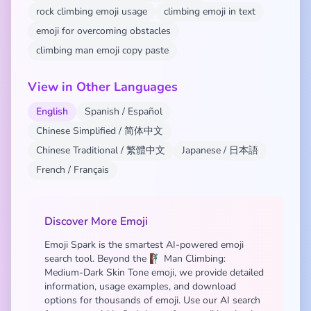
rock climbing emoji usage
climbing emoji in text
emoji for overcoming obstacles
climbing man emoji copy paste
View in Other Languages
English
Spanish / Español
Chinese Simplified / 简体中文
Chinese Traditional / 繁體中文
Japanese / 日本語
French / Français
Discover More Emoji
Emoji Spark is the smartest AI-powered emoji
search tool. Beyond the 🧗🏾‍♂️ Man Climbing:
Medium-Dark Skin Tone emoji, we provide detailed
information, usage examples, and download
options for thousands of emoji. Use our AI search