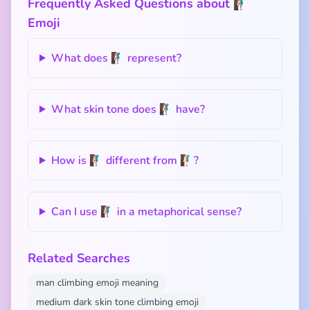
Frequently Asked Questions about 🧗🏾‍♂️
Emoji
What does 🧗🏾‍♂️ represent?
What skin tone does 🧗🏾‍♂️ have?
How is 🧗🏾‍♂️ different from 🧗‍♂️?
Can I use 🧗🏾‍♂️ in a metaphorical sense?
Related Searches
man climbing emoji meaning
medium dark skin tone climbing emoji