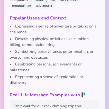
mountaineer
adventurer
Popular Usage and Context
Expressing a sense of adventure or taking on a
challenge
Describing physical activities like climbing,
hiking, or mountaineering
Symbolizing perseverance, determination, or
overcoming obstacles
Celebrating personal achievements or
milestones
Representing a sense of exploration or
discovery
Real-Life Message Examples with 🧗🏾‍♂️
Can't wait for our rock climbing trip this