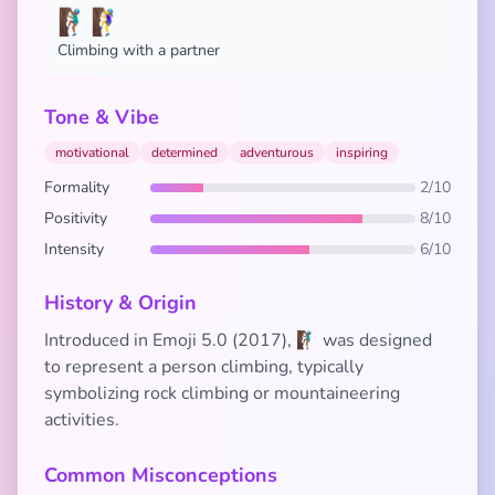
🧗🏾‍♂️🧗‍♀️
Climbing with a partner
Tone & Vibe
motivational
determined
adventurous
inspiring
Formality
2/10
Positivity
8/10
Intensity
6/10
History & Origin
Introduced in Emoji 5.0 (2017), 🧗🏾‍♂️ was designed
to represent a person climbing, typically
symbolizing rock climbing or mountaineering
activities.
Common Misconceptions