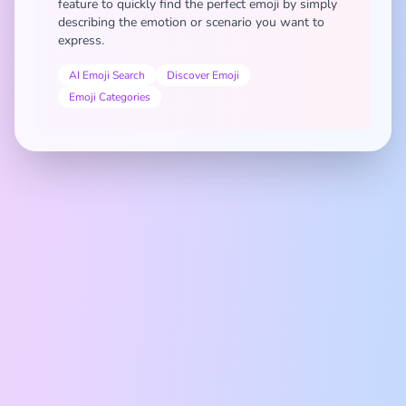
feature to quickly find the perfect emoji by simply
describing the emotion or scenario you want to
express.
AI Emoji Search
Discover Emoji
Emoji Categories