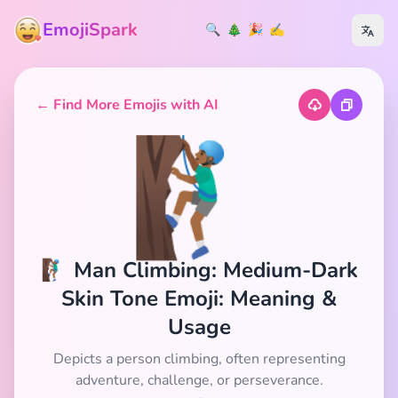
EmojiSpark
🔍
🎄
🎉
✍️
← Find More Emojis with AI
🧗🏾‍♂️
🧗🏾‍♂️ Man Climbing: Medium-Dark
Skin Tone Emoji: Meaning &
Usage
Depicts a person climbing, often representing
adventure, challenge, or perseverance.