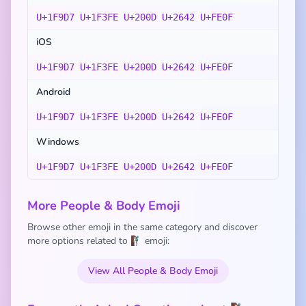
U+1F9D7 U+1F3FE U+200D U+2642 U+FE0F
iOS
U+1F9D7 U+1F3FE U+200D U+2642 U+FE0F
Android
U+1F9D7 U+1F3FE U+200D U+2642 U+FE0F
Windows
U+1F9D7 U+1F3FE U+200D U+2642 U+FE0F
More People & Body Emoji
Browse other emoji in the same category and discover
more options related to 🧗🏾‍♂️ emoji:
View All People & Body Emoji