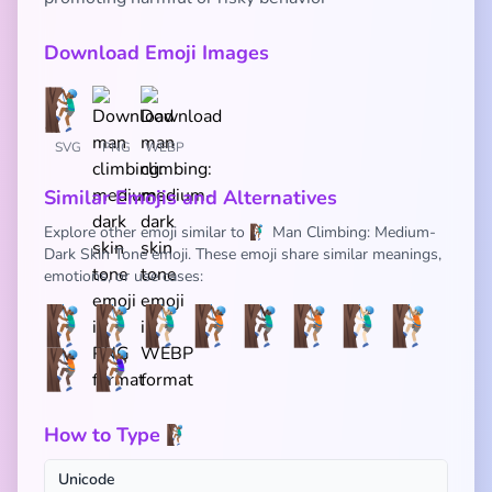
Download Emoji Images
SVG
PNG
WEBP
Similar Emojis and Alternatives
Explore other emoji similar to 🧗🏾‍♂️ Man Climbing: Medium-
Dark Skin Tone emoji. These emoji share similar meanings,
emotions, or use cases:
🧗🏾‍♂️
🧗🏽‍♂️
🧗🏼‍♂️
🧗🏾
🧗🏿‍♂️
🧗🏽
🧗🏻‍♂️
🧗🏼
🧗🏿
🧗🏾‍♀️
How to Type 🧗🏾‍♂️
Unicode