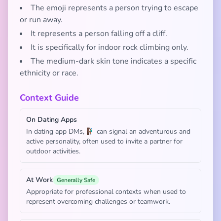
The emoji represents a person trying to escape
or run away.
It represents a person falling off a cliff.
It is specifically for indoor rock climbing only.
The medium-dark skin tone indicates a specific
ethnicity or race.
Context Guide
On Dating Apps
In dating app DMs, 🧗🏾‍♂️ can signal an adventurous and
active personality, often used to invite a partner for
outdoor activities.
At Work
Generally Safe
Appropriate for professional contexts when used to
represent overcoming challenges or teamwork.