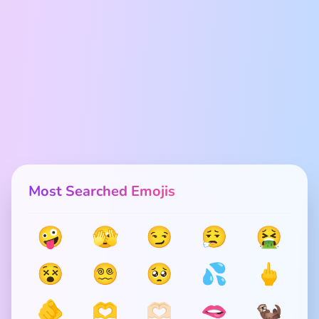
Most Searched Emojis
🤪
🫣
😏
😮‍💨
🤮
😵
😵‍💫
🥺
💦
🖕
🫵
🫶
🫶🏻
🫦
🦦