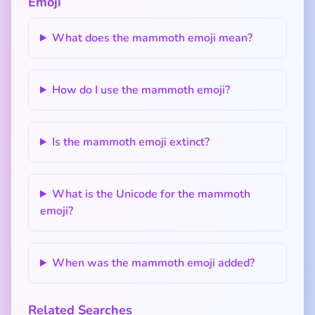
Emoji
What does the mammoth emoji mean?
How do I use the mammoth emoji?
Is the mammoth emoji extinct?
What is the Unicode for the mammoth
emoji?
When was the mammoth emoji added?
Related Searches