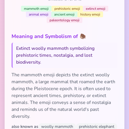
mammoth emoji
prehistoric emoji
extinct emoji
animal emoji
ancient emoji
history emoji
paleontology emoji
Meaning and Symbolism of 🦣
Extinct woolly mammoth symbolizing
prehistoric times, nostalgia, and lost
biodiversity.
The mammoth emoji depicts the extinct woolly
mammoth, a large mammal that roamed the earth
during the Pleistocene epoch. It is often used to
represent ancient times, prehistory, or extinct
animals. The emoji conveys a sense of nostalgia
and reminds us of the natural world's past
diversity.
also known as
woolly mammoth
prehistoric elephant