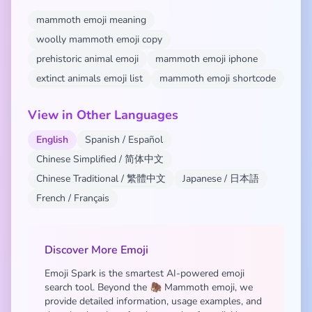
mammoth emoji meaning
woolly mammoth emoji copy
prehistoric animal emoji
mammoth emoji iphone
extinct animals emoji list
mammoth emoji shortcode
View in Other Languages
English
Spanish / Español
Chinese Simplified / 简体中文
Chinese Traditional / 繁體中文
Japanese / 日本語
French / Français
Discover More Emoji
Emoji Spark is the smartest AI-powered emoji
search tool. Beyond the 🦣 Mammoth emoji, we
provide detailed information, usage examples, and