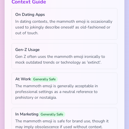
Context Guide
On Dating Apps
In dating contexts, the mammoth emoji is occasionally
used to jokingly describe oneself as old-fashioned or
out of touch.
Gen-Z Usage
Gen Z often uses the mammoth emoji ironically to
mock outdated trends or technology as 'extinct'.
At Work
Generally Safe
The mammoth emoji is generally acceptable in
professional settings as a neutral reference to
prehistory or nostalgia.
In Marketing
Generally Safe
The mammoth emoji is safe for brand use, though it
may imply obsolescence if used without context.