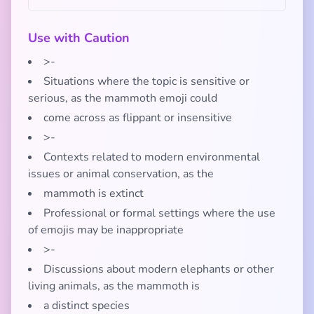
Use with Caution
>-
Situations where the topic is sensitive or
serious, as the mammoth emoji could
come across as flippant or insensitive
>-
Contexts related to modern environmental
issues or animal conservation, as the
mammoth is extinct
Professional or formal settings where the use
of emojis may be inappropriate
>-
Discussions about modern elephants or other
living animals, as the mammoth is
a distinct species