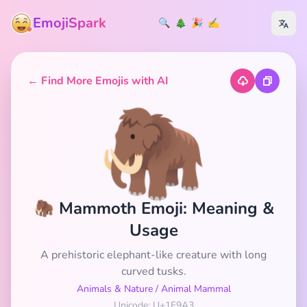
EmojiSpark
🔍
🎄
🎉
✍️
← Find More Emojis with AI
🦣
🦣 Mammoth Emoji: Meaning &
Usage
A prehistoric elephant-like creature with long
curved tusks.
Animals & Nature
/
Animal Mammal
Unicode: U+1F9A3