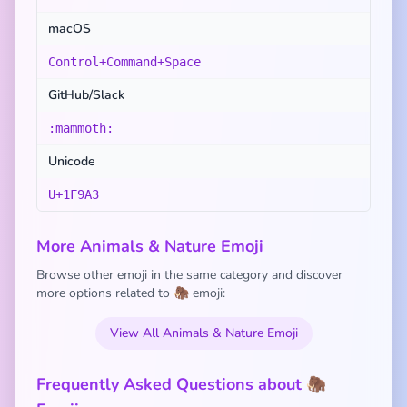
macOS
Control+Command+Space
GitHub/Slack
:mammoth:
Unicode
U+1F9A3
More Animals & Nature Emoji
Browse other emoji in the same category and discover
more options related to 🦣 emoji:
View All Animals & Nature Emoji
Frequently Asked Questions about 🦣