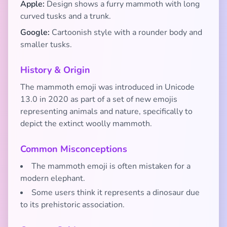
Apple:
Design shows a furry mammoth with long
curved tusks and a trunk.
Google:
Cartoonish style with a rounder body and
smaller tusks.
History & Origin
The mammoth emoji was introduced in Unicode
13.0 in 2020 as part of a set of new emojis
representing animals and nature, specifically to
depict the extinct woolly mammoth.
Common Misconceptions
The mammoth emoji is often mistaken for a
modern elephant.
Some users think it represents a dinosaur due
to its prehistoric association.