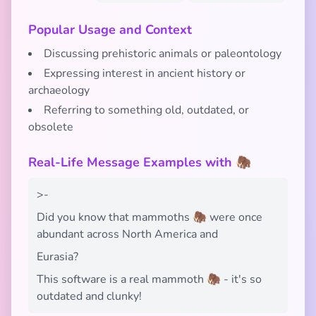
Popular Usage and Context
Discussing prehistoric animals or paleontology
Expressing interest in ancient history or
archaeology
Referring to something old, outdated, or
obsolete
Real-Life Message Examples with 🦣
>-
Did you know that mammoths 🦣 were once
abundant across North America and
Eurasia?
This software is a real mammoth 🦣 - it's so
outdated and clunky!