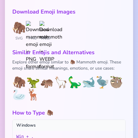
Download Emoji Images
SVG
PNG
WEBP
Similar Emojis and Alternatives
Explore other emoji similar to 🦣 Mammoth emoji. These
emoji share similar meanings, emotions, or use cases:
🦣
🦖
🦛
🦙
🦕
🐋
🦤
🦥
🦢
🦌
How to Type 🦣
Windows
Win + .