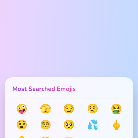
Most Searched Emojis
🤪
🫣
😏
😮‍💨
🤮
😵
😵‍💫
🥺
💦
🖕