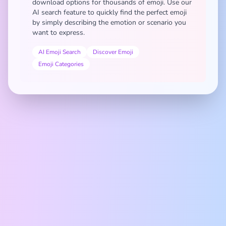
download options for thousands of emoji. Use our
AI search feature to quickly find the perfect emoji
by simply describing the emotion or scenario you
want to express.
AI Emoji Search
Discover Emoji
Emoji Categories