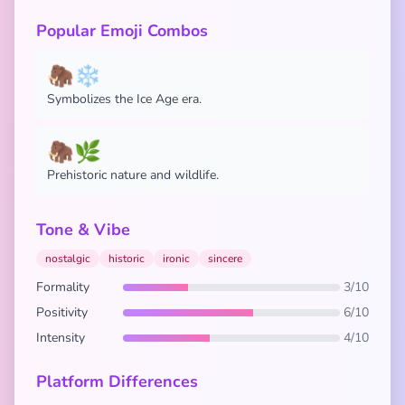
Popular Emoji Combos
🦣❄️
Symbolizes the Ice Age era.
🦣🌿
Prehistoric nature and wildlife.
Tone & Vibe
nostalgic
historic
ironic
sincere
Formality
3/10
Positivity
6/10
Intensity
4/10
Platform Differences