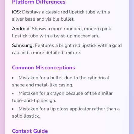
Platform Differences
iOS:
Displays a classic red lipstick tube with a
silver base and visible bullet.
Android:
Shows a more rounded, modern pink
lipstick tube with a twist-up mechanism.
Samsung:
Features a bright red lipstick with a gold
cap and a more detailed texture.
Common Misconceptions
Mistaken for a bullet due to the cylindrical
shape and metal-like casing.
Mistaken for a crayon because of the similar
tube-and-tip design.
Mistaken for a lip gloss applicator rather than a
solid lipstick.
Context Guide