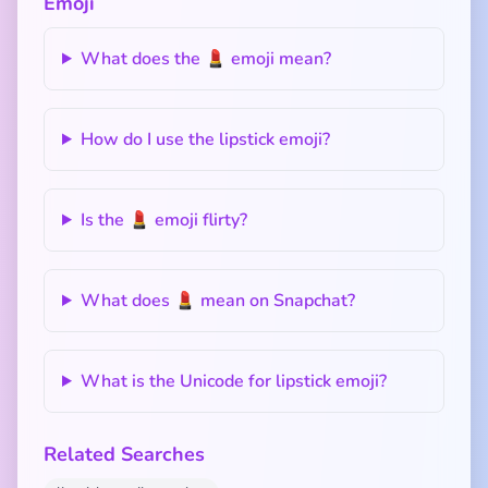
Emoji
What does the 💄 emoji mean?
How do I use the lipstick emoji?
Is the 💄 emoji flirty?
What does 💄 mean on Snapchat?
What is the Unicode for lipstick emoji?
Related Searches