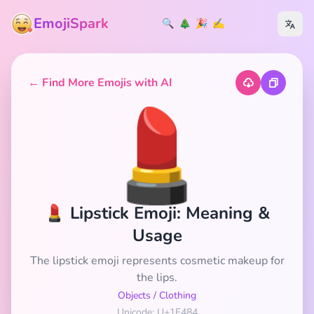
EmojiSpark
🔍
🎄
🎉
✍️
← Find More Emojis with AI
💄
💄 Lipstick Emoji: Meaning &
Usage
The lipstick emoji represents cosmetic makeup for
the lips.
Objects
/
Clothing
Unicode: U+1F484