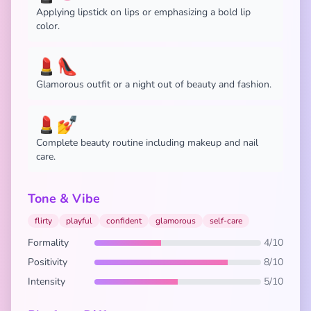
Applying lipstick on lips or emphasizing a bold lip
color.
💄👠
Glamorous outfit or a night out of beauty and fashion.
💄💅
Complete beauty routine including makeup and nail
care.
Tone & Vibe
flirty
playful
confident
glamorous
self-care
Formality
4/10
Positivity
8/10
Intensity
5/10