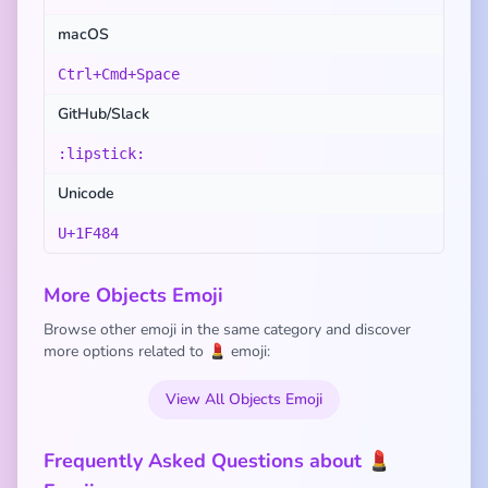
macOS
Ctrl+Cmd+Space
GitHub/Slack
:lipstick:
Unicode
U+1F484
More Objects Emoji
Browse other emoji in the same category and discover
more options related to 💄 emoji:
View All Objects Emoji
Frequently Asked Questions about 💄