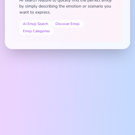
AI search feature to quickly find the perfect emoji
by simply describing the emotion or scenario you
want to express.
AI Emoji Search
Discover Emoji
Emoji Categories