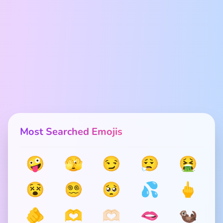
Most Searched Emojis
🤪
🫣
😏
😮‍💨
🤮
😵
😵‍💫
🥺
💦
🖕
🫵
🫶
🫶🏻
🫦
🦦