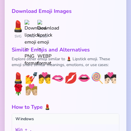
Download Emoji Images
SVG
PNG
WEBP
Similar Emojis and Alternatives
Explore other emoji similar to 💄 Lipstick emoji. These
emoji share similar meanings, emotions, or use cases:
💄
💅
💏
🫦
💋
👄
🍭
💏🏻
🌹
💏🏼
How to Type 💄
Windows
Win + .