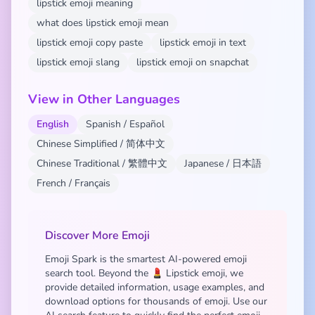
lipstick emoji meaning
what does lipstick emoji mean
lipstick emoji copy paste
lipstick emoji in text
lipstick emoji slang
lipstick emoji on snapchat
View in Other Languages
English
Spanish / Español
Chinese Simplified / 简体中文
Chinese Traditional / 繁體中文
Japanese / 日本語
French / Français
Discover More Emoji
Emoji Spark is the smartest AI-powered emoji
search tool. Beyond the 💄 Lipstick emoji, we
provide detailed information, usage examples, and
download options for thousands of emoji. Use our