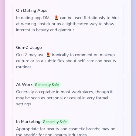
On Dating Apps
In dating-app DMs, 💄 can be used flirtatiously to hint
at wearing lipstick or as a lighthearted way to show
interest in beauty and glamour.
Gen-Z Usage
Gen Z may use 💄 ironically to comment on makeup
culture or as a subtle flex about self-care and beauty
routines.
At Work
Generally Safe
Generally acceptable in most workplaces, though it
may be seen as personal or casual in very formal
settings.
In Marketing
Generally Safe
Appropriate for beauty and cosmetic brands; may be
too specific for non-beauty industries.