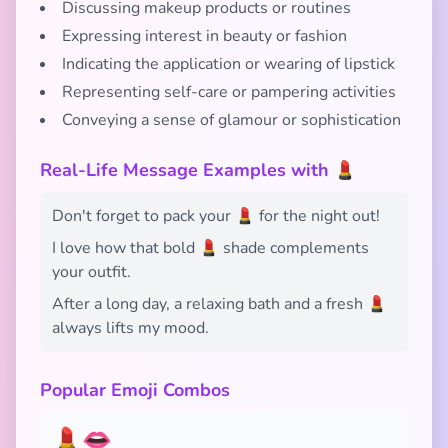
Discussing makeup products or routines
Expressing interest in beauty or fashion
Indicating the application or wearing of lipstick
Representing self-care or pampering activities
Conveying a sense of glamour or sophistication
Real-Life Message Examples with 💄
Don't forget to pack your 💄 for the night out!
I love how that bold 💄 shade complements
your outfit.
After a long day, a relaxing bath and a fresh 💄
always lifts my mood.
Popular Emoji Combos
💄👄