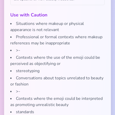
Use with Caution
Situations where makeup or physical
appearance is not relevant
Professional or formal contexts where makeup
references may be inappropriate
>-
Contexts where the use of the emoji could be
perceived as objectifying or
stereotyping
Conversations about topics unrelated to beauty
or fashion
>-
Contexts where the emoji could be interpreted
as promoting unrealistic beauty
standards