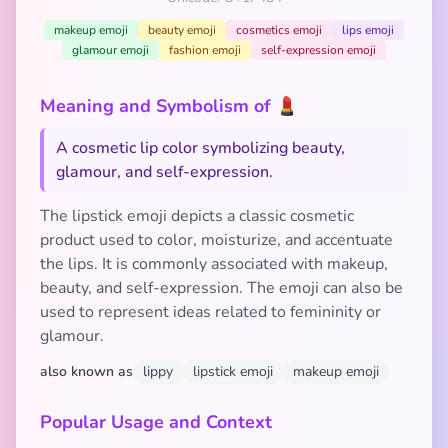
makeup emoji
beauty emoji
cosmetics emoji
lips emoji
glamour emoji
fashion emoji
self-expression emoji
Meaning and Symbolism of 💄
A cosmetic lip color symbolizing beauty,
glamour, and self-expression.
The lipstick emoji depicts a classic cosmetic
product used to color, moisturize, and accentuate
the lips. It is commonly associated with makeup,
beauty, and self-expression. The emoji can also be
used to represent ideas related to femininity or
glamour.
also known as
lippy
lipstick emoji
makeup emoji
Popular Usage and Context