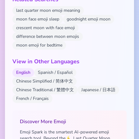
last quarter moon emoji meaning
moon face emoji sleep
goodnight emoji moon
crescent moon with face emoji
difference between moon emojis
moon emoji for bedtime
View in Other Languages
English
Spanish / Español
Chinese Simplified / 简体中文
Chinese Traditional / 繁體中文
Japanese / 日本語
French / Français
Discover More Emoji
Emoji Spark is the smartest AI-powered emoji
search tool. Beyond the 🌜 Last Quarter Moon