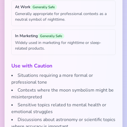
At Work
Generally Safe
Generally appropriate for professional contexts as a
neutral symbol of nighttime.
In Marketing
Generally Safe
Widely used in marketing for nighttime or sleep-
related products.
Use with Caution
Situations requiring a more formal or
professional tone
Contexts where the moon symbolism might be
misinterpreted
Sensitive topics related to mental health or
emotional struggles
Discussions about astronomy or scientific topics
where accuracy is important