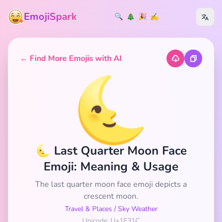
EmojiSpark
🔍
🎄
🎉
✍️
← Find More Emojis with AI
🌜
🌜 Last Quarter Moon Face
Emoji: Meaning & Usage
The last quarter moon face emoji depicts a
crescent moon.
Travel & Places
/
Sky Weather
Unicode: U+1F31C