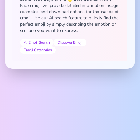
Face emoji, we provide detailed information, usage
examples, and download options for thousands of
emoji. Use our AI search feature to quickly find the
perfect emoji by simply describing the emotion or
scenario you want to express.
AI Emoji Search
Discover Emoji
Emoji Categories