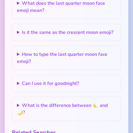
What does the last quarter moon face
emoji mean?
Is it the same as the crescent moon emoji?
How to type the last quarter moon face
emoji?
Can I use it for goodnight?
What is the difference between 🌜 and
🌙?
Related Searches