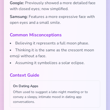
Google:
Previously showed a more detailed face
with closed eyes; now simplified.
Samsung:
Features a more expressive face with
open eyes and a small smile.
Common Misconceptions
Believing it represents a full moon phase.
Thinking it is the same as the crescent moon
emoji without a face.
Assuming it symbolizes a solar eclipse.
Context Guide
On Dating Apps
Often used to suggest a late-night meeting or to
convey a sleepy, intimate mood in dating app
conversations.