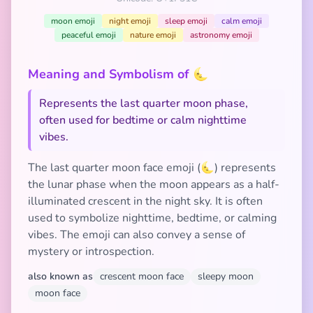
moon emoji
night emoji
sleep emoji
calm emoji
peaceful emoji
nature emoji
astronomy emoji
Meaning and Symbolism of 🌜
Represents the last quarter moon phase,
often used for bedtime or calm nighttime
vibes.
The last quarter moon face emoji (🌜) represents
the lunar phase when the moon appears as a half-
illuminated crescent in the night sky. It is often
used to symbolize nighttime, bedtime, or calming
vibes. The emoji can also convey a sense of
mystery or introspection.
also known as
crescent moon face
sleepy moon
moon face