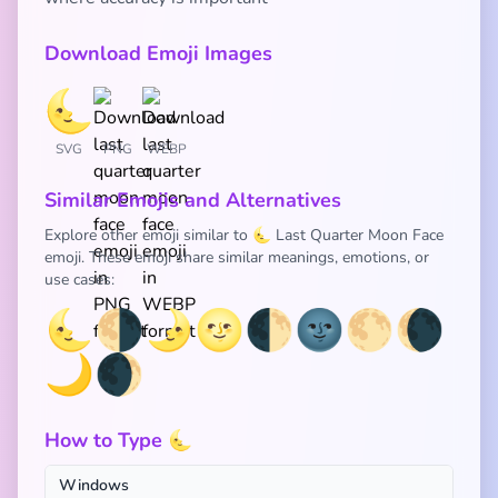
Download Emoji Images
SVG
PNG
WEBP
Similar Emojis and Alternatives
Explore other emoji similar to 🌜 Last Quarter Moon Face
emoji. These emoji share similar meanings, emotions, or
use cases:
🌜
🌗
🌛
🌝
🌓
🌚
🌕
🌘
🌙
🌒
How to Type 🌜
Windows