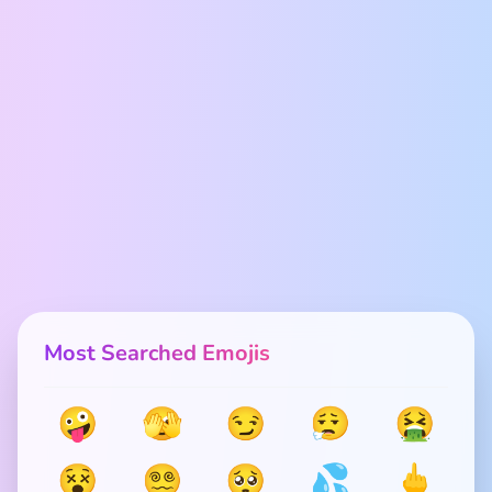
Most Searched Emojis
🤪
🫣
😏
😮‍💨
🤮
😵
😵‍💫
🥺
💦
🖕