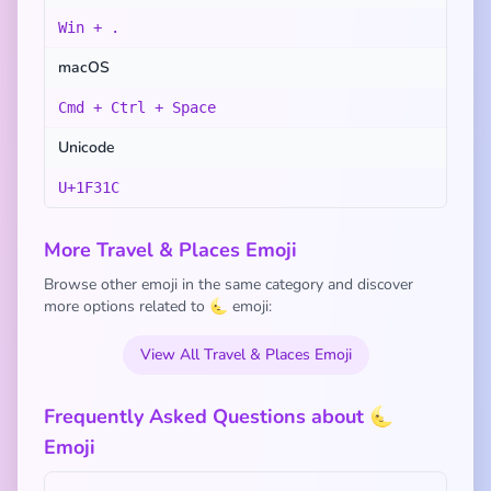
Win + .
macOS
Cmd + Ctrl + Space
Unicode
U+1F31C
More Travel & Places Emoji
Browse other emoji in the same category and discover
more options related to 🌜 emoji:
View All Travel & Places Emoji
Frequently Asked Questions about 🌜
Emoji