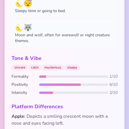
🌜😴
Sleepy time or going to bed.
🌜🐺
Moon and wolf, often for werewolf or night creature
themes.
Tone & Vibe
sincere
calm
mysterious
sleepy
Formality
1/10
Positivity
6/10
Intensity
2/10
Platform Differences
Apple:
Depicts a smiling crescent moon with a
nose and eyes facing left.