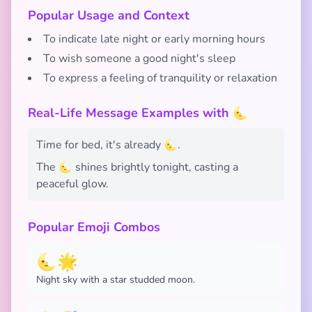
Popular Usage and Context
To indicate late night or early morning hours
To wish someone a good night's sleep
To express a feeling of tranquility or relaxation
Real-Life Message Examples with 🌜
Time for bed, it's already 🌜.
The 🌜 shines brightly tonight, casting a
peaceful glow.
Popular Emoji Combos
🌜🌟
Night sky with a star studded moon.