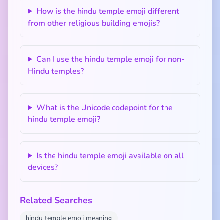
How is the hindu temple emoji different
from other religious building emojis?
Can I use the hindu temple emoji for non-
Hindu temples?
What is the Unicode codepoint for the
hindu temple emoji?
Is the hindu temple emoji available on all
devices?
Related Searches
hindu temple emoji meaning