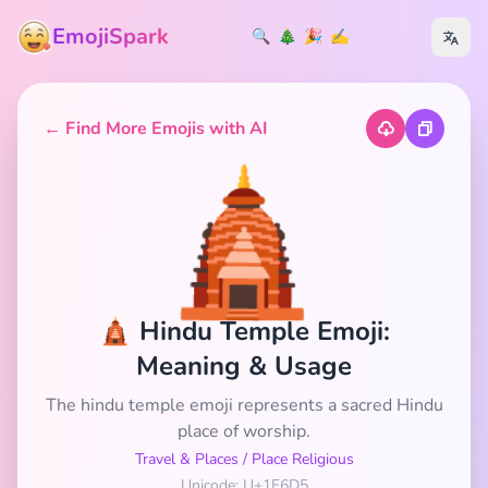
EmojiSpark
🔍
🎄
🎉
✍️
← Find More Emojis with AI
🛕
🛕 Hindu Temple Emoji:
Meaning & Usage
The hindu temple emoji represents a sacred Hindu
place of worship.
Travel & Places
/
Place Religious
Unicode: U+1F6D5