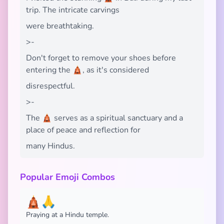
trip. The intricate carvings
were breathtaking.
>-
Don't forget to remove your shoes before
entering the 🛕, as it's considered
disrespectful.
>-
The 🛕 serves as a spiritual sanctuary and a
place of peace and reflection for
many Hindus.
Popular Emoji Combos
🛕🙏
Praying at a Hindu temple.