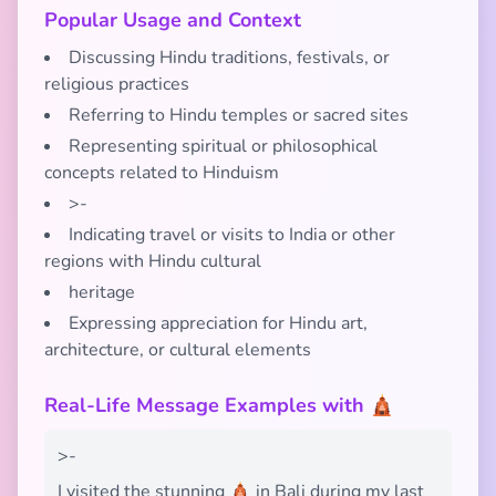
Popular Usage and Context
Discussing Hindu traditions, festivals, or
religious practices
Referring to Hindu temples or sacred sites
Representing spiritual or philosophical
concepts related to Hinduism
>-
Indicating travel or visits to India or other
regions with Hindu cultural
heritage
Expressing appreciation for Hindu art,
architecture, or cultural elements
Real-Life Message Examples with 🛕
>-
I visited the stunning 🛕 in Bali during my last