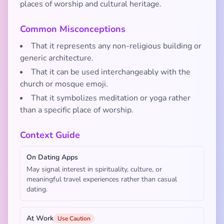
places of worship and cultural heritage.
Common Misconceptions
That it represents any non-religious building or
generic architecture.
That it can be used interchangeably with the
church or mosque emoji.
That it symbolizes meditation or yoga rather
than a specific place of worship.
Context Guide
On Dating Apps
May signal interest in spirituality, culture, or
meaningful travel experiences rather than casual
dating.
At Work
Use Caution