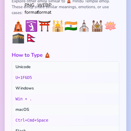
Explore other emoji similar to 🛕 Hindu Temple emoji.
These emoji share similar meanings, emotions, or use
cases:
🛕
🛐
⛩️
🕌
🇮🇳
⛪
🕍
🪷
🕋
🇳🇵
How to Type 🛕
Unicode
U+1F6D5
Windows
Win + .
macOS
Ctrl+Cmd+Space
Slack