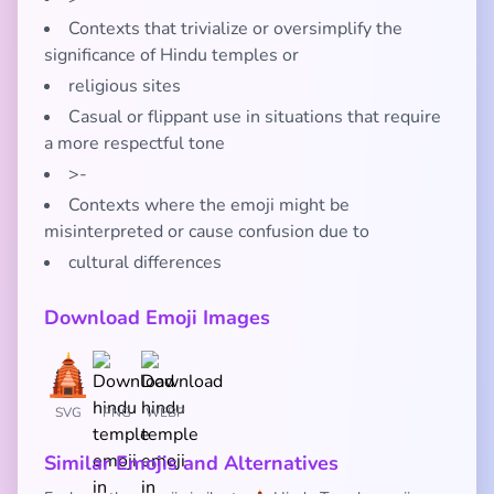
Contexts that trivialize or oversimplify the
significance of Hindu temples or
religious sites
Casual or flippant use in situations that require
a more respectful tone
>-
Contexts where the emoji might be
misinterpreted or cause confusion due to
cultural differences
Download Emoji Images
SVG
PNG
WEBP
Similar Emojis and Alternatives