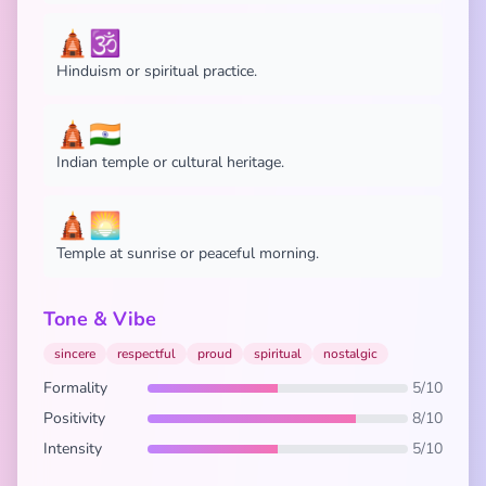
🛕🕉️
Hinduism or spiritual practice.
🛕🇮🇳
Indian temple or cultural heritage.
🛕🌅
Temple at sunrise or peaceful morning.
Tone & Vibe
sincere
respectful
proud
spiritual
nostalgic
Formality
5/10
Positivity
8/10
Intensity
5/10