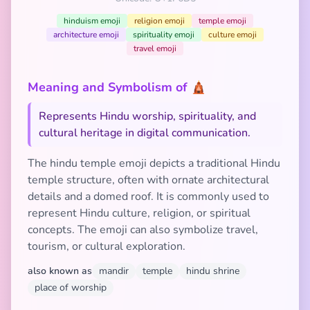
hinduism emoji
religion emoji
temple emoji
architecture emoji
spirituality emoji
culture emoji
travel emoji
Meaning and Symbolism of 🛕
Represents Hindu worship, spirituality, and
cultural heritage in digital communication.
The hindu temple emoji depicts a traditional Hindu
temple structure, often with ornate architectural
details and a domed roof. It is commonly used to
represent Hindu culture, religion, or spiritual
concepts. The emoji can also symbolize travel,
tourism, or cultural exploration.
also known as
mandir
temple
hindu shrine
place of worship