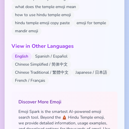
what does the temple emoji mean
how to use hindu temple emoji
hindu temple emoji copy paste
emoji for temple
mandir emoji
View in Other Languages
English
Spanish / Español
Chinese Simplified / 简体中文
Chinese Traditional / 繁體中文
Japanese / 日本語
French / Français
Discover More Emoji
Emoji Spark is the smartest AI-powered emoji
search tool. Beyond the 🛕 Hindu Temple emoji,
we provide detailed information, usage examples,
and download options for thousands of emoji. Use