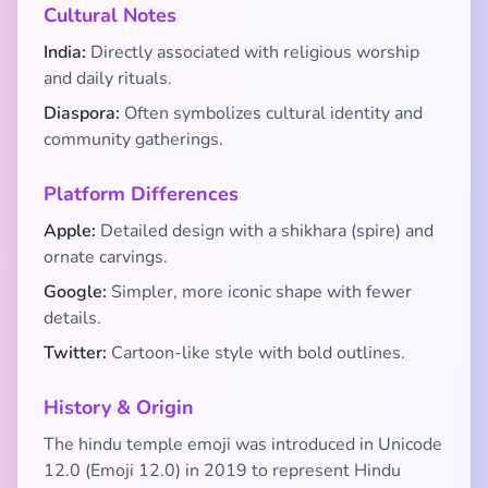
Cultural Notes
India:
Directly associated with religious worship
and daily rituals.
Diaspora:
Often symbolizes cultural identity and
community gatherings.
Platform Differences
Apple:
Detailed design with a shikhara (spire) and
ornate carvings.
Google:
Simpler, more iconic shape with fewer
details.
Twitter:
Cartoon-like style with bold outlines.
History & Origin
The hindu temple emoji was introduced in Unicode
12.0 (Emoji 12.0) in 2019 to represent Hindu