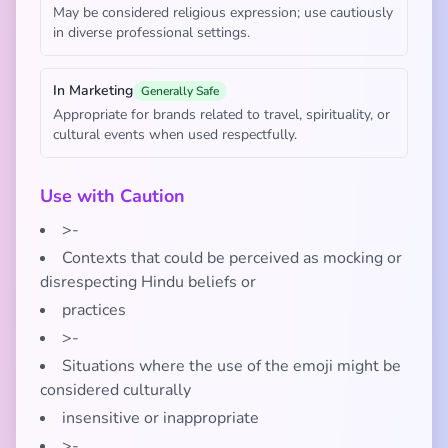
May be considered religious expression; use cautiously
in diverse professional settings.
In Marketing
Generally Safe
Appropriate for brands related to travel, spirituality, or
cultural events when used respectfully.
Use with Caution
>-
Contexts that could be perceived as mocking or
disrespecting Hindu beliefs or
practices
>-
Situations where the use of the emoji might be
considered culturally
insensitive or inappropriate
>-