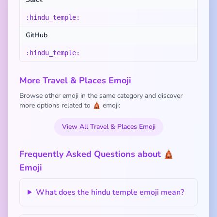
:hindu_temple:
GitHub
:hindu_temple:
More Travel & Places Emoji
Browse other emoji in the same category and discover
more options related to 🛕 emoji:
View All Travel & Places Emoji
Frequently Asked Questions about 🛕
Emoji
What does the hindu temple emoji mean?