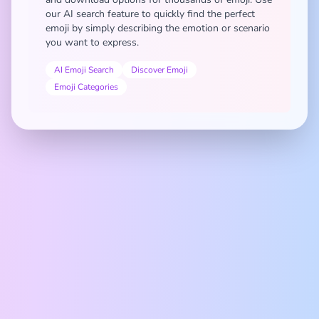
our AI search feature to quickly find the perfect
emoji by simply describing the emotion or scenario
you want to express.
AI Emoji Search
Discover Emoji
Emoji Categories