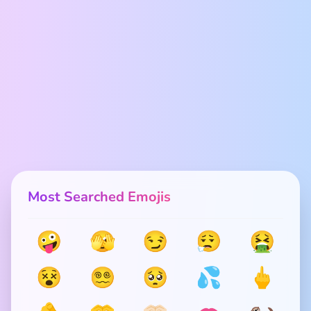
Most Searched Emojis
🤪
🫣
😏
😮‍💨
🤮
😵
😵‍💫
🥺
💦
🖕