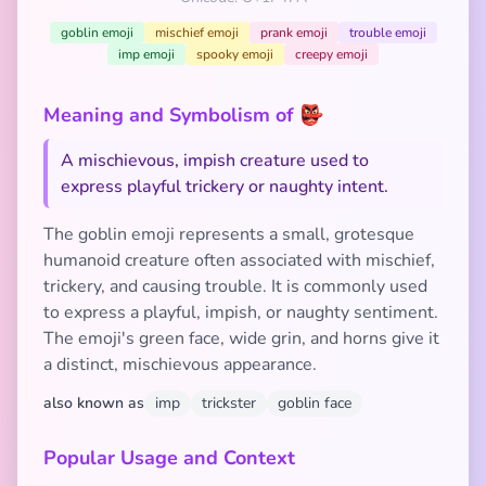
goblin emoji
mischief emoji
prank emoji
trouble emoji
imp emoji
spooky emoji
creepy emoji
Meaning and Symbolism of 👺
A mischievous, impish creature used to
express playful trickery or naughty intent.
The goblin emoji represents a small, grotesque
humanoid creature often associated with mischief,
trickery, and causing trouble. It is commonly used
to express a playful, impish, or naughty sentiment.
The emoji's green face, wide grin, and horns give it
a distinct, mischievous appearance.
also known as
imp
trickster
goblin face
Popular Usage and Context