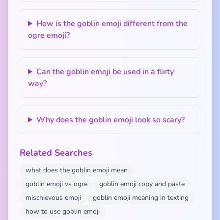
How is the goblin emoji different from the
ogre emoji?
Can the goblin emoji be used in a flirty
way?
Why does the goblin emoji look so scary?
Related Searches
what does the goblin emoji mean
goblin emoji vs ogre
goblin emoji copy and paste
mischievous emoji
goblin emoji meaning in texting
how to use goblin emoji