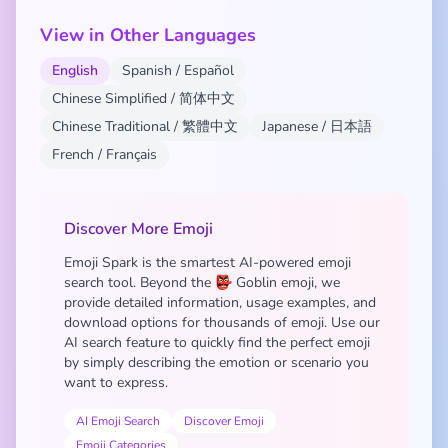
View in Other Languages
English
Spanish / Español
Chinese Simplified / 简体中文
Chinese Traditional / 繁體中文
Japanese / 日本語
French / Français
Discover More Emoji
Emoji Spark is the smartest AI-powered emoji
search tool. Beyond the 👺 Goblin emoji, we
provide detailed information, usage examples, and
download options for thousands of emoji. Use our
AI search feature to quickly find the perfect emoji
by simply describing the emotion or scenario you
want to express.
AI Emoji Search
Discover Emoji
Emoji Categories