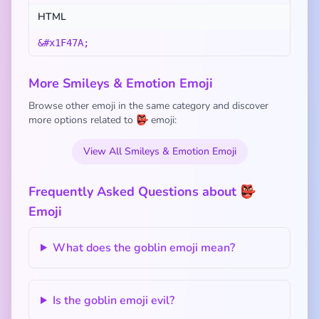
HTML
&#x1F47A;
More Smileys & Emotion Emoji
Browse other emoji in the same category and discover
more options related to 👺 emoji:
View All Smileys & Emotion Emoji
Frequently Asked Questions about 👺
Emoji
What does the goblin emoji mean?
Is the goblin emoji evil?