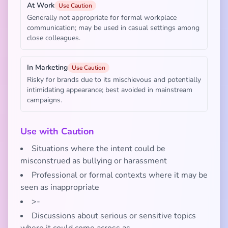
At Work
Use Caution
Generally not appropriate for formal workplace
communication; may be used in casual settings among
close colleagues.
In Marketing
Use Caution
Risky for brands due to its mischievous and potentially
intimidating appearance; best avoided in mainstream
campaigns.
Use with Caution
Situations where the intent could be
misconstrued as bullying or harassment
Professional or formal contexts where it may be
seen as inappropriate
>-
Discussions about serious or sensitive topics