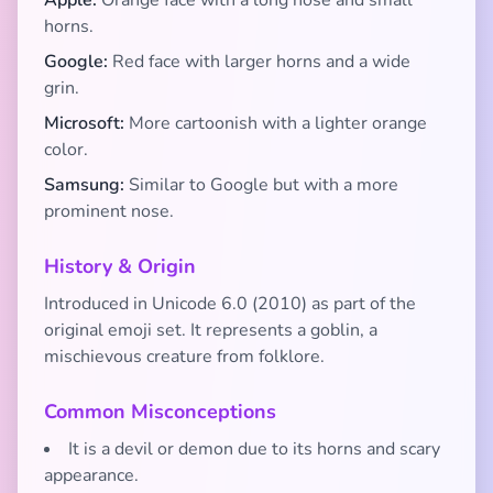
Apple:
Orange face with a long nose and small
horns.
Google:
Red face with larger horns and a wide
grin.
Microsoft:
More cartoonish with a lighter orange
color.
Samsung:
Similar to Google but with a more
prominent nose.
History & Origin
Introduced in Unicode 6.0 (2010) as part of the
original emoji set. It represents a goblin, a
mischievous creature from folklore.
Common Misconceptions
It is a devil or demon due to its horns and scary
appearance.