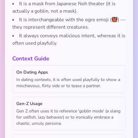
It is a mask from Japanese Noh theater (it is
actually a goblin, not a mask).
It is interchangeable with the ogre emoji (👹) —
they represent different creatures.
It always conveys malicious intent, whereas it is
often used playfully.
Context Guide
On Dating Apps
In dating contexts, it is often used playfully to show a
mischievous, flirty side or to tease a partner.
Gen-Z Usage
Gen Z often uses it to reference 'goblin mode' (a slang
for selfish, lazy behavior) or to ironically embrace a
chaotic, unruly persona.