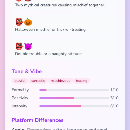
Two mythical creatures causing mischief together.
👺🎃
Halloween mischief or trick-or-treating.
👺😈
Double trouble or a naughty attitude.
Tone & Vibe
playful
sarcastic
mischievous
teasing
Formality
1/10
Positivity
5/10
Intensity
6/10
Platform Differences