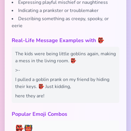
Expressing playful mischief or naughtiness
Indicating a prankster or troublemaker
Describing something as creepy, spooky, or
eerie
Real-Life Message Examples with 👺
The kids were being little goblins again, making
a mess in the living room. 👺
>-
I pulled a goblin prank on my friend by hiding
their keys. 👺 Just kidding,
here they are!
Popular Emoji Combos
👺👹