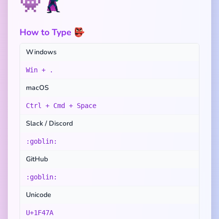
👾
🦹
How to Type 👺
Windows
Win + .
macOS
Ctrl + Cmd + Space
Slack / Discord
:goblin:
GitHub
:goblin:
Unicode
U+1F47A