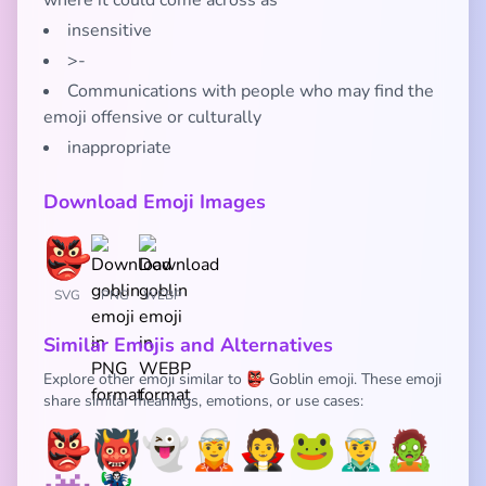
where it could come across as
insensitive
>-
Communications with people who may find the
emoji offensive or culturally
inappropriate
Download Emoji Images
SVG
PNG
WEBP
Similar Emojis and Alternatives
Explore other emoji similar to 👺 Goblin emoji. These emoji
share similar meanings, emotions, or use cases:
👺
👹
👻
🧝
🧛
🐸
🧝‍♂️
🧟