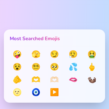
Most Searched Emojis
🤪
🫣
😏
😮‍💨
🤮
😵
😵‍💫
🥺
💦
🖕
🫵
🫶
🫶🏻
🫦
🦦
🌝
🧿
▶️