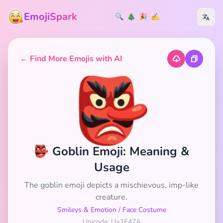
EmojiSpark
🔍
🎄
🎉
✍️
← Find More Emojis with AI
👺
👺 Goblin Emoji: Meaning &
Usage
The goblin emoji depicts a mischievous, imp-like
creature.
Smileys & Emotion
/
Face Costume
Unicode: U+1F47A