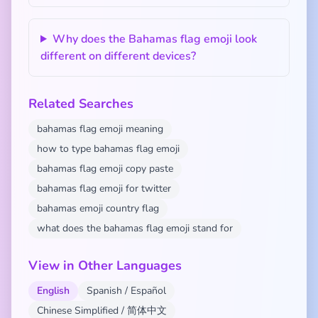
Why does the Bahamas flag emoji look
different on different devices?
Related Searches
bahamas flag emoji meaning
how to type bahamas flag emoji
bahamas flag emoji copy paste
bahamas flag emoji for twitter
bahamas emoji country flag
what does the bahamas flag emoji stand for
View in Other Languages
English
Spanish / Español
Chinese Simplified / 简体中文