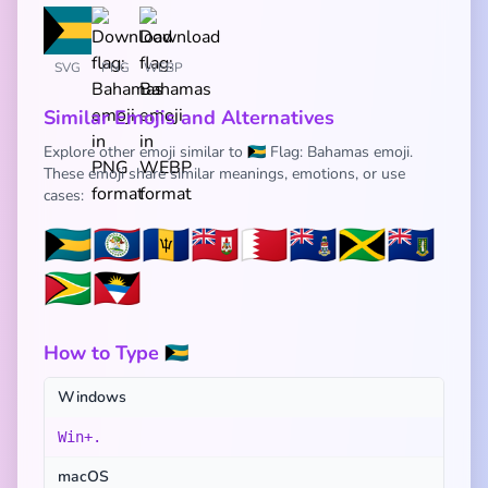
SVG
PNG
WEBP
Similar Emojis and Alternatives
Explore other emoji similar to 🇧🇸 Flag: Bahamas emoji.
These emoji share similar meanings, emotions, or use
cases:
🇧🇸
🇧🇿
🇧🇧
🇧🇲
🇧🇭
🇰🇾
🇯🇲
🇻🇬
🇬🇾
🇦🇬
How to Type 🇧🇸
Windows
Win+.
macOS