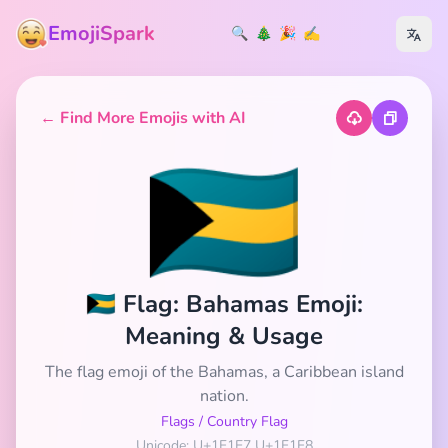
EmojiSpark
🔍
🎄
🎉
✍️
← Find More Emojis with AI
🇧🇸
🇧🇸 Flag: Bahamas Emoji:
Meaning & Usage
The flag emoji of the Bahamas, a Caribbean island
nation.
Flags
/
Country Flag
Unicode: U+1F1E7 U+1F1F8