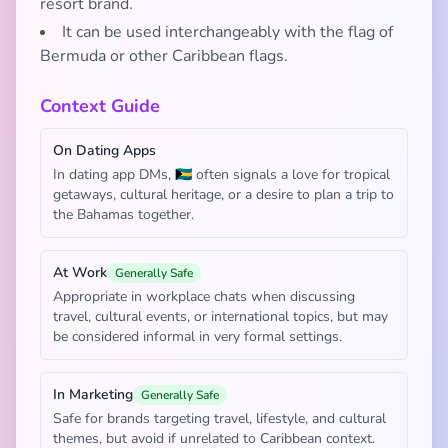
resort brand.
It can be used interchangeably with the flag of
Bermuda or other Caribbean flags.
Context Guide
On Dating Apps
In dating app DMs, 🇧🇸 often signals a love for tropical
getaways, cultural heritage, or a desire to plan a trip to
the Bahamas together.
At Work
Generally Safe
Appropriate in workplace chats when discussing
travel, cultural events, or international topics, but may
be considered informal in very formal settings.
In Marketing
Generally Safe
Safe for brands targeting travel, lifestyle, and cultural
themes, but avoid if unrelated to Caribbean context.