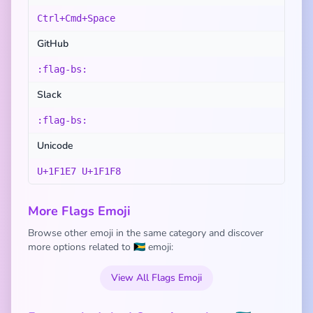
Ctrl+Cmd+Space
GitHub
:flag-bs:
Slack
:flag-bs:
Unicode
U+1F1E7 U+1F1F8
More Flags Emoji
Browse other emoji in the same category and discover
more options related to 🇧🇸 emoji:
View All Flags Emoji