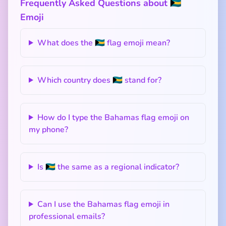
Frequently Asked Questions about 🇧🇸
Emoji
What does the 🇧🇸 flag emoji mean?
Which country does 🇧🇸 stand for?
How do I type the Bahamas flag emoji on
my phone?
Is 🇧🇸 the same as a regional indicator?
Can I use the Bahamas flag emoji in
professional emails?