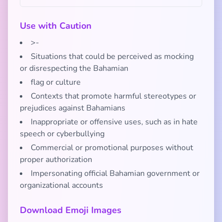
Use with Caution
>-
Situations that could be perceived as mocking
or disrespecting the Bahamian
flag or culture
Contexts that promote harmful stereotypes or
prejudices against Bahamians
Inappropriate or offensive uses, such as in hate
speech or cyberbullying
Commercial or promotional purposes without
proper authorization
Impersonating official Bahamian government or
organizational accounts
Download Emoji Images