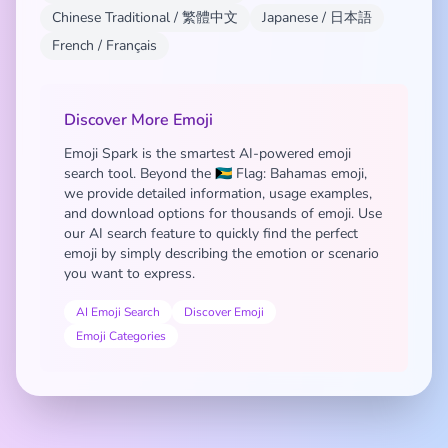
Chinese Traditional / 繁體中文
Japanese / 日本語
French / Français
Discover More Emoji
Emoji Spark is the smartest AI-powered emoji
search tool. Beyond the 🇧🇸 Flag: Bahamas emoji,
we provide detailed information, usage examples,
and download options for thousands of emoji. Use
our AI search feature to quickly find the perfect
emoji by simply describing the emotion or scenario
you want to express.
AI Emoji Search
Discover Emoji
Emoji Categories