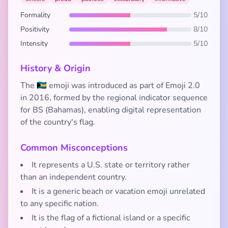
Formality
5/10
Positivity
8/10
Intensity
5/10
History & Origin
The 🇧🇸 emoji was introduced as part of Emoji 2.0
in 2016, formed by the regional indicator sequence
for BS (Bahamas), enabling digital representation
of the country's flag.
Common Misconceptions
It represents a U.S. state or territory rather
than an independent country.
It is a generic beach or vacation emoji unrelated
to any specific nation.
It is the flag of a fictional island or a specific