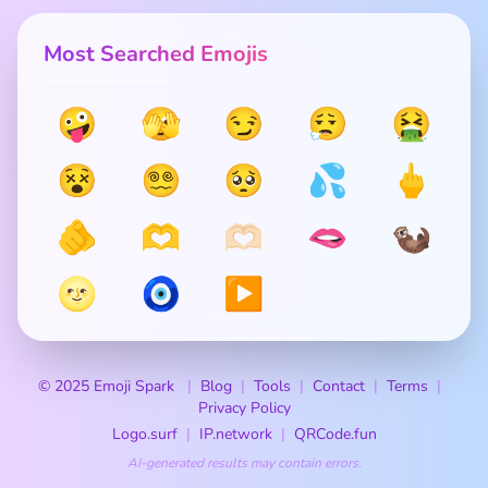
Most Searched Emojis
🤪
🫣
😏
😮‍💨
🤮
😵
😵‍💫
🥺
💦
🖕
🫵
🫶
🫶🏻
🫦
🦦
🌝
🧿
▶️
© 2025 Emoji Spark
Blog
Tools
Contact
Terms
Privacy Policy
Logo.surf
IP.network
QRCode.fun
AI-generated results may contain errors.