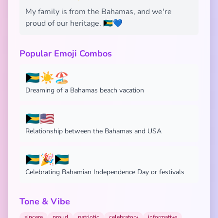
My family is from the Bahamas, and we're
proud of our heritage. 🇧🇸💙
Popular Emoji Combos
🇧🇸☀️🏖️
Dreaming of a Bahamas beach vacation
🇧🇸🇺🇸
Relationship between the Bahamas and USA
🇧🇸🎉🇧🇸
Celebrating Bahamian Independence Day or festivals
Tone & Vibe
sincere
proud
patriotic
celebratory
informative