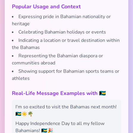
Popular Usage and Context
Expressing pride in Bahamian nationality or
heritage
Celebrating Bahamian holidays or events
Indicating a location or travel destination within
the Bahamas
Representing the Bahamian diaspora or
communities abroad
Showing support for Bahamian sports teams or
athletes
Real-Life Message Examples with 🇧🇸
I'm so excited to visit the Bahamas next month!
🇧🇸☀️🌴
Happy Independence Day to all my fellow
Bahamians! 🇧🇸🎉