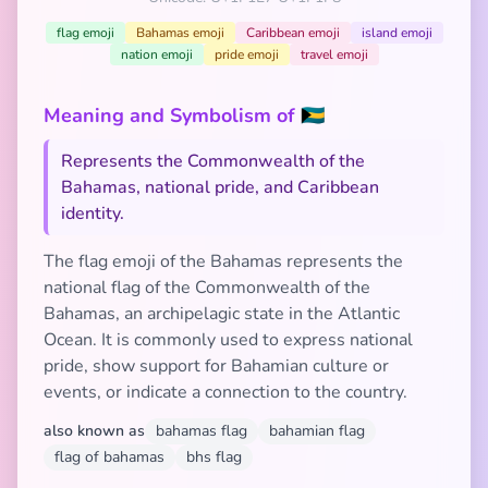
flag emoji
Bahamas emoji
Caribbean emoji
island emoji
nation emoji
pride emoji
travel emoji
Meaning and Symbolism of 🇧🇸
Represents the Commonwealth of the
Bahamas, national pride, and Caribbean
identity.
The flag emoji of the Bahamas represents the
national flag of the Commonwealth of the
Bahamas, an archipelagic state in the Atlantic
Ocean. It is commonly used to express national
pride, show support for Bahamian culture or
events, or indicate a connection to the country.
also known as
bahamas flag
bahamian flag
flag of bahamas
bhs flag