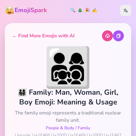
EmojiSpark
🔍
🎄
🎉
✍️
← Find More Emojis with AI
👨‍👩‍👧‍👦
👨‍👩‍👧‍👦 Family: Man, Woman, Girl,
Boy Emoji: Meaning & Usage
The family emoji represents a traditional nuclear
family unit.
People & Body
/
Family
Unicode: U+1F468 U+200D U+1F469 U+200D U+1F467