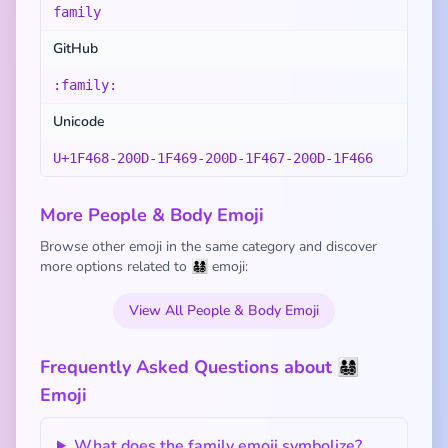
family
GitHub
:family:
Unicode
U+1F468-200D-1F469-200D-1F467-200D-1F466
More People & Body Emoji
Browse other emoji in the same category and discover
more options related to 👨‍👩‍👧‍👦 emoji:
View All People & Body Emoji
Frequently Asked Questions about 👨‍👩‍👧‍👦
Emoji
What does the family emoji symbolize?