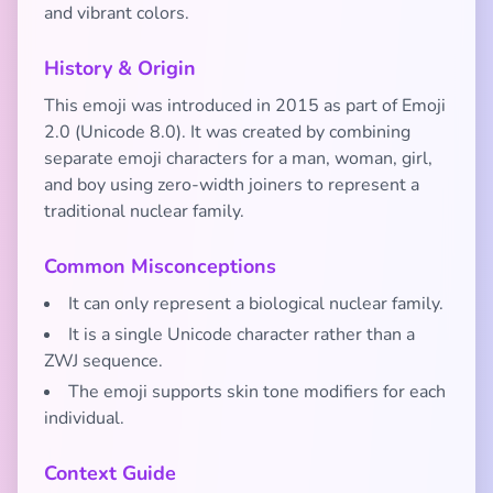
and vibrant colors.
History & Origin
This emoji was introduced in 2015 as part of Emoji
2.0 (Unicode 8.0). It was created by combining
separate emoji characters for a man, woman, girl,
and boy using zero-width joiners to represent a
traditional nuclear family.
Common Misconceptions
It can only represent a biological nuclear family.
It is a single Unicode character rather than a
ZWJ sequence.
The emoji supports skin tone modifiers for each
individual.
Context Guide