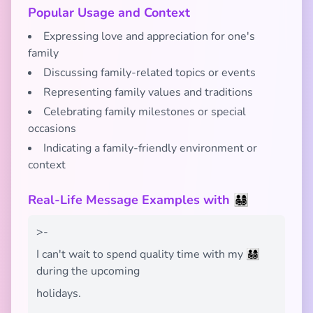
Popular Usage and Context
Expressing love and appreciation for one's
family
Discussing family-related topics or events
Representing family values and traditions
Celebrating family milestones or special
occasions
Indicating a family-friendly environment or
context
Real-Life Message Examples with 👨‍👩‍👧‍👦
>-
I can't wait to spend quality time with my 👨‍👩‍👧‍👦
during the upcoming
holidays.