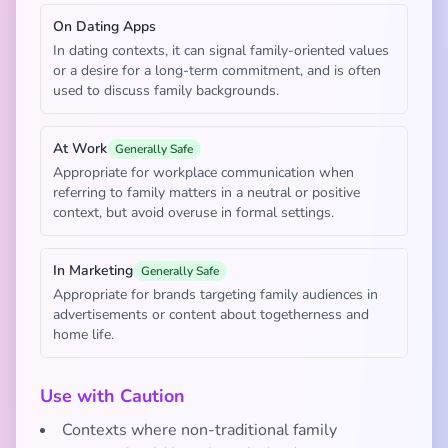
On Dating Apps
In dating contexts, it can signal family-oriented values
or a desire for a long-term commitment, and is often
used to discuss family backgrounds.
At Work
Generally Safe
Appropriate for workplace communication when
referring to family matters in a neutral or positive
context, but avoid overuse in formal settings.
In Marketing
Generally Safe
Appropriate for brands targeting family audiences in
advertisements or content about togetherness and
home life.
Use with Caution
Contexts where non-traditional family