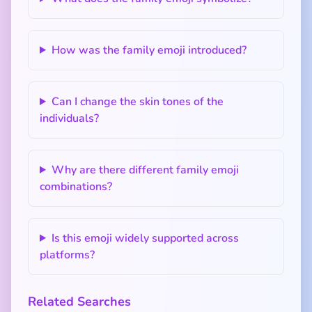
How was the family emoji introduced?
Can I change the skin tones of the
individuals?
Why are there different family emoji
combinations?
Is this emoji widely supported across
platforms?
Related Searches