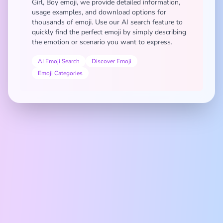
Girl, Boy emoji, we provide detailed information,
usage examples, and download options for
thousands of emoji. Use our AI search feature to
quickly find the perfect emoji by simply describing
the emotion or scenario you want to express.
AI Emoji Search
Discover Emoji
Emoji Categories