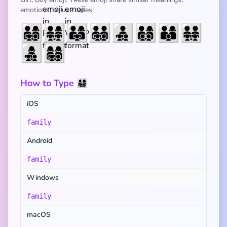
emotions, or use cases:
👨‍👩‍👧‍👦
👨‍👩‍👧‍👧
👨‍👩‍👧
👨‍👨‍👧‍👦
👨‍👧‍👦
👨‍👩‍👦‍👦
👨‍👩‍👦
👨‍👨‍👧‍👧
👩‍👧‍👦
👩‍👩‍👧‍👦
How to Type 👨‍👩‍👧‍👦
iOS
family
Android
family
Windows
family
macOS