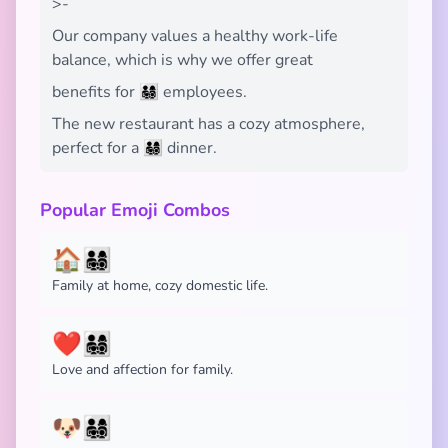
>-
Our company values a healthy work-life
balance, which is why we offer great
benefits for 👨‍👩‍👧‍👦 employees.
The new restaurant has a cozy atmosphere,
perfect for a 👨‍👩‍👧‍👦 dinner.
Popular Emoji Combos
🏠👨‍👩‍👧‍👦
Family at home, cozy domestic life.
❤️👨‍👩‍👧‍👦
Love and affection for family.
🐶👨‍👩‍👧‍👦