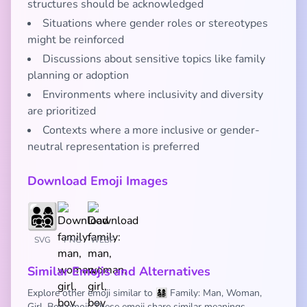
structures should be acknowledged
Situations where gender roles or stereotypes
might be reinforced
Discussions about sensitive topics like family
planning or adoption
Environments where inclusivity and diversity
are prioritized
Contexts where a more inclusive or gender-
neutral representation is preferred
Download Emoji Images
SVG
PNG
WEBP
Similar Emojis and Alternatives
Explore other emoji similar to 👨‍👩‍👧‍👦 Family: Man, Woman,
Girl, Boy emoji. These emoji share similar meanings,