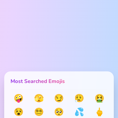
Most Searched Emojis
🤪
🫣
😏
😮‍💨
🤮
😵
😵‍💫
🥺
💦
🖕