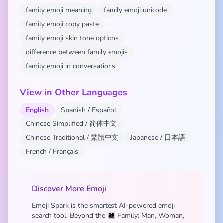
family emoji meaning
family emoji unicode
family emoji copy paste
family emoji skin tone options
difference between family emojis
family emoji in conversations
View in Other Languages
English
Spanish / Español
Chinese Simplified / 简体中文
Chinese Traditional / 繁體中文
Japanese / 日本語
French / Français
Discover More Emoji
Emoji Spark is the smartest AI-powered emoji
search tool. Beyond the 👨‍👩‍👧‍👦 Family: Man, Woman,