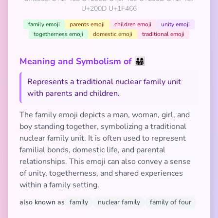
U+200D U+1F466
family emoji
parents emoji
children emoji
unity emoji
togetherness emoji
domestic emoji
traditional emoji
Meaning and Symbolism of 👨‍👩‍👧‍👦
Represents a traditional nuclear family unit
with parents and children.
The family emoji depicts a man, woman, girl, and
boy standing together, symbolizing a traditional
nuclear family unit. It is often used to represent
familial bonds, domestic life, and parental
relationships. This emoji can also convey a sense
of unity, togetherness, and shared experiences
within a family setting.
also known as
family
nuclear family
family of four