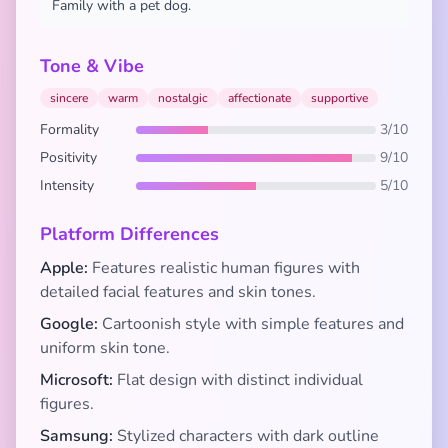
Family with a pet dog.
Tone & Vibe
sincere
warm
nostalgic
affectionate
supportive
Formality
3/10
Positivity
9/10
Intensity
5/10
Platform Differences
Apple:
Features realistic human figures with
detailed facial features and skin tones.
Google:
Cartoonish style with simple features and
uniform skin tone.
Microsoft:
Flat design with distinct individual
figures.
Samsung:
Stylized characters with dark outline