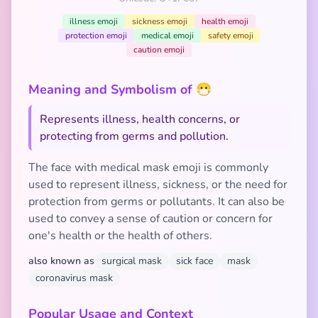
illness emoji
sickness emoji
health emoji
protection emoji
medical emoji
safety emoji
caution emoji
Meaning and Symbolism of 😷
Represents illness, health concerns, or
protecting from germs and pollution.
The face with medical mask emoji is commonly
used to represent illness, sickness, or the need for
protection from germs or pollutants. It can also be
used to convey a sense of caution or concern for
one's health or the health of others.
also known as
surgical mask
sick face
mask
coronavirus mask
Popular Usage and Context