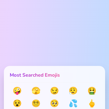
Most Searched Emojis
🤪
🫣
😏
😮‍💨
🤮
😵
😵‍💫
🥺
💦
🖕