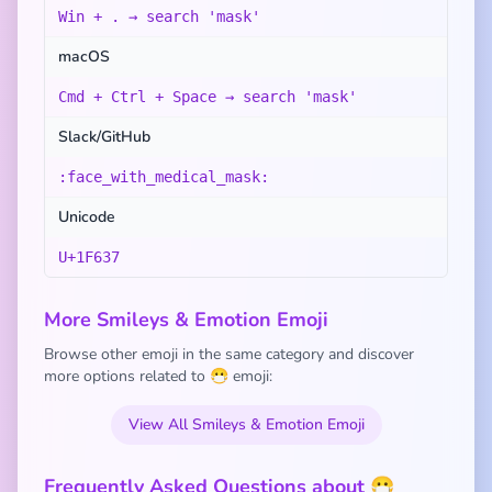
Win + . → search 'mask'
macOS
Cmd + Ctrl + Space → search 'mask'
Slack/GitHub
:face_with_medical_mask:
Unicode
U+1F637
More Smileys & Emotion Emoji
Browse other emoji in the same category and discover
more options related to 😷 emoji:
View All Smileys & Emotion Emoji
Frequently Asked Questions about 😷