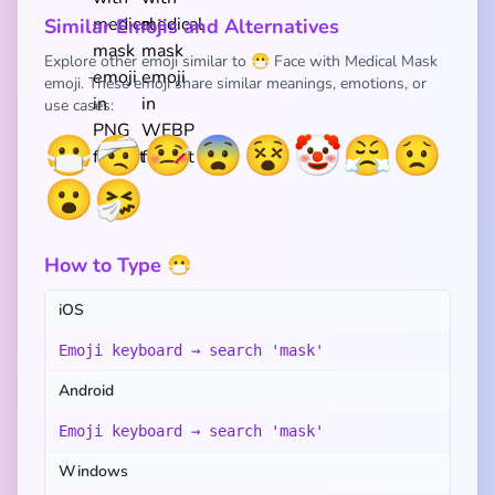
Similar Emojis and Alternatives
Explore other emoji similar to 😷 Face with Medical Mask
emoji. These emoji share similar meanings, emotions, or
use cases:
😷
🤕
🤒
😨
😵
🤡
😤
😟
😮
🤧
How to Type 😷
iOS
Emoji keyboard → search 'mask'
Android
Emoji keyboard → search 'mask'
Windows