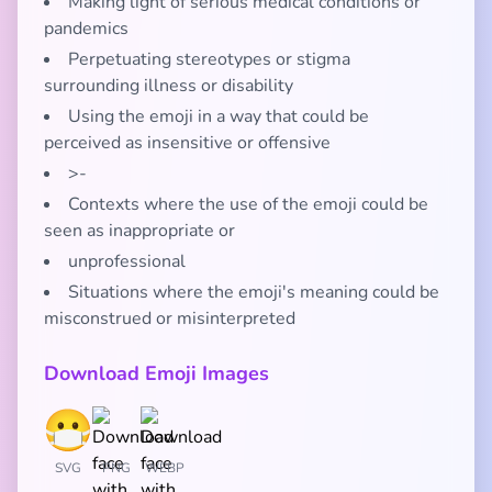
Making light of serious medical conditions or
pandemics
Perpetuating stereotypes or stigma
surrounding illness or disability
Using the emoji in a way that could be
perceived as insensitive or offensive
>-
Contexts where the use of the emoji could be
seen as inappropriate or
unprofessional
Situations where the emoji's meaning could be
misconstrued or misinterpreted
Download Emoji Images
SVG
PNG
WEBP