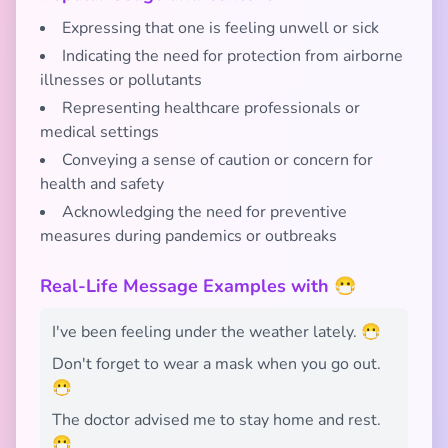
Expressing that one is feeling unwell or sick
Indicating the need for protection from airborne
illnesses or pollutants
Representing healthcare professionals or
medical settings
Conveying a sense of caution or concern for
health and safety
Acknowledging the need for preventive
measures during pandemics or outbreaks
Real-Life Message Examples with 😷
I've been feeling under the weather lately. 😷
Don't forget to wear a mask when you go out.
😷
The doctor advised me to stay home and rest.
😷