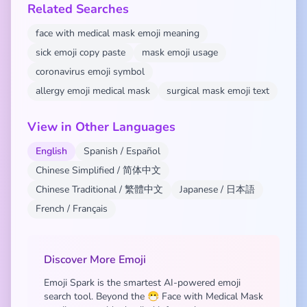
Related Searches
face with medical mask emoji meaning
sick emoji copy paste
mask emoji usage
coronavirus emoji symbol
allergy emoji medical mask
surgical mask emoji text
View in Other Languages
English
Spanish / Español
Chinese Simplified / 简体中文
Chinese Traditional / 繁體中文
Japanese / 日本語
French / Français
Discover More Emoji
Emoji Spark is the smartest AI-powered emoji
search tool. Beyond the 😷 Face with Medical Mask