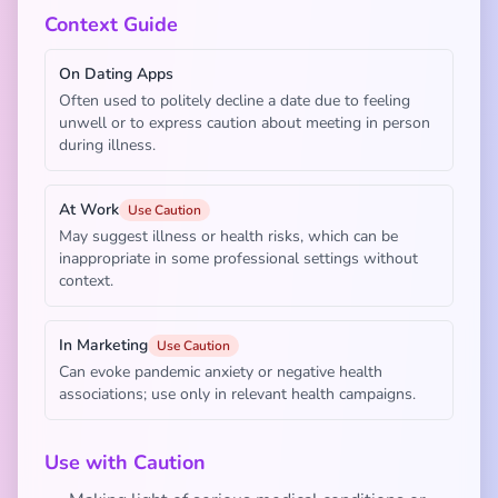
Context Guide
On Dating Apps
Often used to politely decline a date due to feeling
unwell or to express caution about meeting in person
during illness.
At Work
Use Caution
May suggest illness or health risks, which can be
inappropriate in some professional settings without
context.
In Marketing
Use Caution
Can evoke pandemic anxiety or negative health
associations; use only in relevant health campaigns.
Use with Caution