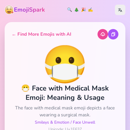
EmojiSpark
🔍
🎄
🎉
✍️
← Find More Emojis with AI
😷
😷 Face with Medical Mask
Emoji: Meaning & Usage
The face with medical mask emoji depicts a face
wearing a surgical mask.
Smileys & Emotion
/
Face Unwell
Unicode: U+1F637