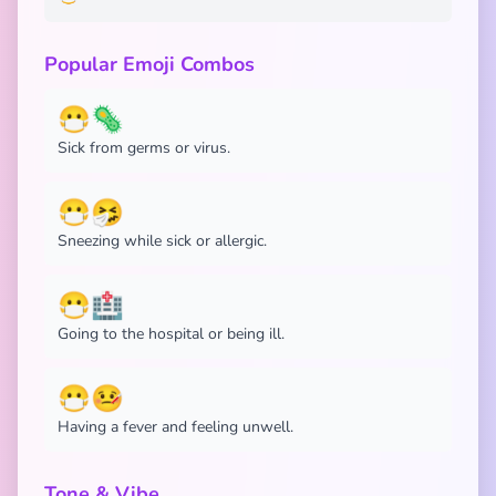
Popular Emoji Combos
😷🦠
Sick from germs or virus.
😷🤧
Sneezing while sick or allergic.
😷🏥
Going to the hospital or being ill.
😷🤒
Having a fever and feeling unwell.
Tone & Vibe