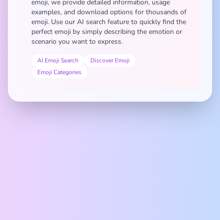
emoji, we provide detailed information, usage
examples, and download options for thousands of
emoji. Use our AI search feature to quickly find the
perfect emoji by simply describing the emotion or
scenario you want to express.
AI Emoji Search
Discover Emoji
Emoji Categories