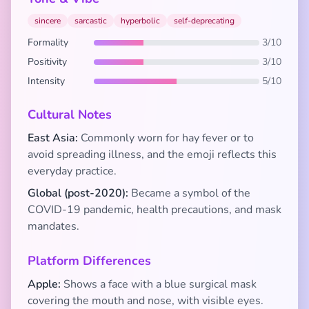
sincere
sarcastic
hyperbolic
self-deprecating
Formality
3/10
Positivity
3/10
Intensity
5/10
Cultural Notes
East Asia:
Commonly worn for hay fever or to
avoid spreading illness, and the emoji reflects this
everyday practice.
Global (post-2020):
Became a symbol of the
COVID-19 pandemic, health precautions, and mask
mandates.
Platform Differences
Apple:
Shows a face with a blue surgical mask
covering the mouth and nose, with visible eyes.