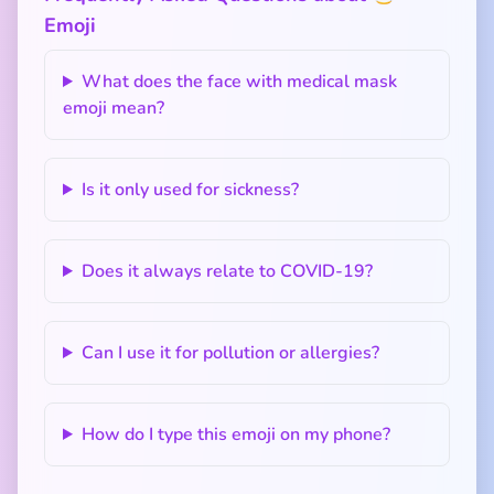
Emoji
What does the face with medical mask
emoji mean?
Is it only used for sickness?
Does it always relate to COVID-19?
Can I use it for pollution or allergies?
How do I type this emoji on my phone?