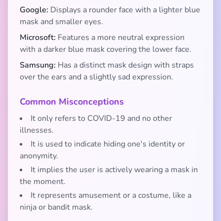
Google:
Displays a rounder face with a lighter blue
mask and smaller eyes.
Microsoft:
Features a more neutral expression
with a darker blue mask covering the lower face.
Samsung:
Has a distinct mask design with straps
over the ears and a slightly sad expression.
Common Misconceptions
It only refers to COVID-19 and no other
illnesses.
It is used to indicate hiding one's identity or
anonymity.
It implies the user is actively wearing a mask in
the moment.
It represents amusement or a costume, like a
ninja or bandit mask.