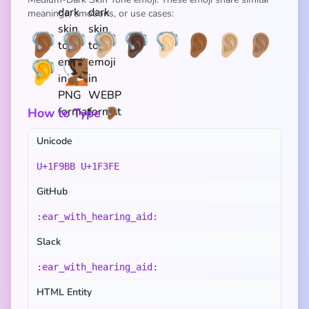
meanings, emotions, or use cases:
🦻🏾
🦻🏽
🦻🏼
🦻🏿
🦻🏻
👂🏾
👂🏼
👂🏽
🦻
🧏🏾
How to Type 🦻🏾
Unicode
U+1F9BB U+1F3FE
GitHub
:ear_with_hearing_aid:
Slack
:ear_with_hearing_aid:
HTML Entity