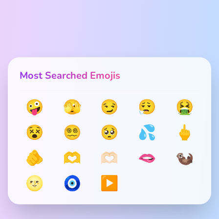
Most Searched Emojis
🤪
🫣
😏
😮‍💨
🤮
😵
😵‍💫
🥺
💦
🖕
🫵
🫶
🫶🏻
🫦
🦦
🌝
🧿
▶️