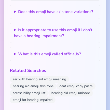
Does this emoji have skin tone variations?
Is it appropriate to use this emoji if I don't
have a hearing impairment?
What is this emoji called officially?
Related Searches
ear with hearing aid emoji meaning
hearing aid emoji skin tone
deaf emoji copy paste
accessibility emoji list
hearing aid emoji unicode
emoji for hearing impaired