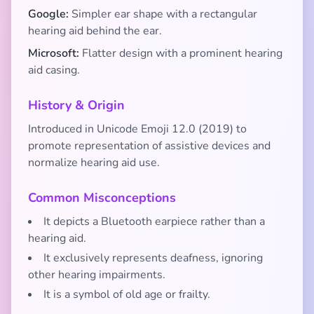
Google:
Simpler ear shape with a rectangular
hearing aid behind the ear.
Microsoft:
Flatter design with a prominent hearing
aid casing.
History & Origin
Introduced in Unicode Emoji 12.0 (2019) to
promote representation of assistive devices and
normalize hearing aid use.
Common Misconceptions
It depicts a Bluetooth earpiece rather than a
hearing aid.
It exclusively represents deafness, ignoring
other hearing impairments.
It is a symbol of old age or frailty.