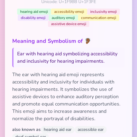
Unicode: U+1F9BB U+1F3FE
hearing aid emoji
accessibility emoji
inclusivity emoji
disability emoji
auditory emoji
communication emoji
assistive device emoji
Meaning and Symbolism of 🦻🏾
Ear with hearing aid symbolizing accessibility
and inclusivity for hearing impairments.
The ear with hearing aid emoji represents
accessibility and inclusivity for individuals with
hearing impairments. It symbolizes the use of
assistive devices to enhance auditory perception
and promote equal communication opportunities.
This emoji aims to increase awareness and
normalize the portrayal of disabilities.
also known as
hearing aid ear
accessible ear
deaf symbol ear