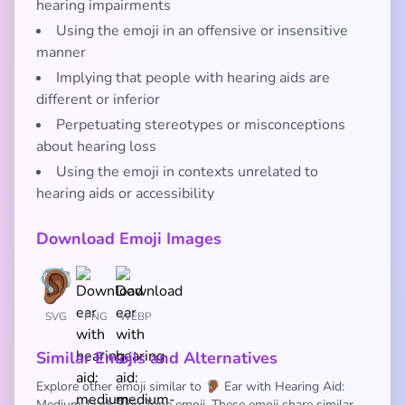
hearing impairments
Using the emoji in an offensive or insensitive
manner
Implying that people with hearing aids are
different or inferior
Perpetuating stereotypes or misconceptions
about hearing loss
Using the emoji in contexts unrelated to
hearing aids or accessibility
Download Emoji Images
SVG
PNG
WEBP
Similar Emojis and Alternatives
Explore other emoji similar to 🦻🏾 Ear with Hearing Aid:
Medium-Dark Skin Tone emoji. These emoji share similar