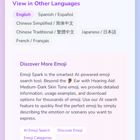
View in Other Languages
English
Spanish / Español
Chinese Simplified / 简体中文
Chinese Traditional / 繁體中文
Japanese / 日本語
French / Français
Discover More Emoji
Emoji Spark is the smartest AI-powered emoji
search tool. Beyond the 🦻🏾 Ear with Hearing Aid:
Medium-Dark Skin Tone emoji, we provide detailed
information, usage examples, and download
options for thousands of emoji. Use our AI search
feature to quickly find the perfect emoji by simply
describing the emotion or scenario you want to
express.
AI Emoji Search
Discover Emoji
Emoji Categories