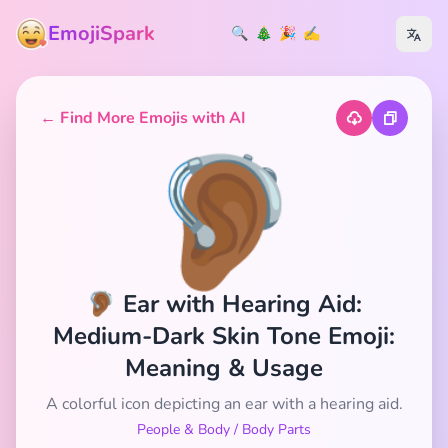
EmojiSpark
🔍
🎄
🎉
✍️
← Find More Emojis with AI
🦻🏾
🦻🏾 Ear with Hearing Aid:
Medium-Dark Skin Tone Emoji:
Meaning & Usage
A colorful icon depicting an ear with a hearing aid.
People & Body
/
Body Parts