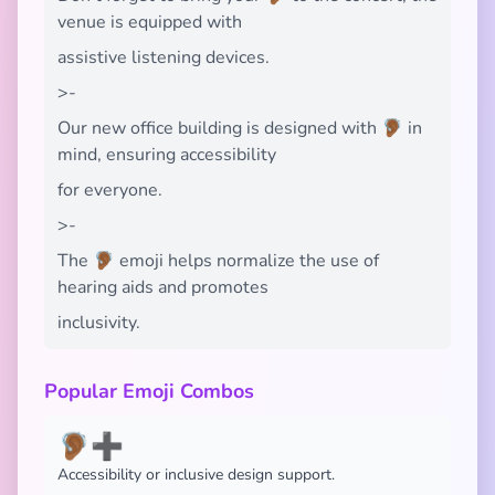
venue is equipped with
assistive listening devices.
>-
Our new office building is designed with 🦻🏾 in
mind, ensuring accessibility
for everyone.
>-
The 🦻🏾 emoji helps normalize the use of
hearing aids and promotes
inclusivity.
Popular Emoji Combos
🦻🏾➕
Accessibility or inclusive design support.