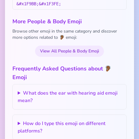
&#x1F9BB;&#x1F3FE;
More People & Body Emoji
Browse other emoji in the same category and discover
more options related to 🦻🏾 emoji:
View All People & Body Emoji
Frequently Asked Questions about 🦻🏾
Emoji
What does the ear with hearing aid emoji
mean?
How do I type this emoji on different
platforms?