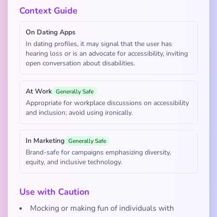
Context Guide
On Dating Apps
In dating profiles, it may signal that the user has
hearing loss or is an advocate for accessibility, inviting
open conversation about disabilities.
At Work
Generally Safe
Appropriate for workplace discussions on accessibility
and inclusion; avoid using ironically.
In Marketing
Generally Safe
Brand-safe for campaigns emphasizing diversity,
equity, and inclusive technology.
Use with Caution
Mocking or making fun of individuals with