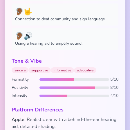
🦻🏾🤟
Connection to deaf community and sign language.
🦻🏾🔊
Using a hearing aid to amplify sound.
Tone & Vibe
sincere
supportive
informative
advocative
Formality
5/10
Positivity
8/10
Intensity
4/10
Platform Differences
Apple:
Realistic ear with a behind-the-ear hearing
aid, detailed shading.