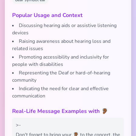
Popular Usage and Context
Discussing hearing aids or assistive listening
devices
Raising awareness about hearing loss and
related issues
Promoting accessibility and inclusivity for
people with disabilities
Representing the Deaf or hard-of-hearing
community
Indicating the need for clear and effective
communication
Real-Life Message Examples with 🦻🏾
>-
Don't forget to bring your 🦻🏾 to the concert, the