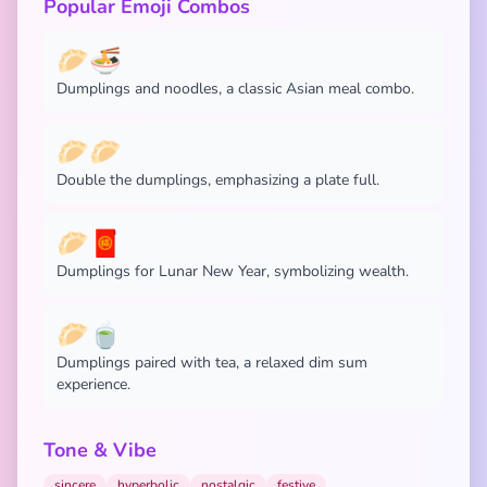
Popular Emoji Combos
🥟🍜
Dumplings and noodles, a classic Asian meal combo.
🥟🥟
Double the dumplings, emphasizing a plate full.
🥟🧧
Dumplings for Lunar New Year, symbolizing wealth.
🥟🍵
Dumplings paired with tea, a relaxed dim sum
experience.
Tone & Vibe
sincere
hyperbolic
nostalgic
festive