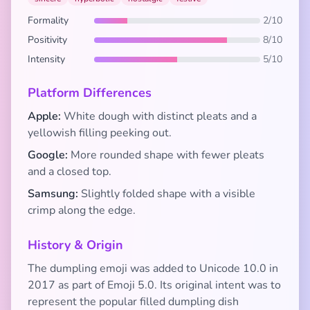
Formality
2/10
Positivity
8/10
Intensity
5/10
Platform Differences
Apple:
White dough with distinct pleats and a
yellowish filling peeking out.
Google:
More rounded shape with fewer pleats
and a closed top.
Samsung:
Slightly folded shape with a visible
crimp along the edge.
History & Origin
The dumpling emoji was added to Unicode 10.0 in
2017 as part of Emoji 5.0. Its original intent was to
represent the popular filled dumpling dish