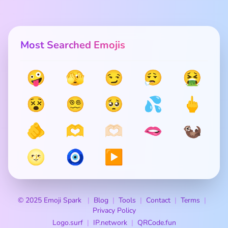
Most Searched Emojis
🤪
🫣
😏
😮‍💨
🤮
😵
😵‍💫
🥺
💦
🖕
🫵
🫶
🫶🏻
🫦
🦦
🌝
🧿
▶️
© 2025 Emoji Spark
Blog
Tools
Contact
Terms
Privacy Policy
Logo.surf
IP.network
QRCode.fun