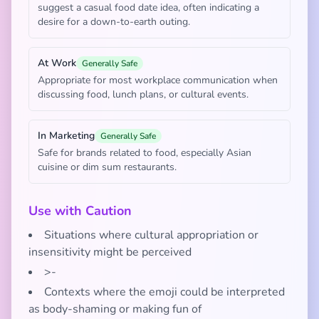
suggest a casual food date idea, often indicating a
desire for a down-to-earth outing.
At Work
Generally Safe
Appropriate for most workplace communication when
discussing food, lunch plans, or cultural events.
In Marketing
Generally Safe
Safe for brands related to food, especially Asian
cuisine or dim sum restaurants.
Use with Caution
Situations where cultural appropriation or
insensitivity might be perceived
>-
Contexts where the emoji could be interpreted
as body-shaming or making fun of