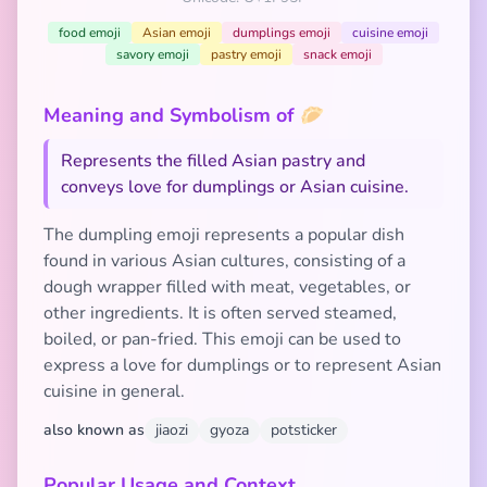
food emoji
Asian emoji
dumplings emoji
cuisine emoji
savory emoji
pastry emoji
snack emoji
Meaning and Symbolism of 🥟
Represents the filled Asian pastry and
conveys love for dumplings or Asian cuisine.
The dumpling emoji represents a popular dish
found in various Asian cultures, consisting of a
dough wrapper filled with meat, vegetables, or
other ingredients. It is often served steamed,
boiled, or pan-fried. This emoji can be used to
express a love for dumplings or to represent Asian
cuisine in general.
also known as
jiaozi
gyoza
potsticker
Popular Usage and Context