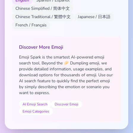
English
Spanish / Español
Chinese Simplified / 简体中文
Chinese Traditional / 繁體中文
Japanese / 日本語
French / Français
Discover More Emoji
Emoji Spark is the smartest AI-powered emoji
search tool. Beyond the 🥟 Dumpling emoji, we
provide detailed information, usage examples, and
download options for thousands of emoji. Use our
AI search feature to quickly find the perfect emoji
by simply describing the emotion or scenario you
want to express.
AI Emoji Search
Discover Emoji
Emoji Categories