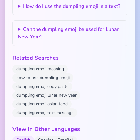
How do I use the dumpling emoji in a text?
Can the dumpling emoji be used for Lunar
New Year?
Related Searches
dumpling emoji meaning
how to use dumpling emoji
dumpling emoji copy paste
dumpling emoji lunar new year
dumpling emoji asian food
dumpling emoji text message
View in Other Languages