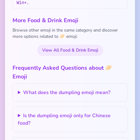
Win+.
More Food & Drink Emoji
Browse other emoji in the same category and discover
more options related to 🥟 emoji:
View All Food & Drink Emoji
Frequently Asked Questions about 🥟
Emoji
What does the dumpling emoji mean?
Is the dumpling emoji only for Chinese
food?