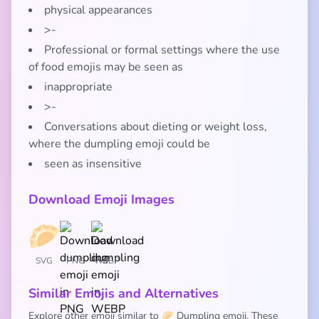
physical appearances
>-
Professional or formal settings where the use
of food emojis may be seen as
inappropriate
>-
Conversations about dieting or weight loss,
where the dumpling emoji could be
seen as insensitive
Download Emoji Images
SVG
PNG
WEBP
Similar Emojis and Alternatives
Explore other emoji similar to 🥟 Dumpling emoji. These