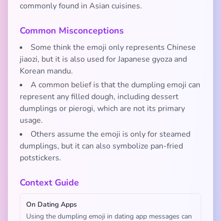
commonly found in Asian cuisines.
Common Misconceptions
Some think the emoji only represents Chinese
jiaozi, but it is also used for Japanese gyoza and
Korean mandu.
A common belief is that the dumpling emoji can
represent any filled dough, including dessert
dumplings or pierogi, which are not its primary
usage.
Others assume the emoji is only for steamed
dumplings, but it can also symbolize pan-fried
potstickers.
Context Guide
On Dating Apps
Using the dumpling emoji in dating app messages can