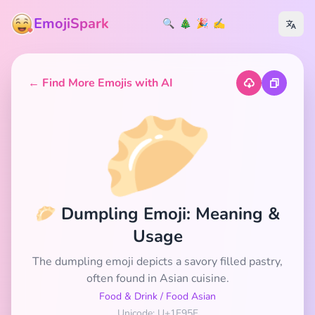
EmojiSpark
🔍
🎄
🎉
✍️
← Find More Emojis with AI
🥟
🥟 Dumpling Emoji: Meaning &
Usage
The dumpling emoji depicts a savory filled pastry,
often found in Asian cuisine.
Food & Drink
/
Food Asian
Unicode: U+1F95F