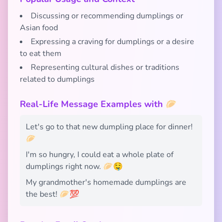
Discussing or recommending dumplings or
Asian food
Expressing a craving for dumplings or a desire
to eat them
Representing cultural dishes or traditions
related to dumplings
Real-Life Message Examples with 🥟
Let's go to that new dumpling place for dinner!
🥟
I'm so hungry, I could eat a whole plate of
dumplings right now. 🥟🤤
My grandmother's homemade dumplings are
the best! 🥟💯