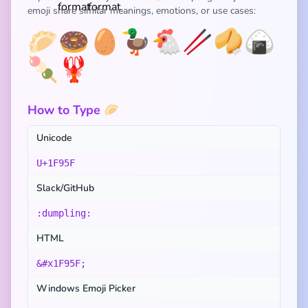
emoji share similar meanings, emotions, or use cases:
🥟
🍩
🥚
🦆
🐔
🥢
🥠
🍙
🍡
🦞
How to Type 🥟
Unicode
U+1F95F
Slack/GitHub
:dumpling:
HTML
&#x1F95F;
Windows Emoji Picker