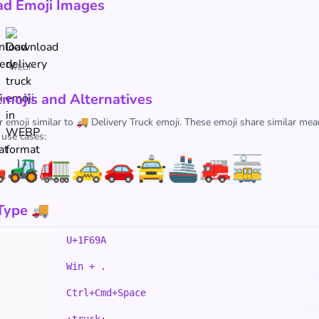
d Emoji Images
WEBP
Emojis and Alternatives
r emoji similar to 🚚 Delivery Truck emoji. These emoji share similar mea
 use cases:

🚜
🚛
🚕
🚗
🚖
🚢
🚒
🚋
Type 🚚
U+1F69A
Win + .
Ctrl+Cmd+Space