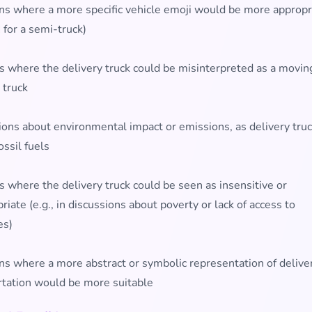
ons where a more specific vehicle emoji would be more appropr
 for a semi-truck)
s where the delivery truck could be misinterpreted as a moving
 truck
ions about environmental impact or emissions, as delivery truc
ossil fuels
 where the delivery truck could be seen as insensitive or
riate (e.g., in discussions about poverty or lack of access to
es)
ns where a more abstract or symbolic representation of delive
rtation would be more suitable