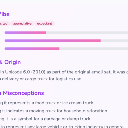
Vibe
cited
appreciative
expectant
& Origin
in Unicode 6.0 (2010) as part of the original emoji set, it was
 delivery or cargo truck for logistics use.
Misconceptions
g it represents a food truck or ice cream truck.
 it indicates a moving truck for household relocation.
g it is a symbol for a garbage or dump truck.
 to represent any large vehicle or trucking industry in general.