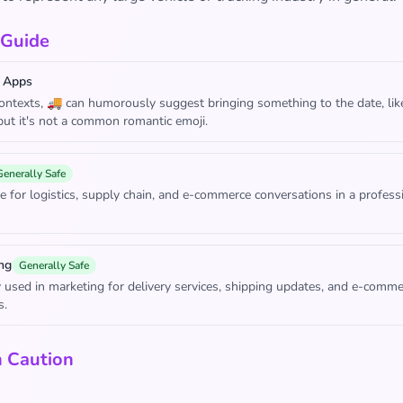
 Guide
 Apps
contexts, 🚚 can humorously suggest bringing something to the date, like
 but it's not a common romantic emoji.
Generally Safe
e for logistics, supply chain, and e-commerce conversations in a profess
ng
Generally Safe
sed in marketing for delivery services, shipping updates, and e-comme
s.
h Caution