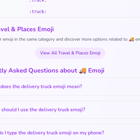
:truck:
:truck:
vel & Places Emoji
 emoji in the same category and discover more options related to 🚚 em
View All Travel & Places Emoji
tly Asked Questions about 🚚 Emoji
does the delivery truck emoji mean?
hould I use the delivery truck emoji?
 I type the delivery truck emoji on my phone?