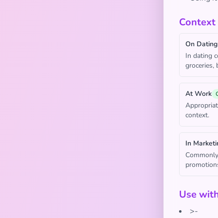
Context
On Dating
In dating 
groceries,
At Work
Appropriat
context.
In Marketi
Commonly u
promotion
Use wit
>-