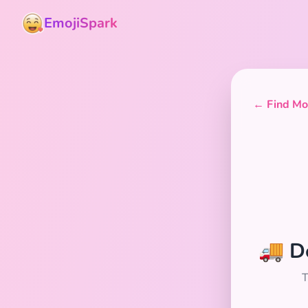
EmojiSpark
← Find Mor
🚚 D
T