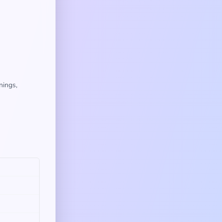
nings,