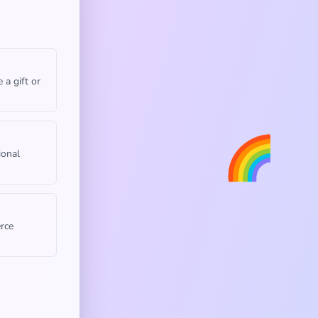
 a gift or
🌈
ional
rce