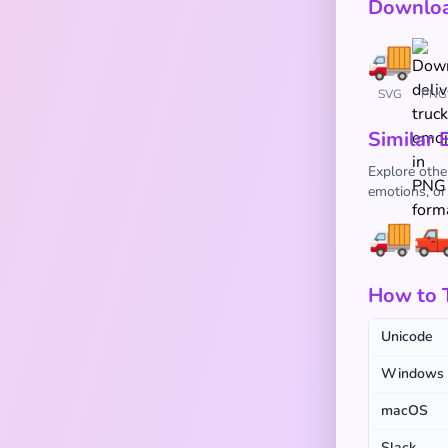
Downloa
SVG
PNG
Similar 
Explore othe
emotions, or
🚚

How to 
Unicode
Windows
macOS
Slack