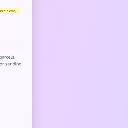
arcels emoji
parcels,
 or sending