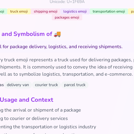
Unicode: U+1F69A
oji
truck emoji
shipping emoji
logistics emoji
transportation emoji
p
packages emoji
 and Symbolism of 🚚
 for package delivery, logistics, and receiving shipments.
y truck emoji represents a truck used for delivering packages, 
hipments. It is commonly used to convey the idea of receiving
ell as to symbolize logistics, transportation, and e-commerce.
as
delivery van
courier truck
parcel truck
 Usage and Context
ng the arrival or shipment of a package
g to courier or delivery services
ting the transportation or logistics industry