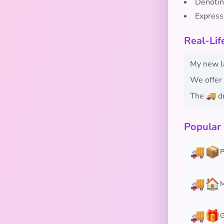
Denotin
Expressi
Real-Li
My new la
We offer 
The 🚚 dr
Popular
🚚📦
P
🚚🏠
M
🚚🎁
G