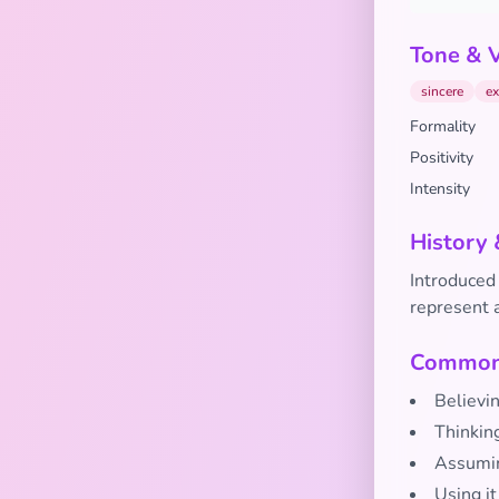
Tone & 
sincere
ex
Formality
Positivity
Intensity
History 
Introduced 
represent a
Common 
Believin
Thinking
Assumin
Using it