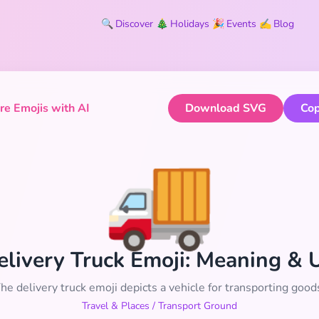
🔍
Discover
🎄
Holidays
🎉
Events
✍️
Blog
e Emojis with AI
Download SVG
Cop
🚚
elivery Truck Emoji: Meaning & 
he delivery truck emoji depicts a vehicle for transporting good
Travel & Places
/
Transport Ground