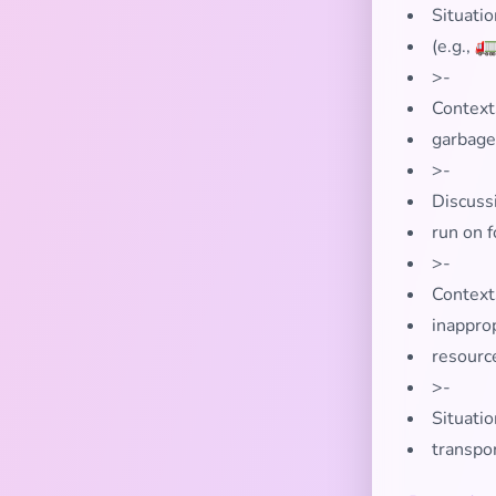
Situati
(e.g., 
>-
Context
garbage
>-
Discuss
run on f
>-
Contexts
inapprop
resourc
>-
Situatio
transpo