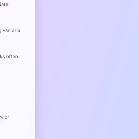
iate
 van or a
ks often
ry or