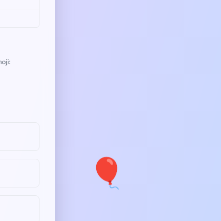
oji:
🎈