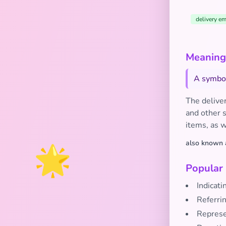
delivery em
Meaning
A symbol
The deliver
and other s
items, as w
🌟
also known 
Popular
Indicati
Referrin
Represen