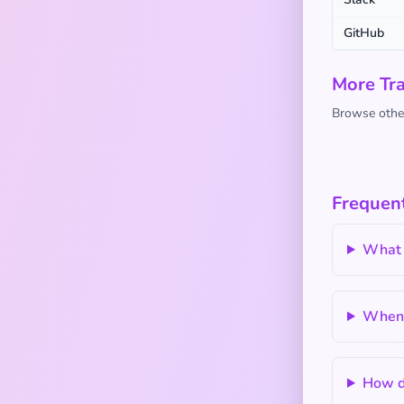
GitHub
More Tra
Browse other
Frequen
What 
When s
How do