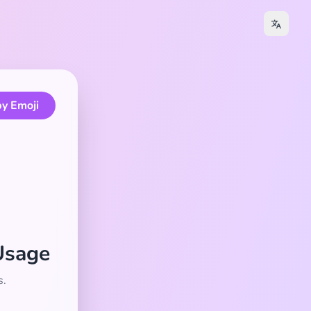
y Emoji
Usage
s.