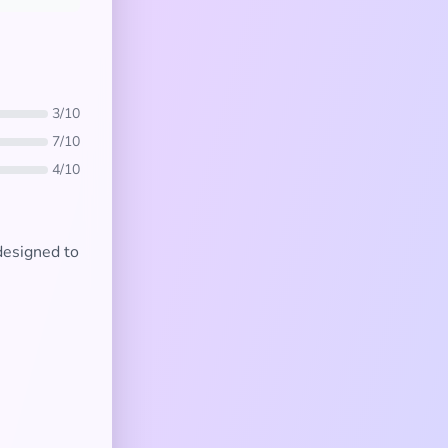
3/10
7/10
4/10
 designed to