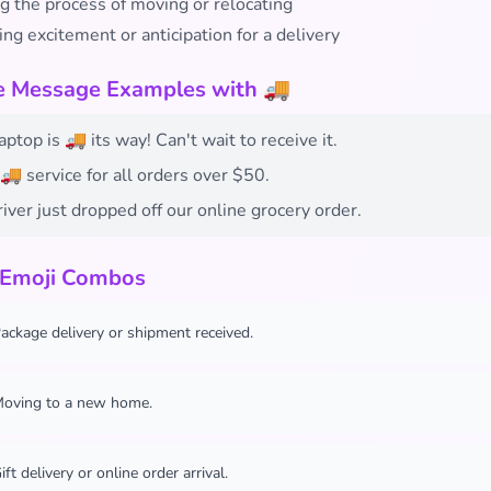
g the process of moving or relocating
ng excitement or anticipation for a delivery
fe Message Examples with 🚚
ptop is 🚚 its way! Can't wait to receive it.
🚚 service for all orders over $50.
iver just dropped off our online grocery order.
 Emoji Combos
ackage delivery or shipment received.
oving to a new home.
ift delivery or online order arrival.