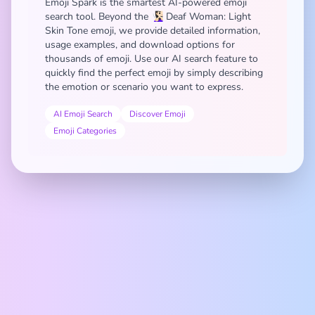
Emoji Spark is the smartest AI-powered emoji
search tool. Beyond the 🧏🏻‍♀️ Deaf Woman: Light
Skin Tone emoji, we provide detailed information,
usage examples, and download options for
thousands of emoji. Use our AI search feature to
quickly find the perfect emoji by simply describing
the emotion or scenario you want to express.
AI Emoji Search
Discover Emoji
Emoji Categories