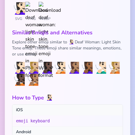
SVG
PNG
WEBP
Similar Emojis and Alternatives
Explore other emoji similar to 🧏🏻‍♀️ Deaf Woman: Light Skin
Tone emoji. These emoji share similar meanings, emotions,
or use cases:
🧏🏻‍♀️
🧏🏼‍♀️
🧏🏿‍♀️
🧏🏻
🧏🏽‍♀️
🧏🏾‍♀️
🧏🏻‍♂️
🧏🏼
🧏🏿
🧏🏽
How to Type 🧏🏻‍♀️
iOS
emoji keyboard
Android