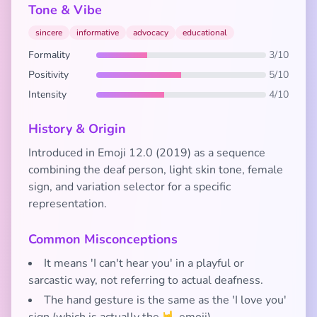
Tone & Vibe
sincere
informative
advocacy
educational
Formality
3/10
Positivity
5/10
Intensity
4/10
History & Origin
Introduced in Emoji 12.0 (2019) as a sequence
combining the deaf person, light skin tone, female
sign, and variation selector for a specific
representation.
Common Misconceptions
It means 'I can't hear you' in a playful or
sarcastic way, not referring to actual deafness.
The hand gesture is the same as the 'I love you'