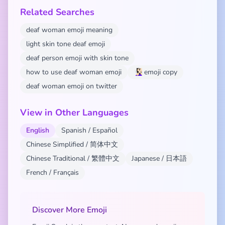
Related Searches
deaf woman emoji meaning
light skin tone deaf emoji
deaf person emoji with skin tone
how to use deaf woman emoji
🧏🏻‍♀️ emoji copy
deaf woman emoji on twitter
View in Other Languages
English
Spanish / Español
Chinese Simplified / 简体中文
Chinese Traditional / 繁體中文
Japanese / 日本語
French / Français
Discover More Emoji