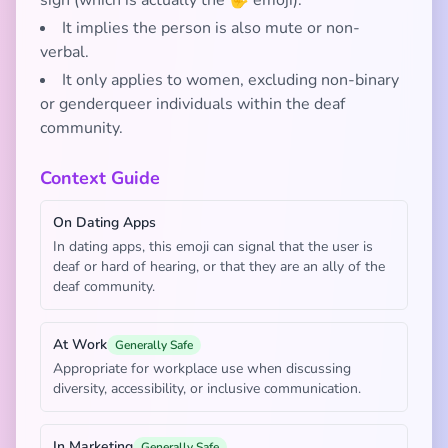
sign (which is actually the 🤟 emoji).
It implies the person is also mute or non-
verbal.
It only applies to women, excluding non-binary
or genderqueer individuals within the deaf
community.
Context Guide
On Dating Apps
In dating apps, this emoji can signal that the user is
deaf or hard of hearing, or that they are an ally of the
deaf community.
At Work
Generally Safe
Appropriate for workplace use when discussing
diversity, accessibility, or inclusive communication.
In Marketing
Generally Safe