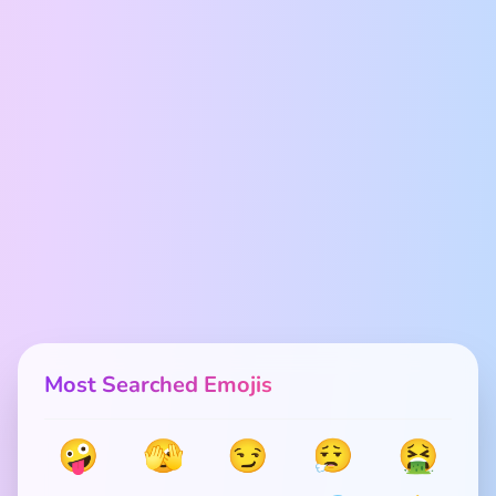
Most Searched Emojis
🤪
🫣
😏
😮‍💨
🤮