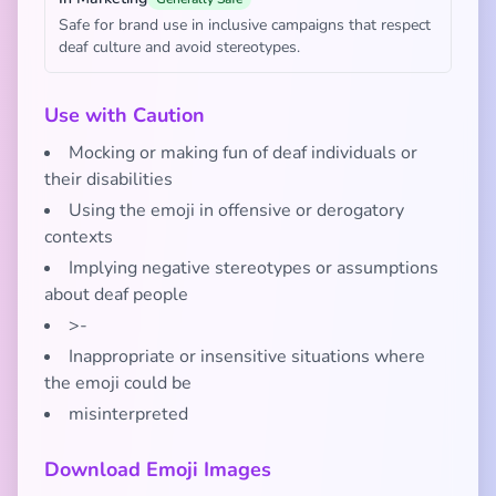
Safe for brand use in inclusive campaigns that respect
deaf culture and avoid stereotypes.
Use with Caution
Mocking or making fun of deaf individuals or
their disabilities
Using the emoji in offensive or derogatory
contexts
Implying negative stereotypes or assumptions
about deaf people
>-
Inappropriate or insensitive situations where
the emoji could be
misinterpreted
Download Emoji Images