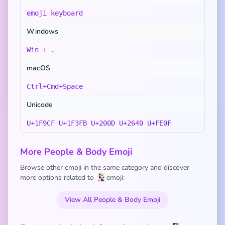
emoji keyboard
Windows
Win + .
macOS
Ctrl+Cmd+Space
Unicode
U+1F9CF U+1F3FB U+200D U+2640 U+FE0F
More People & Body Emoji
Browse other emoji in the same category and discover
more options related to 🧏🏻‍♀️ emoji:
View All People & Body Emoji