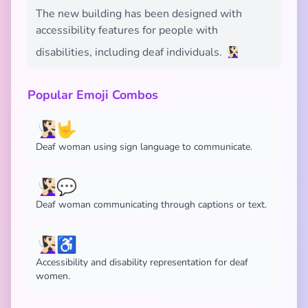
The new building has been designed with
accessibility features for people with
disabilities, including deaf individuals. 🧏🏻‍♀️
Popular Emoji Combos
🧏🏻‍♀️🤟
Deaf woman using sign language to communicate.
🧏🏻‍♀️💬
Deaf woman communicating through captions or text.
🧏🏻‍♀️♿
Accessibility and disability representation for deaf
women.