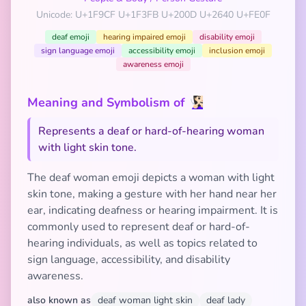
Unicode: U+1F9CF U+1F3FB U+200D U+2640 U+FE0F
deaf emoji
hearing impaired emoji
disability emoji
sign language emoji
accessibility emoji
inclusion emoji
awareness emoji
Meaning and Symbolism of 🧏🏻‍♀️
Represents a deaf or hard-of-hearing woman
with light skin tone.
The deaf woman emoji depicts a woman with light
skin tone, making a gesture with her hand near her
ear, indicating deafness or hearing impairment. It is
commonly used to represent deaf or hard-of-
hearing individuals, as well as topics related to
sign language, accessibility, and disability
awareness.
also known as
deaf woman light skin
deaf lady