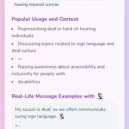
hearing impaired woman
Popular Usage and Context
Representing deaf or hard-of-hearing
individuals
Discussing topics related to sign language and
deaf culture
>-
Raising awareness about accessibility and
inclusivity for people with
disabilities
Real-Life Message Examples with 🧏🏻‍♀️
My cousin is deaf, so we often communicate
using sign language. 🧏🏻‍♀️
>-