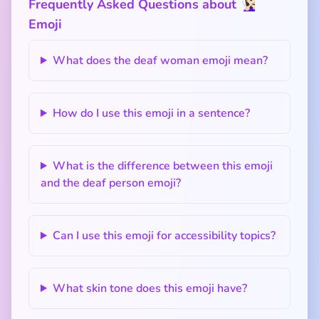
Frequently Asked Questions about 🧏🏻‍♀️
Emoji
What does the deaf woman emoji mean?
How do I use this emoji in a sentence?
What is the difference between this emoji
and the deaf person emoji?
Can I use this emoji for accessibility topics?
What skin tone does this emoji have?