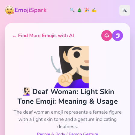
EmojiSpark
🔍
🎄
🎉
✍️
← Find More Emojis with AI
🧏🏻‍♀️
🧏🏻‍♀️ Deaf Woman: Light Skin
Tone Emoji: Meaning & Usage
The deaf woman emoji represents a female figure
with a light skin tone and a gesture indicating
deafness.
People & Body
/
Person Gesture