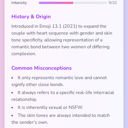
Intensity
5/10
History & Origin
Introduced in Emoji 13.1 (2021) to expand the
couple with heart sequence with gender and skin
tone specificity, allowing representation of a
romantic bond between two women of differing
complexion.
Common Misconceptions
It only represents romantic love and cannot
signify other close bonds.
It always refers to a specific real-life interracial
relationship.
It is inherently sexual or NSFW.
The skin tones are always intended to match
the sender's own.