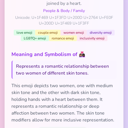
joined by a heart.
People & Body
/
Family
Unicode: U+1F469 U+1F3FD U+200D U+2764 U+FE0F
U+200D U+1F469 U+1F3FF
love emoji
couple emoji
women emoji
diversity emoji
LGBTQ+ emoji
romance emoji
inclusivity emoji
Meaning and Symbolism of 👩🏽‍❤️‍👩🏿
Represents a romantic relationship between
two women of different skin tones.
This emoji depicts two women, one with medium
skin tone and the other with dark skin tone,
holding hands with a heart between them. It
represents a romantic relationship or deep
affection between two women. The skin tone
modifiers allow for more inclusive representation.