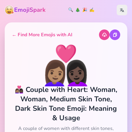
EmojiSpark
🔍
🎄
🎉
✍️
← Find More Emojis with AI
👩🏽‍❤️‍👩🏿
👩🏽‍❤️‍👩🏿 Couple with Heart: Woman,
Woman, Medium Skin Tone,
Dark Skin Tone Emoji: Meaning
& Usage
A couple of women with different skin tones,