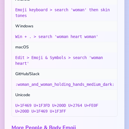
Emoji keyboard > search 'woman' then skin
tones
Windows
Win + . > search 'woman heart woman'
macOS
Edit > Emoji & Symbols > search 'woman
heart'
GitHub/Slack
:woman_and_woman_holding_hands_medium_dark:
Unicode
U+1F469 U+1F3FD U+200D U+2764 U+FE0F
U+200D U+1F469 U+1F3FF
More People & Body Emoji