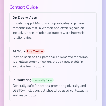
Context Guide
On Dating Apps
In dating app DMs, this emoji indicates a genuine
romantic interest in women and often signals an
inclusive, open-minded attitude toward interracial
relationships.
At Work
Use Caution
May be seen as too personal or romantic for formal
workplace communication, though acceptable in
inclusive team culture.
In Marketing
Generally Safe
Generally safe for brands promoting diversity and
LGBTQ+ inclusion, but should be used contextually
and respectfully.