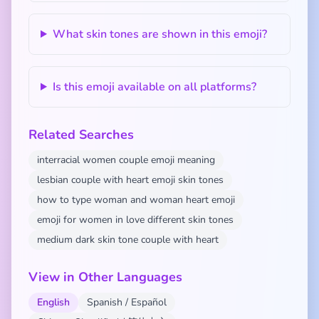
What skin tones are shown in this emoji?
Is this emoji available on all platforms?
Related Searches
interracial women couple emoji meaning
lesbian couple with heart emoji skin tones
how to type woman and woman heart emoji
emoji for women in love different skin tones
medium dark skin tone couple with heart
View in Other Languages
English
Spanish / Español