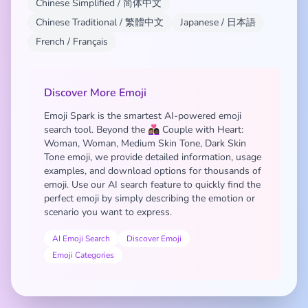
Chinese Simplified / 简体中文
Chinese Traditional / 繁體中文
Japanese / 日本語
French / Français
Discover More Emoji
Emoji Spark is the smartest AI-powered emoji
search tool. Beyond the 👩🏽‍❤️‍👩🏿 Couple with Heart:
Woman, Woman, Medium Skin Tone, Dark Skin
Tone emoji, we provide detailed information, usage
examples, and download options for thousands of
emoji. Use our AI search feature to quickly find the
perfect emoji by simply describing the emotion or
scenario you want to express.
AI Emoji Search
Discover Emoji
Emoji Categories