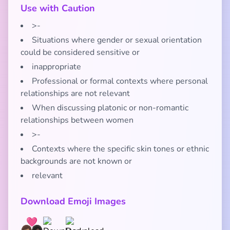
Use with Caution
>-
Situations where gender or sexual orientation
could be considered sensitive or
inappropriate
Professional or formal contexts where personal
relationships are not relevant
When discussing platonic or non-romantic
relationships between women
>-
Contexts where the specific skin tones or ethnic
backgrounds are not known or
relevant
Download Emoji Images