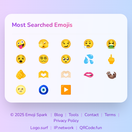
Most Searched Emojis
🤪
🫣
😏
😮‍💨
🤮
😵
😵‍💫
🥺
💦
🖕
🫵
🫶
🫶🏻
🫦
🦦
🌝
🧿
▶️
© 2025 Emoji Spark
Blog
Tools
Contact
Terms
Privacy Policy
Logo.surf
IP.network
QRCode.fun