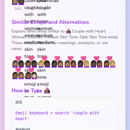
SVG
PNG
WEBP
Similar Emojis and Alternatives
Explore other emoji similar to 👩🏽‍❤️‍👩🏿 Couple with Heart:
Woman, Woman, Medium Skin Tone, Dark Skin Tone emoji.
These emoji share similar meanings, emotions, or use
cases:
👩🏽‍❤️‍👩🏿
👩🏾‍❤️‍👩🏿
👩🏼‍❤️‍👩🏿
👩🏿‍❤️‍👩🏽
👩🏽‍❤️‍👩🏾
👩🏿‍❤️‍👩🏼
👩🏿‍❤️‍👩🏾
👩🏾‍❤️‍👩🏼
👩🏾‍❤️‍👩🏽
👩🏾‍❤️‍👩🏻
How to Type 👩🏽‍❤️‍👩🏿
iOS
Emoji keyboard > search 'couple with
heart'
Android