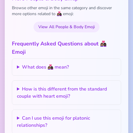
Browse other emoji in the same category and discover
more options related to 👩🏽‍❤️‍👩🏿 emoji:
View All People & Body Emoji
Frequently Asked Questions about 👩🏽‍❤️‍👩🏿
Emoji
What does 👩🏽‍❤️‍👩🏿 mean?
How is this different from the standard
couple with heart emoji?
Can I use this emoji for platonic
relationships?