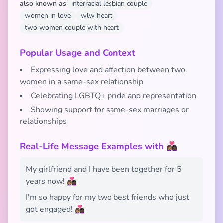
also known as
interracial lesbian couple
women in love
wlw heart
two women couple with heart
Popular Usage and Context
Expressing love and affection between two
women in a same-sex relationship
Celebrating LGBTQ+ pride and representation
Showing support for same-sex marriages or
relationships
Real-Life Message Examples with 👩🏽‍❤️‍👩🏿
My girlfriend and I have been together for 5
years now! 👩🏽‍❤️‍👩🏿
I'm so happy for my two best friends who just
got engaged! 👩🏽‍❤️‍👩🏿