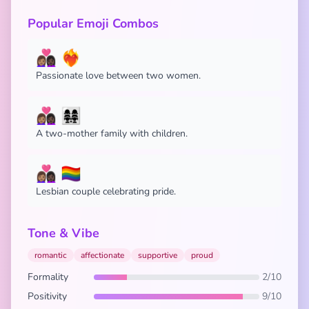
Popular Emoji Combos
👩🏽‍❤️‍👩🏿 ❤️‍🔥
Passionate love between two women.
👩🏽‍❤️‍👩🏿 👩‍👩‍👧‍👧
A two-mother family with children.
👩🏽‍❤️‍👩🏿 🏳️‍🌈
Lesbian couple celebrating pride.
Tone & Vibe
romantic
affectionate
supportive
proud
Formality
2/10
Positivity
9/10