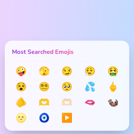
Most Searched Emojis
🤪
🫣
😏
😮‍💨
🤮
😵
😵‍💫
🥺
💦
🖕
🫵
🫶
🫶🏻
🫦
🦦
🌝
🧿
▶️