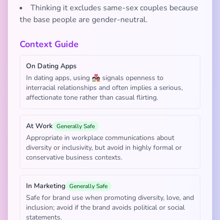
Thinking it excludes same-sex couples because
the base people are gender-neutral.
Context Guide
On Dating Apps
In dating apps, using 🧑🏻‍❤️‍🧑🏽 signals openness to
interracial relationships and often implies a serious,
affectionate tone rather than casual flirting.
At Work
Generally Safe
Appropriate in workplace communications about
diversity or inclusivity, but avoid in highly formal or
conservative business contexts.
In Marketing
Generally Safe
Safe for brand use when promoting diversity, love, and
inclusion; avoid if the brand avoids political or social
statements.