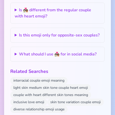
Is 🧑🏻‍❤️‍🧑🏽 different from the regular couple
with heart emoji?
Is this emoji only for opposite-sex couples?
What should I use 🧑🏻‍❤️‍🧑🏽 for in social media?
Related Searches
interracial couple emoji meaning
light skin medium skin tone couple heart emoji
couple with heart different skin tones meaning
inclusive love emoji
skin tone variation couple emoji
diverse relationship emoji usage