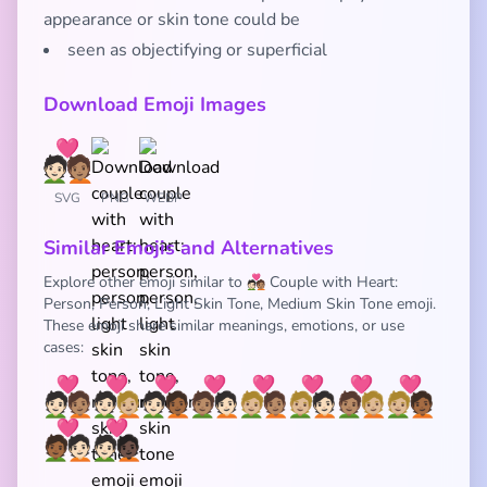
appearance or skin tone could be
seen as objectifying or superficial
Download Emoji Images
SVG
PNG
WEBP
Similar Emojis and Alternatives
Explore other emoji similar to 🧑🏻‍❤️‍🧑🏽 Couple with Heart:
Person, Person, Light Skin Tone, Medium Skin Tone emoji.
These emoji share similar meanings, emotions, or use
cases:
🧑🏻‍❤️‍🧑🏽
🧑🏻‍❤️‍🧑🏼
🧑🏻‍❤️‍🧑🏾
🧑🏽‍❤️‍🧑🏻
🧑🏼‍❤️‍🧑🏽
🧑🏼‍❤️‍🧑🏻
🧑🏽‍❤️‍🧑🏼
🧑🏼‍❤️‍🧑🏾
🧑🏾‍❤️‍🧑🏻
🧑🏻‍❤️‍🧑🏿