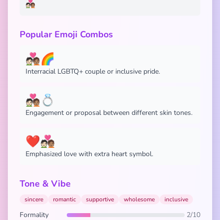
🧑🏻‍❤️‍🧑🏽
Popular Emoji Combos
🧑🏻‍❤️‍🧑🏽🌈
Interracial LGBTQ+ couple or inclusive pride.
🧑🏻‍❤️‍🧑🏽💍
Engagement or proposal between different skin tones.
❤️🧑🏻‍❤️‍🧑🏽
Emphasized love with extra heart symbol.
Tone & Vibe
sincere
romantic
supportive
wholesome
inclusive
Formality
2/10