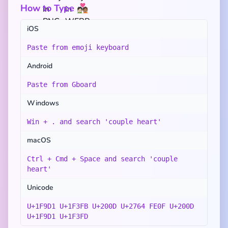
How to Type 🧑🏻‍❤️‍🧑🏽
iOS
Paste from emoji keyboard
Android
Paste from Gboard
Windows
Win + . and search 'couple heart'
macOS
Ctrl + Cmd + Space and search 'couple
heart'
Unicode
U+1F9D1 U+1F3FB U+200D U+2764 FE0F U+200D
U+1F9D1 U+1F3FD