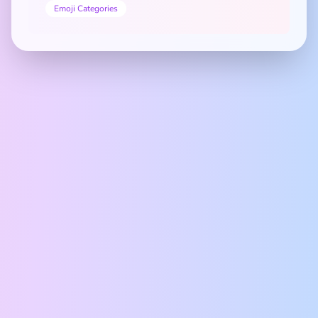
Emoji Categories