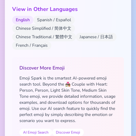
View in Other Languages
English
Spanish / Español
Chinese Simplified / 简体中文
Chinese Traditional / 繁體中文
Japanese / 日本語
French / Français
Discover More Emoji
Emoji Spark is the smartest AI-powered emoji
search tool. Beyond the 🧑🏻‍❤️‍🧑🏽 Couple with Heart:
Person, Person, Light Skin Tone, Medium Skin
Tone emoji, we provide detailed information, usage
examples, and download options for thousands of
emoji. Use our AI search feature to quickly find the
perfect emoji by simply describing the emotion or
scenario you want to express.
AI Emoji Search
Discover Emoji