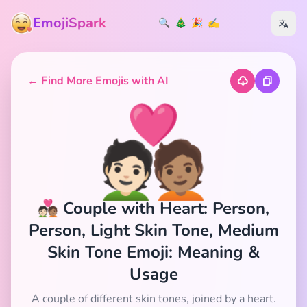
EmojiSpark
🔍
🎄
🎉
✍️
← Find More Emojis with AI
🧑🏻‍❤️‍🧑🏽
🧑🏻‍❤️‍🧑🏽 Couple with Heart: Person,
Person, Light Skin Tone, Medium
Skin Tone Emoji: Meaning &
Usage
A couple of different skin tones, joined by a heart.