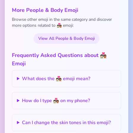
More People & Body Emoji
Browse other emoji in the same category and discover
more options related to 🧑🏻‍❤️‍🧑🏽 emoji:
View All People & Body Emoji
Frequently Asked Questions about 🧑🏻‍❤️‍🧑🏽
Emoji
What does the 🧑🏻‍❤️‍🧑🏽 emoji mean?
How do I type 🧑🏻‍❤️‍🧑🏽 on my phone?
Can I change the skin tones in this emoji?