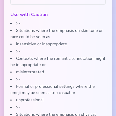
Use with Caution
>-
Situations where the emphasis on skin tone or
race could be seen as
insensitive or inappropriate
>-
Contexts where the romantic connotation might
be inappropriate or
misinterpreted
>-
Formal or professional settings where the
emoji may be seen as too casual or
unprofessional
>-
Situations where the emphasis on physical