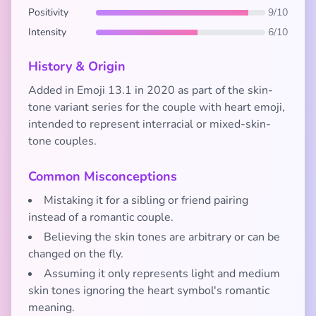
Positivity
9/10
Intensity
6/10
History & Origin
Added in Emoji 13.1 in 2020 as part of the skin-
tone variant series for the couple with heart emoji,
intended to represent interracial or mixed-skin-
tone couples.
Common Misconceptions
Mistaking it for a sibling or friend pairing
instead of a romantic couple.
Believing the skin tones are arbitrary or can be
changed on the fly.
Assuming it only represents light and medium
skin tones ignoring the heart symbol's romantic
meaning.