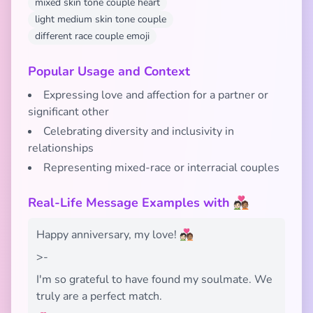
mixed skin tone couple heart
light medium skin tone couple
different race couple emoji
Popular Usage and Context
Expressing love and affection for a partner or
significant other
Celebrating diversity and inclusivity in
relationships
Representing mixed-race or interracial couples
Real-Life Message Examples with 🧑🏻‍❤️‍🧑🏽
Happy anniversary, my love! 🧑🏻‍❤️‍🧑🏽
>-
I'm so grateful to have found my soulmate. We
truly are a perfect match.