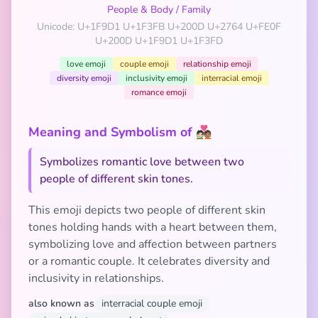
People & Body
/
Family
Unicode: U+1F9D1 U+1F3FB U+200D U+2764 U+FE0F
U+200D U+1F9D1 U+1F3FD
love emoji
couple emoji
relationship emoji
diversity emoji
inclusivity emoji
interracial emoji
romance emoji
Meaning and Symbolism of 🧑🏻‍❤️‍🧑🏽
Symbolizes romantic love between two
people of different skin tones.
This emoji depicts two people of different skin
tones holding hands with a heart between them,
symbolizing love and affection between partners
or a romantic couple. It celebrates diversity and
inclusivity in relationships.
also known as
interracial couple emoji