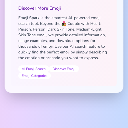
Discover More Emoji
Emoji Spark is the smartest AI-powered emoji
search tool. Beyond the 🧑🏿‍❤️‍🧑🏼 Couple with Heart:
Person, Person, Dark Skin Tone, Medium-Light
Skin Tone emoji, we provide detailed information,
usage examples, and download options for
thousands of emoji. Use our AI search feature to
quickly find the perfect emoji by simply describing
the emotion or scenario you want to express.
AI Emoji Search
Discover Emoji
Emoji Categories