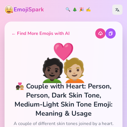
EmojiSpark
🔍
🎄
🎉
✍️
← Find More Emojis with AI
🧑🏿‍❤️‍🧑🏼
🧑🏿‍❤️‍🧑🏼 Couple with Heart: Person,
Person, Dark Skin Tone,
Medium-Light Skin Tone Emoji:
Meaning & Usage
A couple of different skin tones joined by a heart.