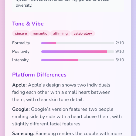
diversity.
Tone & Vibe
sincere
romantic
affirming
celebratory
Formality
2/10
Positivity
9/10
Intensity
5/10
Platform Differences
Apple:
Apple’s design shows two individuals
facing each other with a small heart between
them, with clear skin tone detail.
Google:
Google’s version features two people
smiling side by side with a heart above them, with
slightly different facial features.
Samsung:
Samsung renders the couple with more