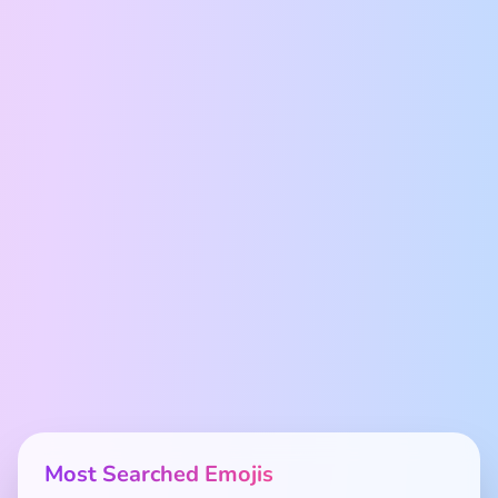
Most Searched Emojis