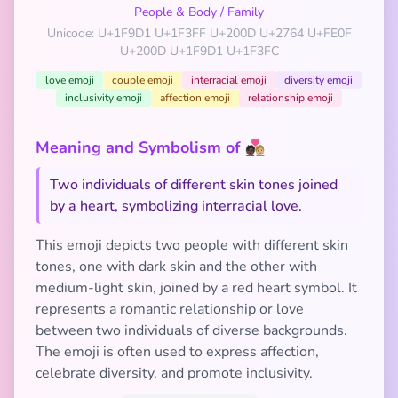
People & Body
/
Family
Unicode: U+1F9D1 U+1F3FF U+200D U+2764 U+FE0F
U+200D U+1F9D1 U+1F3FC
love emoji
couple emoji
interracial emoji
diversity emoji
inclusivity emoji
affection emoji
relationship emoji
Meaning and Symbolism of 🧑🏿‍❤️‍🧑🏼
Two individuals of different skin tones joined
by a heart, symbolizing interracial love.
This emoji depicts two people with different skin
tones, one with dark skin and the other with
medium-light skin, joined by a red heart symbol. It
represents a romantic relationship or love
between two individuals of diverse backgrounds.
The emoji is often used to express affection,
celebrate diversity, and promote inclusivity.