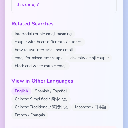
this emoji?
Related Searches
interracial couple emoji meaning
couple with heart different skin tones
how to use interracial love emoji
emoji for mixed race couple
diversity emoji couple
black and white couple emoji
View in Other Languages
English
Spanish / Español
Chinese Simplified / 简体中文
Chinese Traditional / 繁體中文
Japanese / 日本語
French / Français