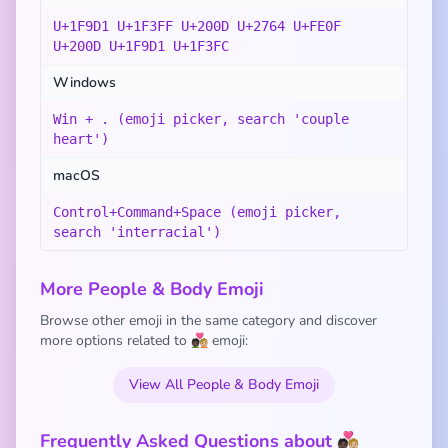
U+1F9D1 U+1F3FF U+200D U+2764 U+FE0F
U+200D U+1F9D1 U+1F3FC
Windows
Win + . (emoji picker, search 'couple
heart')
macOS
Control+Command+Space (emoji picker,
search 'interracial')
More People & Body Emoji
Browse other emoji in the same category and discover
more options related to 🧑🏿‍❤️‍🧑🏼 emoji:
View All People & Body Emoji
Frequently Asked Questions about 🧑🏿‍❤️‍🧑🏼