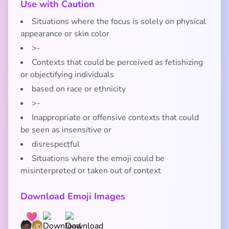
Use with Caution
Situations where the focus is solely on physical
appearance or skin color
>-
Contexts that could be perceived as fetishizing
or objectifying individuals
based on race or ethnicity
>-
Inappropriate or offensive contexts that could
be seen as insensitive or
disrespectful
Situations where the emoji could be
misinterpreted or taken out of context
Download Emoji Images