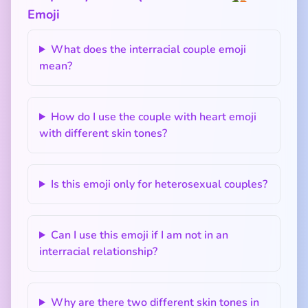
Emoji
What does the interracial couple emoji
mean?
How do I use the couple with heart emoji
with different skin tones?
Is this emoji only for heterosexual couples?
Can I use this emoji if I am not in an
interracial relationship?
Why are there two different skin tones in