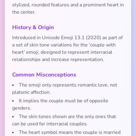
stylized, rounded features and a prominent heart in
the center.
History & Origin
Introduced in Unicode Emoji 13.1 (2020) as part of
a set of skin tone variations for the 'couple with
heart' emoji, designed to represent interracial
relationships and increase representation.
Common Misconceptions
The emoji only represents romantic love, not
platonic affection.
It implies the couple must be of opposite
genders.
The skin tones shown are the only ones that
can be used for interracial couples.
The heart symbol means the couple is married