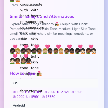
SVG
PNG
WEBP
Similar Emojis and Alternatives
Explore other emoji similar to 🧑🏿‍❤️‍🧑🏼 Couple with Heart:
Person, Person, Dark Skin Tone, Medium-Light Skin Tone
emoji. These emoji share similar meanings, emotions, or
use cases:
🧑🏿‍❤️‍🧑🏼
🧑🏿‍❤️‍🧑🏽
🧑🏿‍❤️‍🧑🏾
🧑🏼‍❤️‍🧑🏿
🧑🏾‍❤️‍🧑🏼
🧑🏾‍❤️‍🧑🏿
🧑🏿‍❤️‍🧑🏻
🧑🏾‍❤️‍🧑🏻
🧑🏻‍❤️‍🧑🏾
🧑🏽‍❤️‍🧑🏿
How to Type 🧑🏿‍❤️‍🧑🏼
iOS
U+1F9D1 U+1F3FF U+200D U+2764 U+FE0F
U+200D U+1F9D1 U+1F3FC
Android