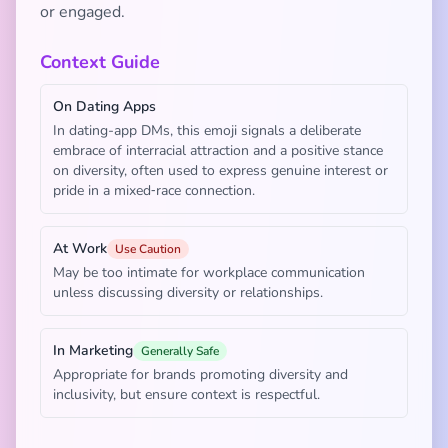
or engaged.
Context Guide
On Dating Apps
In dating-app DMs, this emoji signals a deliberate
embrace of interracial attraction and a positive stance
on diversity, often used to express genuine interest or
pride in a mixed‑race connection.
At Work
Use Caution
May be too intimate for workplace communication
unless discussing diversity or relationships.
In Marketing
Generally Safe
Appropriate for brands promoting diversity and
inclusivity, but ensure context is respectful.