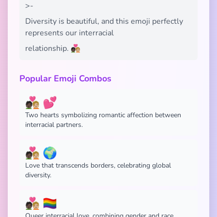
>-
Diversity is beautiful, and this emoji perfectly
represents our interracial
relationship. 🧑🏿‍❤️‍🧑🏼
Popular Emoji Combos
🧑🏿‍❤️‍🧑🏼 💕
Two hearts symbolizing romantic affection between
interracial partners.
🧑🏿‍❤️‍🧑🏼 🌍
Love that transcends borders, celebrating global
diversity.
🧑🏿‍❤️‍🧑🏼 🏳️‍🌈
Queer interracial love, combining gender and race