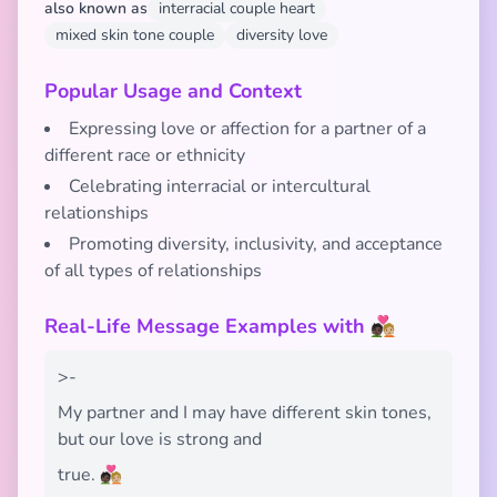
also known as
interracial couple heart
mixed skin tone couple
diversity love
Popular Usage and Context
Expressing love or affection for a partner of a
different race or ethnicity
Celebrating interracial or intercultural
relationships
Promoting diversity, inclusivity, and acceptance
of all types of relationships
Real-Life Message Examples with 🧑🏿‍❤️‍🧑🏼
>-
My partner and I may have different skin tones,
but our love is strong and
true. 🧑🏿‍❤️‍🧑🏼