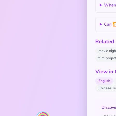
When s
Can 
Related
movie nigh
film projec
View in
English
Chinese T
Discove