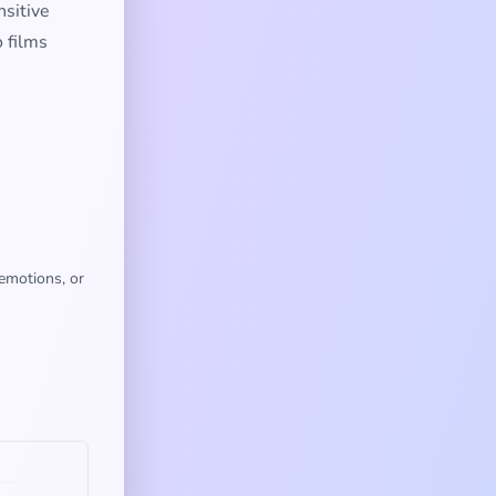
nsitive
 films
 emotions, or