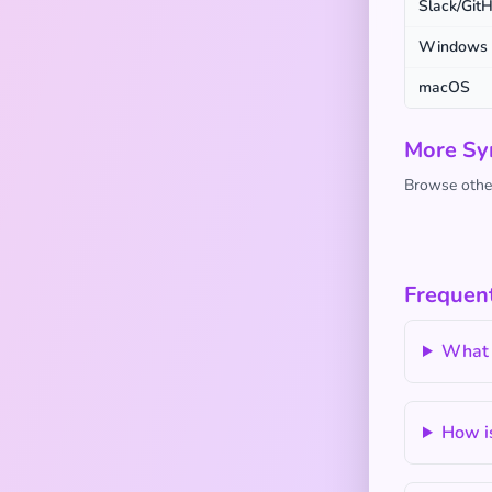
Slack/Git
Windows
macOS
More Sy
Browse other
Frequen
What 
How is