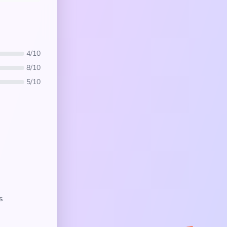
4/10
8/10
5/10
s