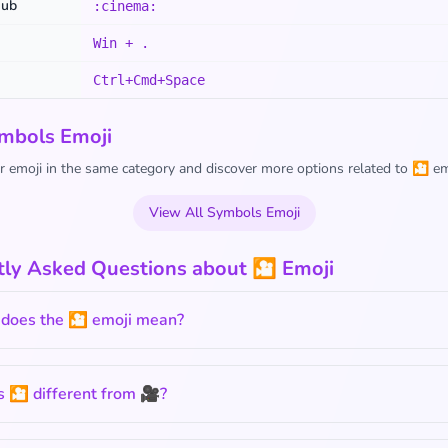
Hub
:cinema:
Win + .
Ctrl+Cmd+Space
mbols Emoji
 emoji in the same category and discover more options related to 🎦 em
View All Symbols Emoji
tly Asked Questions about 🎦 Emoji
does the 🎦 emoji mean?
 🎦 different from 🎥?