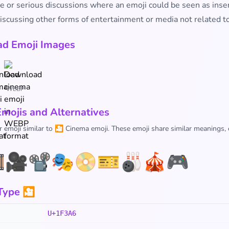
e or serious discussions where an emoji could be seen as inse
scussing other forms of entertainment or media not related to
d Emoji Images
WEBP
Emojis and Alternatives
r emoji similar to 🎦 Cinema emoji. These emoji share similar meanings,
️
🎥
📽️
🎭
📀
🎫
🎳
🎪
🎮
Type 🎦
U+1F3A6