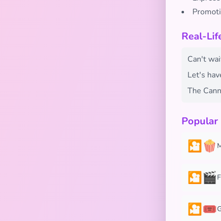
Promoti
Real-Li
Can't wai
Let's hav
The Canne
Popular
🎦🍿
M
🎦🎬
F
🎦🎟️
G