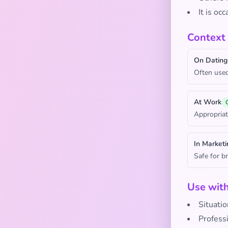
It is oc
Context
On Dating
Often used
At Work
Appropriat
In Marketi
Safe for b
Use wit
Situatio
Profess