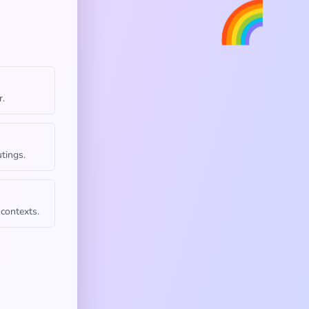
🌈
r.
tings.
 contexts.