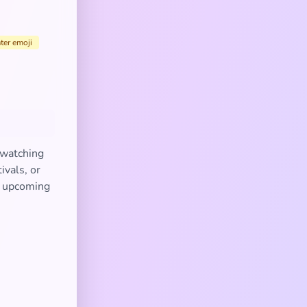
ter emoji
 watching
ivals, or
an upcoming