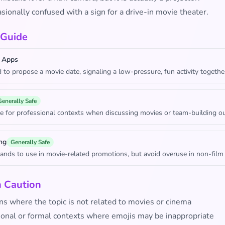
casionally confused with a sign for a drive-in movie theater.
 Guide
 Apps
 to propose a movie date, signaling a low-pressure, fun activity togethe
Generally Safe
e for professional contexts when discussing movies or team-building ou
ng
Generally Safe
rands to use in movie-related promotions, but avoid overuse in non-film
h Caution
ns where the topic is not related to movies or cinema
ional or formal contexts where emojis may be inappropriate