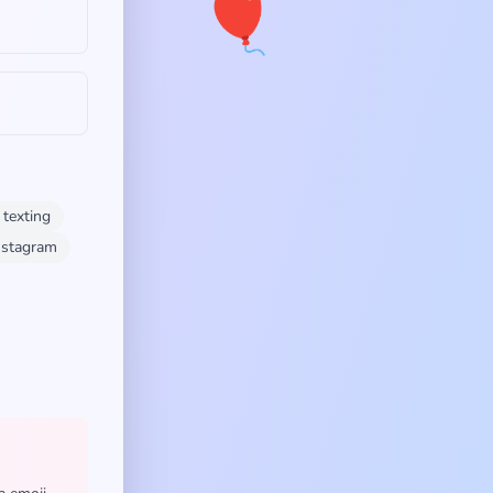
🎈
texting
instagram