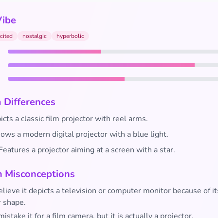
Vibe
cited
nostalgic
hyperbolic
 Differences
cts a classic film projector with reel arms.
ws a modern digital projector with a blue light.
Features a projector aiming at a screen with a star.
Misconceptions
ieve it depicts a television or computer monitor because of it
r shape.
istake it for a film camera, but it is actually a projector.