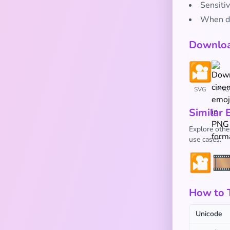
Sensitiv
When di
Downloa
SVG
PNG
Similar 
Explore othe
use cases:
🎦
🎞
How to 
Unicode