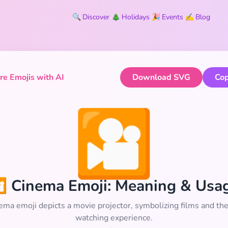
🔍
Discover
🎄
Holidays
🎉
Events
✍️
Blog
e Emojis with AI
Download SVG
Cop
🎦
 Cinema Emoji: Meaning & Usa
ema emoji depicts a movie projector, symbolizing films and th
watching experience.