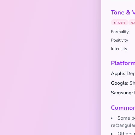
Tone & 
sincere
ex
Formality
Positivity
Intensity
Platform
Apple:
Depi
Google:
Sho
Samsung:
Common 
Some bel
rectangula
Others m