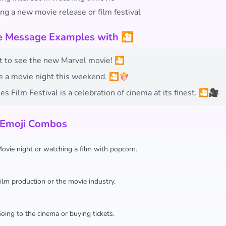
ng a new movie release or film festival
fe Message Examples with 🎦
t to see the new Marvel movie! 🎦
e a movie night this weekend. 🎦🍿
s Film Festival is a celebration of cinema at its finest. 🎦🎥
 Emoji Combos
ovie night or watching a film with popcorn.
ilm production or the movie industry.
oing to the cinema or buying tickets.