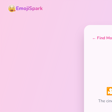
EmojiSpark
← Find Mor

The cin