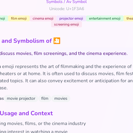
Symbols
/
Av Symbol
Unicode: U+1F3A6
oji
film emoji
cinema emoji
projector emoji
entertainment emoji
thea
screening emoji
 and Symbolism of 🎦
discuss movies, film screenings, and the cinema experience.
 emoji represents the art of filmmaking and the experience of
heaters or at home. It is often used to discuss movies, film fest
ted topics. It can also convey excitement or anticipation for 
ase.
as
movie projector
film
movies
 Usage and Context
ng movies, films, or the cinema industry
ing interest in watching a movie