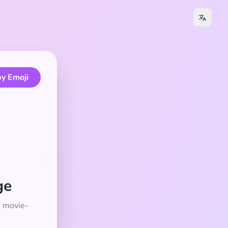
y Emoji
ge
e movie-