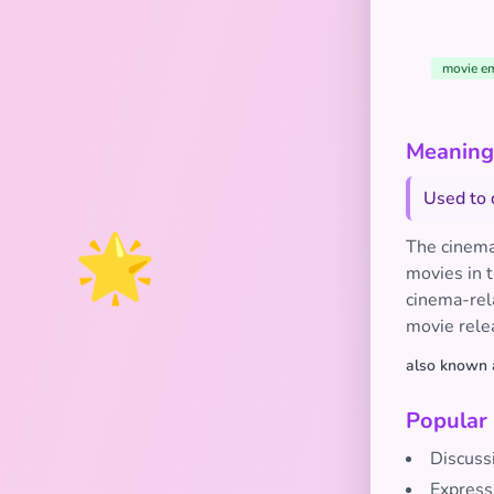
movie em
Meaning
Used to 
🌟
The cinema
movies in t
cinema-rela
movie rele
also known 
Popular
Discussi
Express