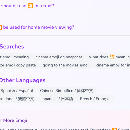
hould I use 🎦 in a text?
 be used for home movie viewing?
 Searches
t emoji meaning
cinema emoji on snapchat
what does 🎦 mean in 
tor emoji copy paste
going to the movies emoji
cinema emoji for 
 Other Languages
Spanish / Español
Chinese Simplified / 简体中文
raditional / 繁體中文
Japanese / 日本語
French / Français
r More Emoji