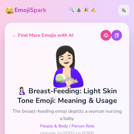
EmojiSpark
🔍
🎄
🎉
✍️
← Find More Emojis with AI
🤱🏻
🤱🏻 Breast-Feeding: Light Skin
Tone Emoji: Meaning & Usage
The breast-feeding emoji depicts a woman nursing
a baby.
People & Body
/
Person Role
Unicode: U+1F931 U+1F3FB