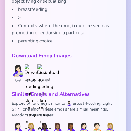
objectifying or sexualizing
breastfeeding
>-
Contexts where the emoji could be seen as
promoting or endorsing a particular
parenting choice
Download Emoji Images
SVG
PNG
WEBP
Similar Emojis and Alternatives
Explore other emoji similar to 🤱🏻 Breast-Feeding: Light
Skin Tone emoji. These emoji share similar meanings,
emotions, or use cases:
🤱🏻
🤱🏼
🤱🏿
🤱🏽
🤱🏾
👩🏻‍🍼
🧑🏻‍🍼
👩🏼‍🍼