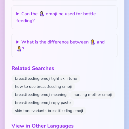
Can the 🤱🏻 emoji be used for bottle
feeding?
What is the difference between 🤱 and
👩‍🍼?
Related Searches
breastfeeding emoji light skin tone
how to use breastfeeding emoji
breastfeeding emoji meaning
nursing mother emoji
breastfeeding emoji copy paste
skin tone variants breastfeeding emoji
View in Other Languages