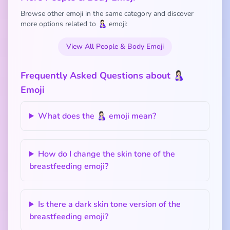
Browse other emoji in the same category and discover
more options related to 🤱🏻 emoji:
View All People & Body Emoji
Frequently Asked Questions about 🤱🏻
Emoji
What does the 🤱🏻 emoji mean?
How do I change the skin tone of the
breastfeeding emoji?
Is there a dark skin tone version of the
breastfeeding emoji?