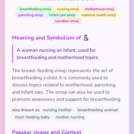
breastfeeding emoji
nursing emoji
motherhood emoji
parenting emoji
infant care emoji
maternal health emoji
lactation emoji
Meaning and Symbolism of 🤱🏻
A woman nursing an infant, used for
breastfeeding and motherhood topics.
The breast-feeding emoji represents the act of
breastfeeding a child. It is commonly used to
discuss topics related to motherhood, parenting,
and infant care. The emoji can also be used to
promote awareness and support for breastfeeding.
also known as
nursing mother
breastfeeding woman
mom feeding baby
mother nursing
Popular Usage and Context