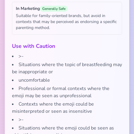
In Marketing
Generally Safe
Suitable for family-oriented brands, but avoid in
contexts that may be perceived as endorsing a specific
parenting method.
Use with Caution
>-
Situations where the topic of breastfeeding may
be inappropriate or
uncomfortable
Professional or formal contexts where the
emoji may be seen as unprofessional
Contexts where the emoji could be
misinterpreted or seen as insensitive
>-
Situations where the emoji could be seen as