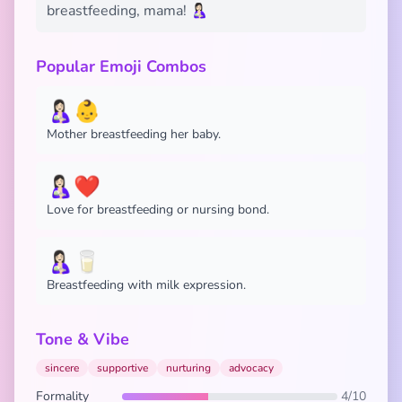
breastfeeding, mama! 🤱🏻
Popular Emoji Combos
🤱🏻👶
Mother breastfeeding her baby.
🤱🏻❤️
Love for breastfeeding or nursing bond.
🤱🏻🥛
Breastfeeding with milk expression.
Tone & Vibe
sincere
supportive
nurturing
advocacy
Formality
4/10