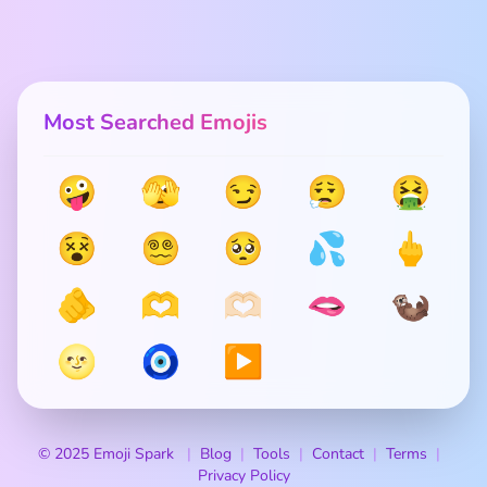
Most Searched Emojis
🤪
🫣
😏
😮‍💨
🤮
😵
😵‍💫
🥺
💦
🖕
🫵
🫶
🫶🏻
🫦
🦦
🌝
🧿
▶️
© 2025 Emoji Spark
Blog
Tools
Contact
Terms
Privacy Policy