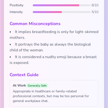
Positivity
8/10
Intensity
5/10
Common Misconceptions
It implies breastfeeding is only for light-skinned
mothers.
It portrays the baby as always the biological
child of the woman.
It is considered a nudity emoji because a breast
is exposed.
Context Guide
At Work
Generally Safe
Appropriate in healthcare or family-related
professional contexts, but may be too personal for
general workplace chat.