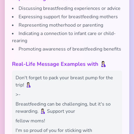
Discussing breastfeeding experiences or advice
Expressing support for breastfeeding mothers
Representing motherhood or parenting
Indicating a connection to infant care or child-
rearing
Promoting awareness of breastfeeding benefits
Real-Life Message Examples with 🤱🏻
Don't forget to pack your breast pump for the
trip! 🤱🏻
>-
Breastfeeding can be challenging, but it's so
rewarding. 🤱🏻 Support your
fellow moms!
I'm so proud of you for sticking with