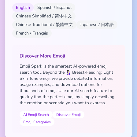
English
Spanish / Español
Chinese Simplified / 简体中文
Chinese Traditional / 繁體中文
Japanese / 日本語
French / Français
Discover More Emoji
Emoji Spark is the smartest AI-powered emoji
search tool. Beyond the 🤱🏻 Breast-Feeding: Light
Skin Tone emoji, we provide detailed information,
usage examples, and download options for
thousands of emoji. Use our AI search feature to
quickly find the perfect emoji by simply describing
the emotion or scenario you want to express.
AI Emoji Search
Discover Emoji
Emoji Categories