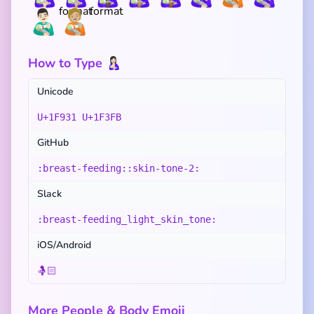
👨🏻‍🍼
🧑🏼‍🍼
How to Type 🤱🏻
Unicode
U+1F931 U+1F3FB
GitHub
:breast-feeding::skin-tone-2:
Slack
:breast-feeding_light_skin_tone:
iOS/Android
🤱🏻
More People & Body Emoji