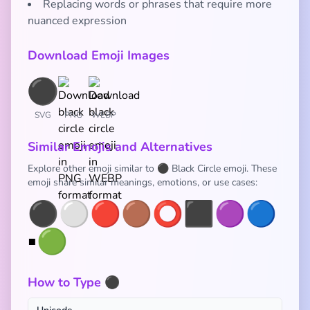
Replacing words or phrases that require more
nuanced expression
Download Emoji Images
SVG
PNG
WEBP
Similar Emojis and Alternatives
Explore other emoji similar to ⚫ Black Circle emoji. These
emoji share similar meanings, emotions, or use cases:
⚫
⚪
🔴
🟤
⭕
⬛
🟣
🔵
▪️
🟢
How to Type ⚫