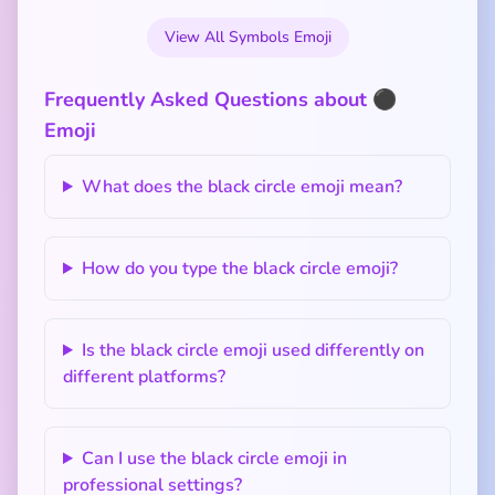
View All Symbols Emoji
Frequently Asked Questions about ⚫
Emoji
What does the black circle emoji mean?
How do you type the black circle emoji?
Is the black circle emoji used differently on
different platforms?
Can I use the black circle emoji in
professional settings?