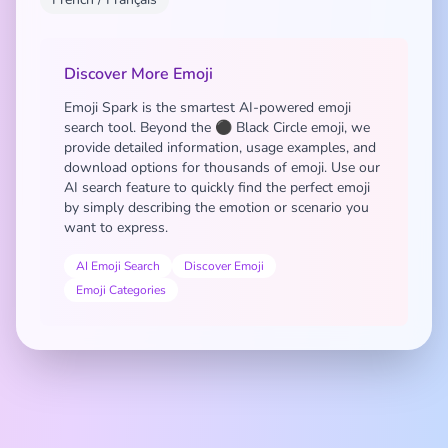
Discover More Emoji
Emoji Spark is the smartest AI-powered emoji
search tool. Beyond the ⚫ Black Circle emoji, we
provide detailed information, usage examples, and
download options for thousands of emoji. Use our
AI search feature to quickly find the perfect emoji
by simply describing the emotion or scenario you
want to express.
AI Emoji Search
Discover Emoji
Emoji Categories