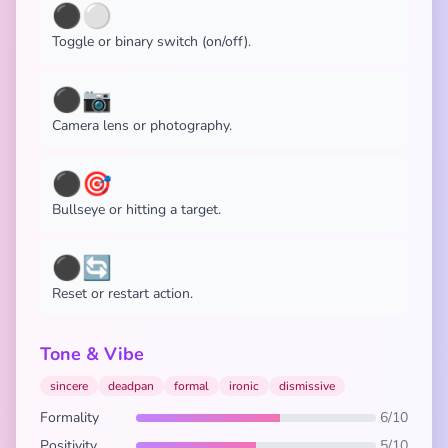
⚫⚪
Toggle or binary switch (on/off).
⚫📷
Camera lens or photography.
⚫🎯
Bullseye or hitting a target.
⚫🔄
Reset or restart action.
Tone & Vibe
sincere
deadpan
formal
ironic
dismissive
Formality
6/10
Positivity
5/10