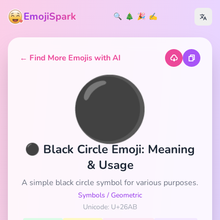
EmojiSpark
🔍
🎄
🎉
✍️
← Find More Emojis with AI
⚫
⚫ Black Circle Emoji: Meaning
& Usage
A simple black circle symbol for various purposes.
Symbols
/
Geometric
Unicode: U+26AB