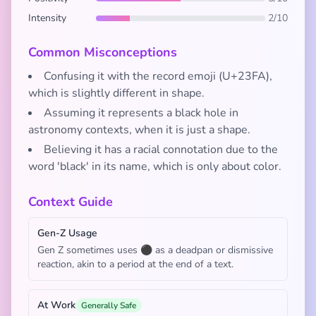
Intensity
2/10
Common Misconceptions
Confusing it with the record emoji (U+23FA),
which is slightly different in shape.
Assuming it represents a black hole in
astronomy contexts, when it is just a shape.
Believing it has a racial connotation due to the
word 'black' in its name, which is only about color.
Context Guide
Gen-Z Usage
Gen Z sometimes uses ⚫ as a deadpan or dismissive
reaction, akin to a period at the end of a text.
At Work
Generally Safe