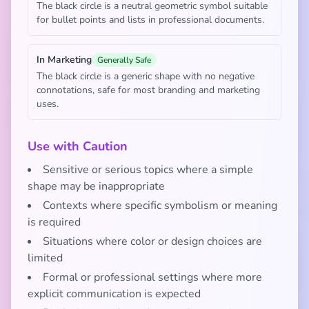
The black circle is a neutral geometric symbol suitable
for bullet points and lists in professional documents.
In Marketing
Generally Safe
The black circle is a generic shape with no negative
connotations, safe for most branding and marketing
uses.
Use with Caution
Sensitive or serious topics where a simple
shape may be inappropriate
Contexts where specific symbolism or meaning
is required
Situations where color or design choices are
limited
Formal or professional settings where more
explicit communication is expected