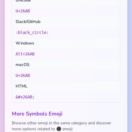
Unicode
U+26AB
Slack/GitHub
:black_circle:
Windows
Alt+26AB
macOS
U+26AB
HTML
&#x26AB;
More Symbols Emoji
Browse other emoji in the same category and discover
more options related to ⚫ emoji: