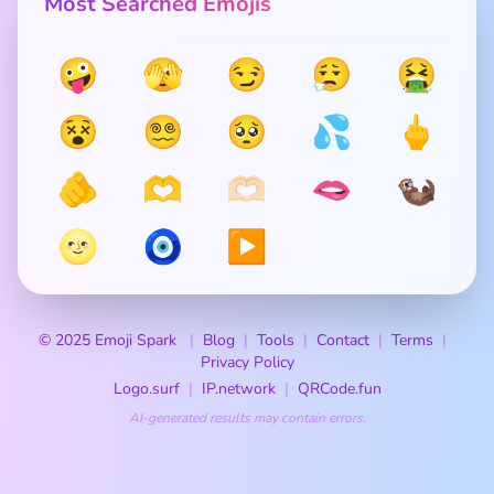
Most Searched Emojis
🤪
🫣
😏
😮‍💨
🤮
😵
😵‍💫
🥺
💦
🖕
🫵
🫶
🫶🏻
🫦
🦦
🌝
🧿
▶️
© 2025 Emoji Spark
Blog
Tools
Contact
Terms
Privacy Policy
Logo.surf
IP.network
QRCode.fun
AI-generated results may contain errors.