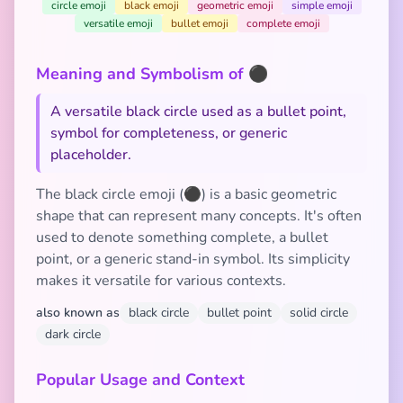
circle emoji
black emoji
geometric emoji
simple emoji
versatile emoji
bullet emoji
complete emoji
Meaning and Symbolism of ⚫
A versatile black circle used as a bullet point,
symbol for completeness, or generic
placeholder.
The black circle emoji (⚫) is a basic geometric
shape that can represent many concepts. It's often
used to denote something complete, a bullet
point, or a generic stand-in symbol. Its simplicity
makes it versatile for various contexts.
also known as
black circle
bullet point
solid circle
dark circle
Popular Usage and Context