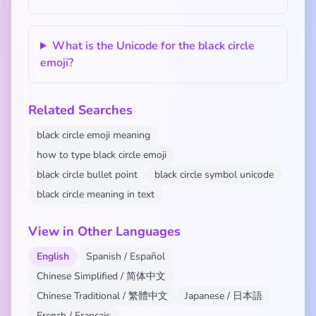
What is the Unicode for the black circle
emoji?
Related Searches
black circle emoji meaning
how to type black circle emoji
black circle bullet point
black circle symbol unicode
black circle meaning in text
View in Other Languages
English
Spanish / Español
Chinese Simplified / 简体中文
Chinese Traditional / 繁體中文
Japanese / 日本語
French / Français