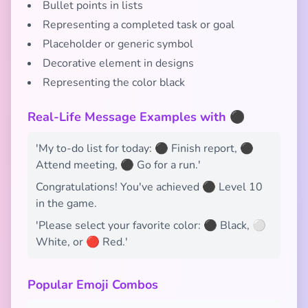
Bullet points in lists
Representing a completed task or goal
Placeholder or generic symbol
Decorative element in designs
Representing the color black
Real-Life Message Examples with ⚫
'My to-do list for today: ⚫ Finish report, ⚫
Attend meeting, ⚫ Go for a run.'
Congratulations! You've achieved ⚫ Level 10
in the game.
'Please select your favorite color: ⚫ Black, ⚪
White, or 🔴 Red.'
Popular Emoji Combos