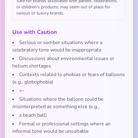
Safe for brands associated with parties, celebrations,
or children's products; may seem out of place for
serious or luxury brands.
Use with Caution
Serious or somber situations where a
celebratory tone would be inappropriate
Discussions about environmental issues or
helium shortages
Contexts related to phobias or fears of balloons
(e.g., globophobia)
>-
Situations where the balloon could be
misinterpreted as something else (e.g.,
a beach ball)
Formal or professional settings where an
informal tone would be unsuitable