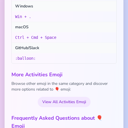
Windows
Win + .
macOS
Ctrl + Cmd + Space
GitHub/Slack
:balloon:
More Activities Emoji
Browse other emoji in the same category and discover
more options related to 🎈 emoji:
View All Activities Emoji
Frequently Asked Questions about 🎈
Emoji