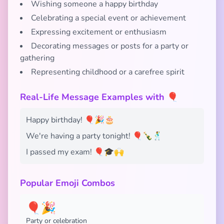
Wishing someone a happy birthday
Celebrating a special event or achievement
Expressing excitement or enthusiasm
Decorating messages or posts for a party or
gathering
Representing childhood or a carefree spirit
Real-Life Message Examples with 🎈
Happy birthday! 🎈🎉🎂
We're having a party tonight! 🎈🍾🕺
I passed my exam! 🎈🎓🙌
Popular Emoji Combos
🎈🎉
Party or celebration