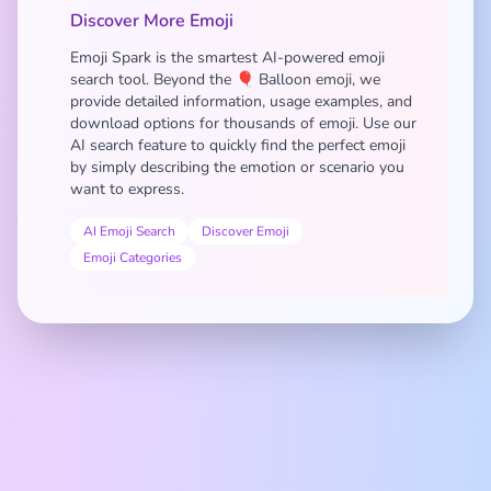
Discover More Emoji
Emoji Spark is the smartest AI-powered emoji
search tool. Beyond the 🎈 Balloon emoji, we
provide detailed information, usage examples, and
download options for thousands of emoji. Use our
AI search feature to quickly find the perfect emoji
by simply describing the emotion or scenario you
want to express.
AI Emoji Search
Discover Emoji
Emoji Categories