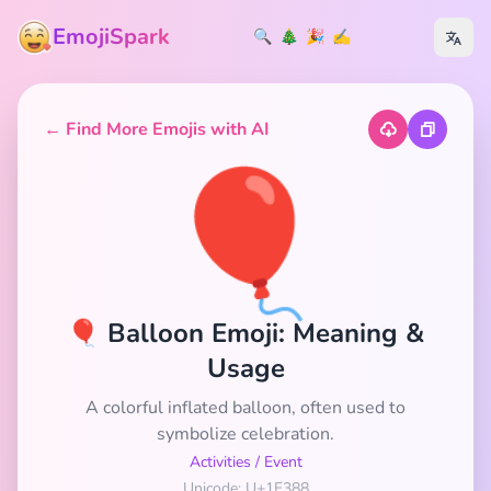
EmojiSpark
🔍
🎄
🎉
✍️
← Find More Emojis with AI
🎈
🎈 Balloon Emoji: Meaning &
Usage
A colorful inflated balloon, often used to
symbolize celebration.
Activities
/
Event
Unicode: U+1F388