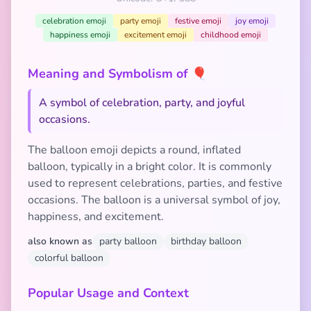
celebration emoji
party emoji
festive emoji
joy emoji
happiness emoji
excitement emoji
childhood emoji
Meaning and Symbolism of 🎈
A symbol of celebration, party, and joyful
occasions.
The balloon emoji depicts a round, inflated
balloon, typically in a bright color. It is commonly
used to represent celebrations, parties, and festive
occasions. The balloon is a universal symbol of joy,
happiness, and excitement.
also known as
party balloon
birthday balloon
colorful balloon
Popular Usage and Context