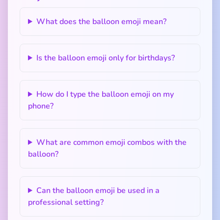
What does the balloon emoji mean?
Is the balloon emoji only for birthdays?
How do I type the balloon emoji on my
phone?
What are common emoji combos with the
balloon?
Can the balloon emoji be used in a
professional setting?