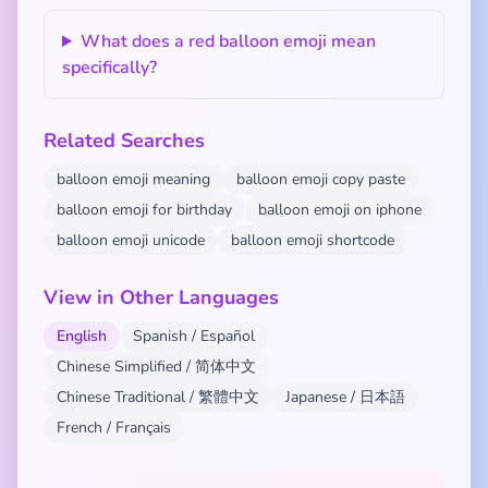
What does a red balloon emoji mean
specifically?
Related Searches
balloon emoji meaning
balloon emoji copy paste
balloon emoji for birthday
balloon emoji on iphone
balloon emoji unicode
balloon emoji shortcode
View in Other Languages
English
Spanish / Español
Chinese Simplified / 简体中文
Chinese Traditional / 繁體中文
Japanese / 日本語
French / Français