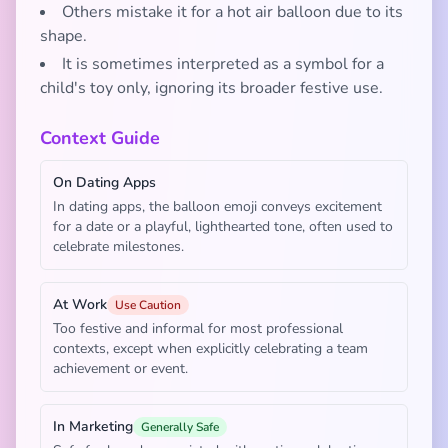
Others mistake it for a hot air balloon due to its
shape.
It is sometimes interpreted as a symbol for a
child's toy only, ignoring its broader festive use.
Context Guide
On Dating Apps
In dating apps, the balloon emoji conveys excitement
for a date or a playful, lighthearted tone, often used to
celebrate milestones.
At Work
Use Caution
Too festive and informal for most professional
contexts, except when explicitly celebrating a team
achievement or event.
In Marketing
Generally Safe