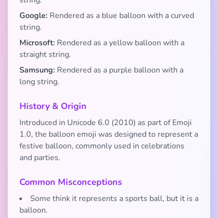
string.
Google:
Rendered as a blue balloon with a curved
string.
Microsoft:
Rendered as a yellow balloon with a
straight string.
Samsung:
Rendered as a purple balloon with a
long string.
History & Origin
Introduced in Unicode 6.0 (2010) as part of Emoji
1.0, the balloon emoji was designed to represent a
festive balloon, commonly used in celebrations
and parties.
Common Misconceptions
Some think it represents a sports ball, but it is a
balloon.