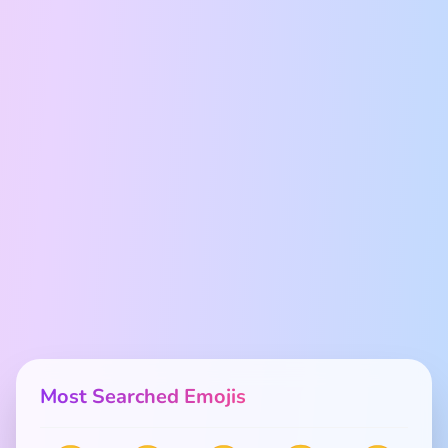
Most Searched Emojis