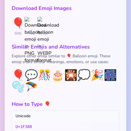
Download Emoji Images
SVG
PNG
WEBP
Similar Emojis and Alternatives
Explore other emoji similar to 🎈 Balloon emoji. These
emoji share similar meanings, emotions, or use cases:
🎈
💬
🎊
🎂
🎇
💭
🎉
🎆
🫧
🪂
How to Type 🎈
Unicode
U+1F388