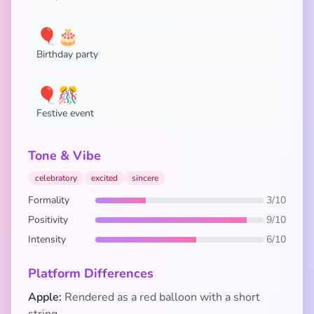
🎈🎂
Birthday party
🎈🎊
Festive event
Tone & Vibe
celebratory
excited
sincere
Formality
3/10
Positivity
9/10
Intensity
6/10
Platform Differences
Apple:
Rendered as a red balloon with a short