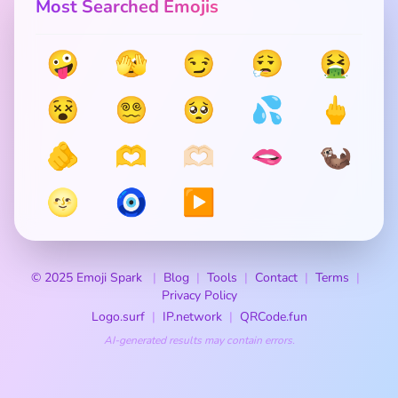
Most Searched Emojis
🤪
🫣
😏
😮‍💨
🤮
😵
😵‍💫
🥺
💦
🖕
🫵
🫶
🫶🏻
🫦
🦦
🌝
🧿
▶️
© 2025 Emoji Spark
Blog
Tools
Contact
Terms
Privacy Policy
Logo.surf
IP.network
QRCode.fun
AI-generated results may contain errors.