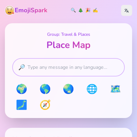
EmojiSpark
🔍
🎄
🎉
✍️
Group: Travel & Places
Place Map
🔎
🌍
🌎
🌏
🌐
🗺️
🗾
🧭