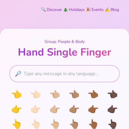
🔍
Discover
🎄
Holidays
🎉
Events
✍️
Blog
Group: People & Body
Hand Single Finger
🔎
👈
👈🏻
👈🏼
👈🏽
👈🏾
👈🏿
👉
👉🏻
👉🏼
👉🏽
👉🏾
👉🏿
👆
👆🏻
👆🏼
👆🏽
👆🏾
👆🏿