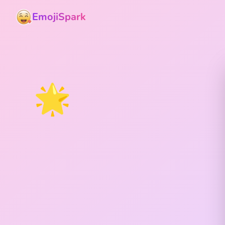
EmojiSpark
🌟