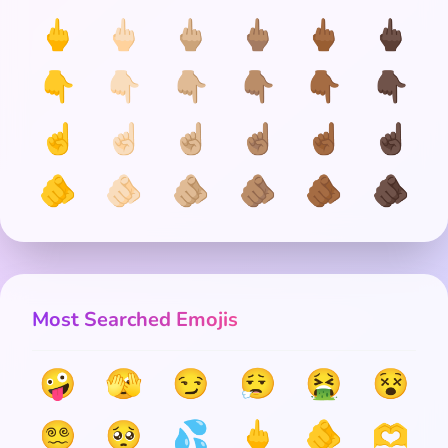
🖕
🖕🏻
🖕🏼
🖕🏽
🖕🏾
🖕🏿
👇
👇🏻
👇🏼
👇🏽
👇🏾
👇🏿
☝️
☝🏻
☝🏼
☝🏽
☝🏾
☝🏿
🫵
🫵🏻
🫵🏼
🫵🏽
🫵🏾
🫵🏿
Most Searched Emojis
🤪
🫣
😏
😮‍💨
🤮
😵
😵‍💫
🥺
💦
🖕
🫵
🫶