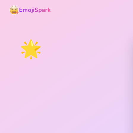
EmojiSpark
🌟