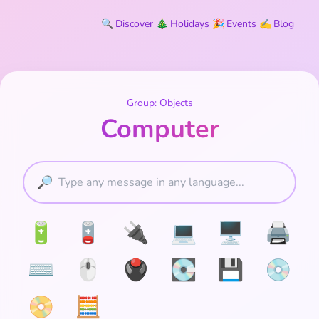
🔍
Discover
🎄
Holidays
🎉
Events
✍️
Blog
Group: Objects
Computer
🔎
🔋
🪫
🔌
💻
🖥️
🖨️
⌨️
🖱️
🖲️
💽
💾
💿
📀
🧮