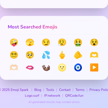
Most Searched Emojis
🤪
🫣
😏
😮‍💨
🤮
😵
😵‍💫
🥺
💦
🖕
🫵
🫶
🫶🏻
🫦
🦦
🌝
🧿
▶️
 2025 Emoji Spark
Blog
Tools
Contact
Terms
Privacy Poli
Logo.surf
IP.network
QRCode.fun
AI-generated results may contain errors.